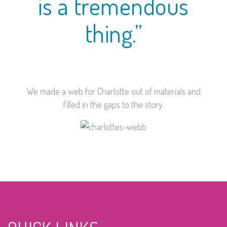
is a tremendous
thing.”
We made a web for Charlotte out of materials and
filled in the gaps to the story.