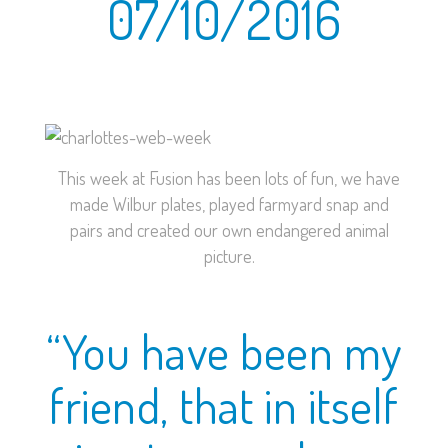
07/10/2016
This week at Fusion has been lots of fun, we have
made Wilbur plates, played farmyard snap and
pairs and created our own endangered animal
picture.
“You have been my
friend, that in itself