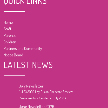
QUICK LINKS
Home
Staff
Parents
Children
Partners and Community
Notice Board
LATEST NEWS
July Newsletter
Jul 23 2026
by Fusion Childcare Services
Please see July Newsletter July 2026...
June Newsletter 2026