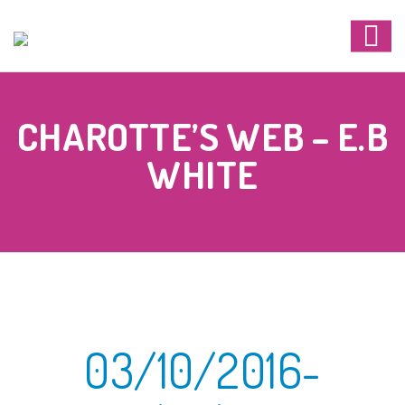
CHAROTTE’S WEB – E.B
WHITE
03/10/2016-