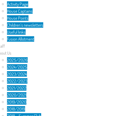
Activity Page
House Captains
House Points
Children’s newsletters
Useful links
Fusion Allotment
aff
bout Us
2025/2026
2024/2025
2023/2024
2022/2023
2021/2022
2020/2021
2019/2020
2018/2019
2018 – Summer Club