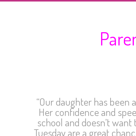
Pare
“Our daughter has been at
Her confidence and speec
school and doesn’t want t
Tuesday are a great chance