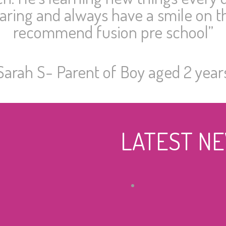
caring and always have a smile on th
recommend fusion pre school”
Sarah S- Parent of Boy aged 2 year
LATEST N