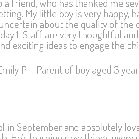
 to a friend, who has thanked me sev
tting. My little boy is very happy,
uncertain about the quality of the c
day 1. Staff are very thoughtful and
d exciting ideas to engage the chi
Emily P – Parent of boy aged 3 year
l in September and absolutely loves
h. He’s learning new things every d