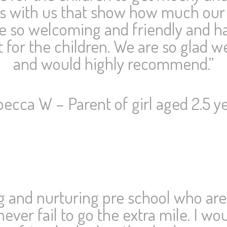
os with us that show how much our
e so welcoming and friendly and ha
 for the children. We are so glad w
and would highly recommend.”
ecca W – Parent of girl aged 2.5 y
ng and nurturing pre school who are
never fail to go the extra mile. I 