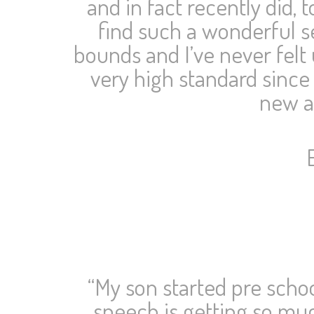
and in fact recently did,
find such a wonderful se
bounds and I’ve never felt 
very high standard since 
new an
“My son started pre schoo
speech is getting so muc