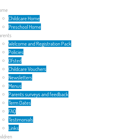
ome
Childcare Home
Preschool Home
arents
Welcome and Registration Pack
Policies
Ofsted
Childcare Vouchers
Newsletters
Menus
Parents surveys and feedback
Term Dates
FAQ
Testimonials
Links
ildren