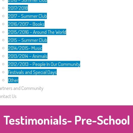
2017/2018
2017 – Summer Club
2016/2017 – Books
2015/2016 – Around The World
2015 – Summer Club
2014/2015- Music
2013/2014 – Animals
2012/2013 – People In Our Community
Festivals and Special Days
Other
artners and Community
ontact Us
Testimonials- Pre-School