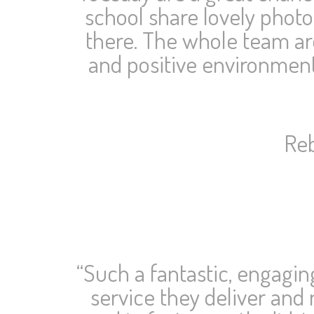
school share lovely phot
there. The whole team ar
and positive environment
Reb
“Such a fantastic, engagi
service they deliver and 