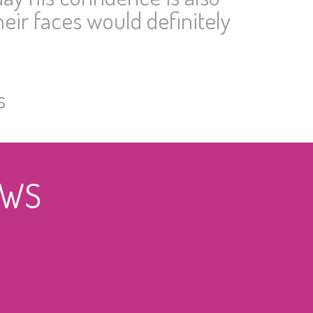
eir faces would definitely
s
EWS