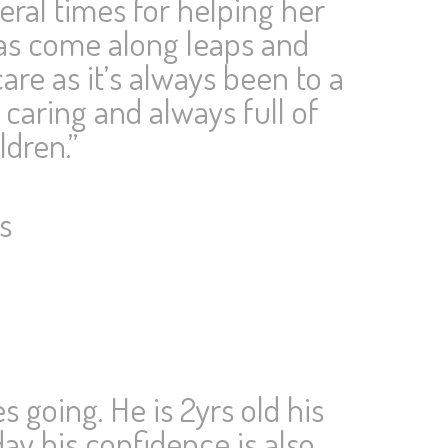
eral times for helping her
 has come along leaps and
are as it’s always been to a
 caring and always full of
ldren.”
s
 going. He is 2yrs old his
ay his confidence is also