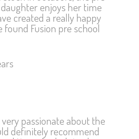
 daughter enjoys her time
ve created a really happy
e found Fusion pre school
ears
 very passionate about the
would definitely recommend