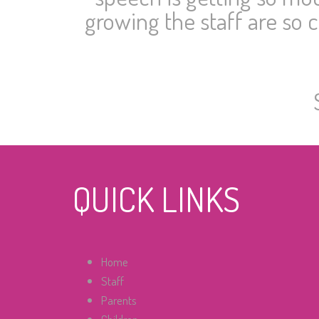
growing the staff are so 
QUICK LINKS
Home
Staff
Parents