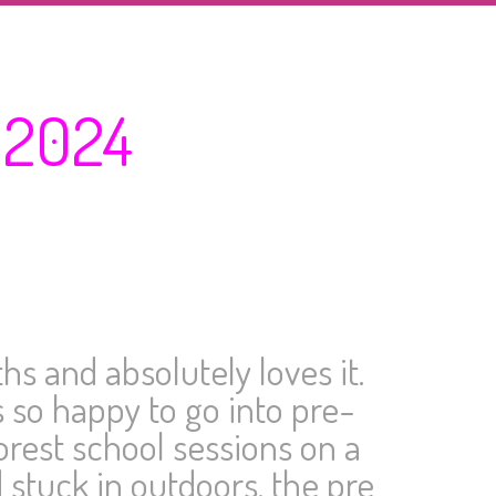
 2024
s and absolutely loves it.
 so happy to go into pre-
orest school sessions on a
 stuck in outdoors, the pre