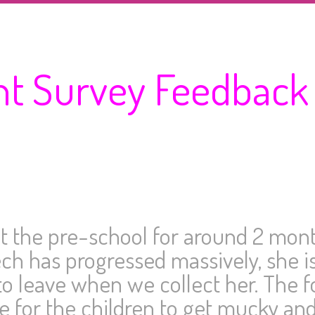
nt Survey Feedback
 the pre-school for around 2 month
h has progressed massively, she is
o leave when we collect her. The f
 for the children to get mucky and