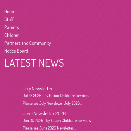
Home
Staff
Parents
Children
Partners and Community
Notice Board
LATEST NEWS
July Newsletter
Jul 23 2026
by Fusion Childcare Services
Please see July Newsletter July 2026...
June Newsletter 2026
Jun 30 2026
by Fusion Childcare Services
Please see June 2026 Newsletter. ...