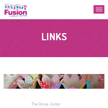
LINKS
The Grove Junior