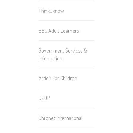
Thinkuknow
BBC Adult Learners
Government Services &
Information
Action For Children
CEOP
Childnet International