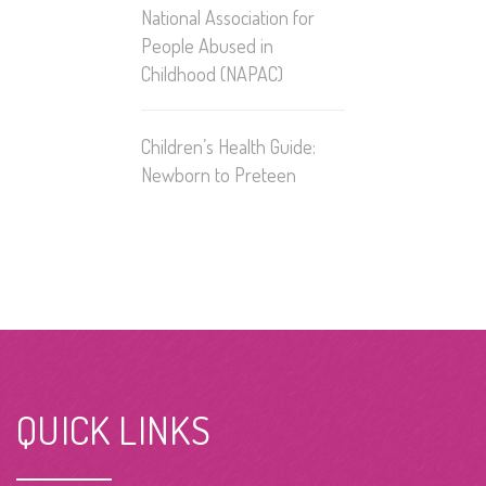
National Association for
People Abused in
Childhood
(NAPAC)
Children’s Health Guide:
Newborn to Preteen
QUICK LINKS