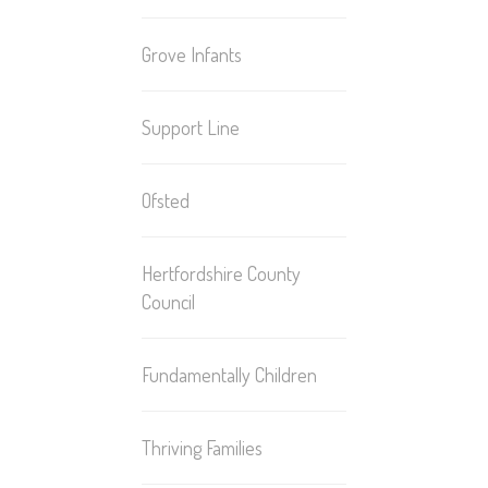
Grove Infants
Support Line
Ofsted
Hertfordshire County
Council
Fundamentally Children
Thriving Families