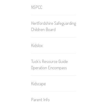
NSPCC
Hertfordshire Safeguarding
Children Board
Kidslox
Tuck’s Resource Guide
Operation Encompass
Kidscape
Parent Info