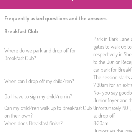
Frequently asked questions and the answers.
Breakfast Club
Park in Dark Lane 
gates to walk up to
Where do we park and drop off for
respectively in S
Breakfast Club?
to the Junior Rece
car park for Breakf
The session starts 
When can I drop off my child/ren?
7:30am for an extra
No- you say goodby
Do I have to sign my child/ren in?
Junior foyer and th
Can my child/ren walk up to Breakfast Club
Unfortunately NOT,
on their own?
at drop off.
When does Breakfast finish?
8:30am
Juniors via the insi