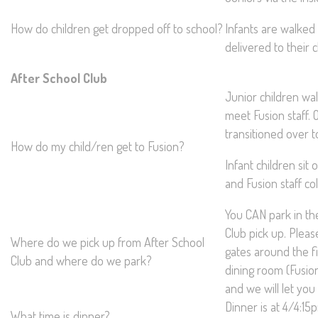
How do children get dropped off to school?
Infants are walked 
delivered to their 
After School Club
Junior children wa
meet Fusion staff. 
transitioned over t
How do my child/ren get to Fusion?
Infant children sit 
and Fusion staff co
You CAN park in the
Club pick up. Plea
Where do we pick up from After School
gates around the fie
Club and where do we park?
dining room (Fusio
and we will let you 
Dinner is at 4/4:15
What time is dinner?