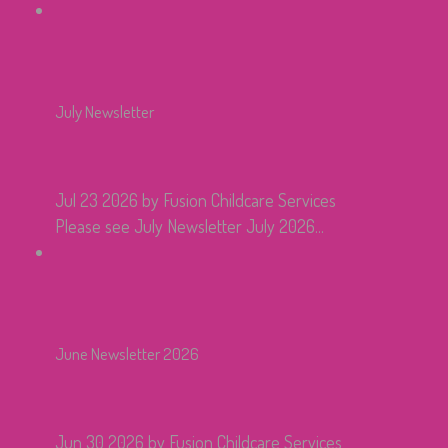
July Newsletter
Jul 23 2026
by Fusion Childcare Services
Please see July Newsletter July 2026...
June Newsletter 2026
Jun 30 2026
by Fusion Childcare Services