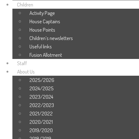
Children
Activity Page
House Captains
House Points
Children’s newsletters
Useful links
Fusion Allotment
Staff
About Us
2025/2026
2024/2025
2023/2024
2022/2023
2021/2022
2020/2021
2019/2020
2018/2019