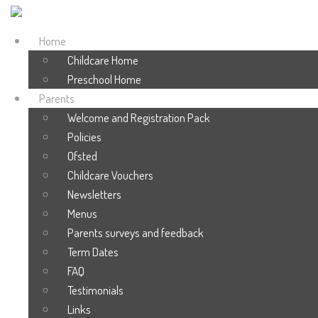
Home
Childcare Home
Preschool Home
Parents
Welcome and Registration Pack
Policies
Ofsted
Childcare Vouchers
Newsletters
Menus
Parents surveys and feedback
Term Dates
FAQ
Testimonials
Links