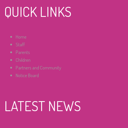
QUICK LINKS
Home
Staff
Parents
Children
Partners and Community
Notice Board
LATEST NEWS