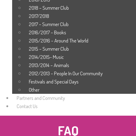
2018 – Summer Club
2017/2018
2017 – Summer Club
2016/2017 – Books
2015/2016 – Around The World
2015 – Summer Club
2014/2015- Music
2013/2014 – Animals
2012/2013 – People In Our Community
Festivals and Special Days
Other
Partners and Community
Contact Us
FAQ