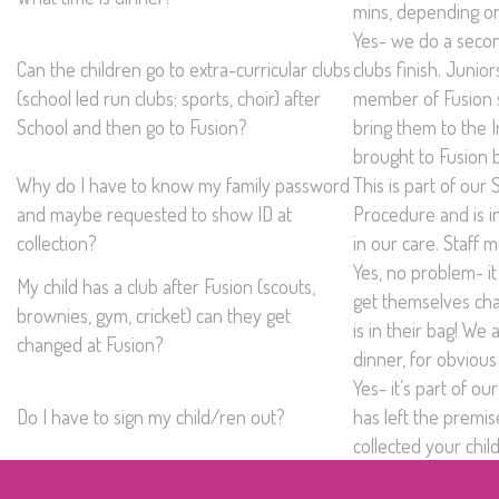
mins, depending on
Yes- we do a secon
Can the children go to extra-curricular clubs
clubs finish. Junio
(school led run clubs; sports, choir) after
member of Fusion st
School and then go to Fusion?
bring them to the I
brought to Fusion 
Why do I have to know my family password
This is part of our
and maybe requested to show ID at
Procedure and is i
collection?
in our care. Staff 
Yes, no problem- it 
My child has a club after Fusion (scouts,
get themselves cha
brownies, gym, cricket) can they get
is in their bag! We
changed at Fusion?
dinner, for obvious
Yes- it’s part of 
Do I have to sign my child/ren out?
has left the premi
collected your chil