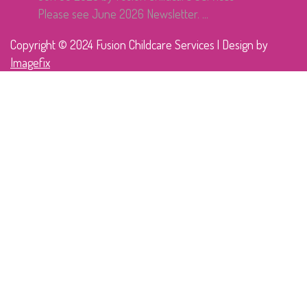
Please see June 2026 Newsletter. ...
Copyright © 2024 Fusion Childcare Services | Design by
Imagefix