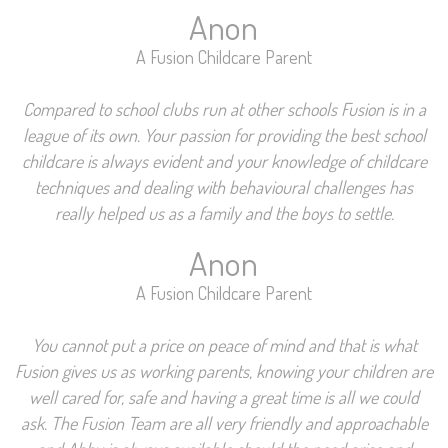
Anon
A Fusion Childcare Parent
Compared to school clubs run at other schools Fusion is in a
league of its own. Your passion for providing the best school
childcare is always evident and your knowledge of childcare
techniques and dealing with behavioural challenges has
really helped us as a family and the boys to settle.
Anon
A Fusion Childcare Parent
You cannot put a price on peace of mind and that is what
Fusion gives us as working parents, knowing your children are
well cared for, safe and having a great time is all we could
ask. The Fusion Team are all very friendly and approachable