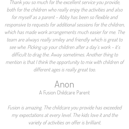
Thank you so much for the excellent service you provide,
both for the children who really enjoy the activities and also
for myself as a parent – Abby has been so flexible and
responsive to requests for additional sessions for the children,
which has made work arrangements much easier for me. The
team are always really smiley and friendly which is great to
see whe. Picking up your children after a day’s work – it’s
difficult to drag the. Away sometimes. Another thing to
mention is that I think the opportunity to mix with children of
different ages is really great too.
Anon
A Fusion Childcare Parent
Fusion is amazing. The childcare you provide has exceeded
my expectations at every level. The kids love it and the
variety of activities on offer is brilliant.