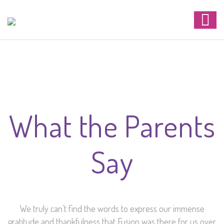
What the Parents
Say
We truly can’t find the words to express our immense
gratitude and thankfulness that Fusion was there for us over