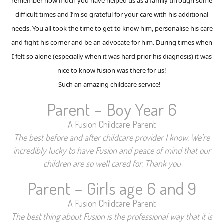
remember how much you have helped us as a family through some
difficult times and I’m so grateful for your care with his additional
needs. You all took the time to get to know him, personalise his care
and fight his corner and be an advocate for him. During times when
I felt so alone (especially when it was hard prior his diagnosis) it was
nice to know fusion was there for us!
Such an amazing childcare service!
Parent – Boy Year 6
A Fusion Childcare Parent
The best before and after childcare provider I know. We’re
incredibly lucky to have Fusion and peace of mind that our
children are so well cared for. Thank you
Parent – Girls age 6 and 9
A Fusion Childcare Parent
The best thing about Fusion is the professional way that it is