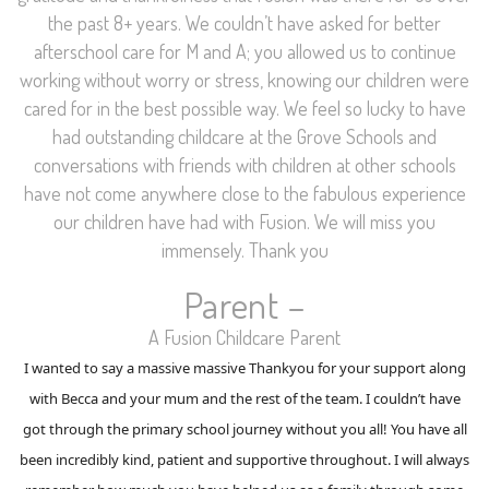
the past 8+ years. We couldn’t have asked for better
afterschool care for M and A; you allowed us to continue
working without worry or stress, knowing our children were
cared for in the best possible way. We feel so lucky to have
had outstanding childcare at the Grove Schools and
conversations with friends with children at other schools
have not come anywhere close to the fabulous experience
our children have had with Fusion. We will miss you
immensely. Thank you
Parent –
A Fusion Childcare Parent
I wanted to say a massive massive Thankyou for your support along
with Becca and your mum and the rest of the team. I couldn’t have
got through the primary school journey without you all! You have all
been incredibly kind, patient and supportive throughout. I will always