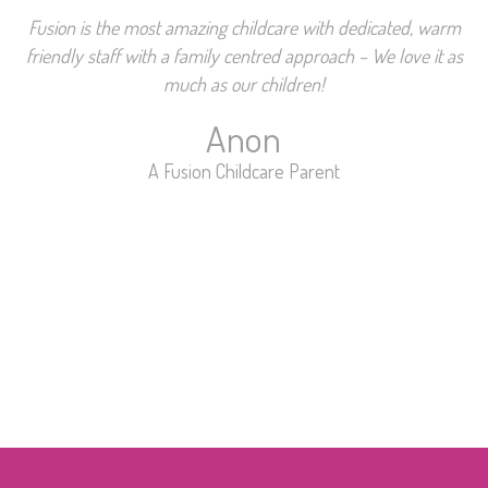
Fusion is the most amazing childcare with dedicated, warm
friendly staff with a family centred approach – We love it as
much as our children!
Anon
A Fusion Childcare Parent