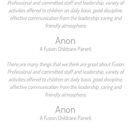
Professional and committed staff and leadership, variety of
activities offered to children on daily basis, good discipline,
effective communication from the leadership, caring and
friendly atmosphere.
Anon
A Fusion Childcare Parent
There are many things that we think are great about Fusion.
Professional and committed staff and leadership, variety of
activities offered to children on daily basis, good discipline,
effective communication from the leadership, caring and
friendly atmosphere.
Anon
A Fusion Childcare Parent