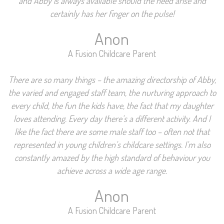
and Abby is always available should the need arise and
certainly has her finger on the pulse!
Anon
A Fusion Childcare Parent
There are so many things – the amazing directorship of Abby,
the varied and engaged staff team, the nurturing approach to
every child, the fun the kids have, the fact that my daughter
loves attending. Every day there’s a different activity. And I
like the fact there are some male staff too – often not that
represented in young children’s childcare settings. I’m also
constantly amazed by the high standard of behaviour you
achieve across a wide age range.
Anon
A Fusion Childcare Parent