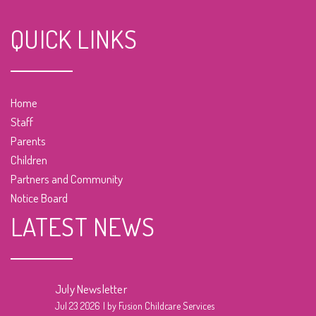
QUICK LINKS
Home
Staff
Parents
Children
Partners and Community
Notice Board
LATEST NEWS
July Newsletter
Jul 23 2026
by Fusion Childcare Services