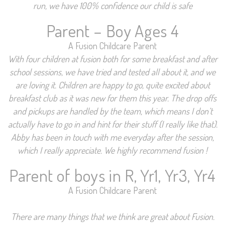
run, we have 100% confidence our child is safe
Parent – Boy Ages 4
A Fusion Childcare Parent
With four children at fusion both for some breakfast and after
school sessions, we have tried and tested all about it, and we
are loving it. Children are happy to go, quite excited about
breakfast club as it was new for them this year. The drop offs
and pickups are handled by the team, which means I don’t
actually have to go in and hint for their stuff (I really like that).
Abby has been in touch with me everyday after the session,
which I really appreciate. We highly recommend fusion !
Parent of boys in R, Yr1, Yr3, Yr4
A Fusion Childcare Parent
There are many things that we think are great about Fusion.