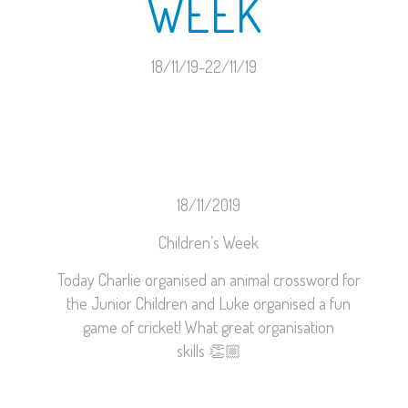
WEEK
18/11/19-22/11/19
18/11/2019
Children’s Week
Today Charlie organised an animal crossword for
the Junior Children and Luke organised a fun
game of cricket! What great organisation
skills
👏🏼