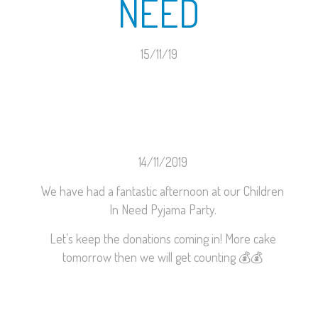
NEED
15/11/19
14/11/2019
We have had a fantastic afternoon at our Children
In Need Pyjama Party.
Let’s keep the donations coming in! More cake
tomorrow then we will get counting
💰
💰