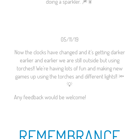
doing a sparkler.
🎆
🎇
05/11/19
Now the clocks have changed and it’s getting darker
earlier and earlier we are still outside but using
torches!! We’re having lots of fun and making new
games up using the torches and different lights!!
🔦
💡
Any feedback would be welcome!
REMEMBRANCE