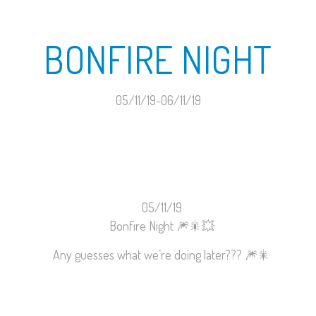
BONFIRE NIGHT
05/11/19-06/11/19
05/11/19
Bonfire Night
🎆
🎇
💥
Any guesses what we’re doing later???
🎆
🎇