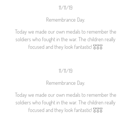
11/11/19
Remembrance Day.
Today we made our own medals to remember the
soldiers who fought in the war. The children really
focused and they look fantastic!
🎖
🎖
🎖
11/11/19
Remembrance Day.
Today we made our own medals to remember the
soldiers who fought in the war. The children really
focused and they look fantastic!
🎖
🎖
🎖