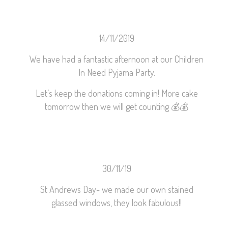
14/11/2019
We have had a fantastic afternoon at our Children
In Need Pyjama Party.
Let’s keep the donations coming in! More cake
tomorrow then we will get counting
💰
💰
30/11/19
St Andrews Day- we made our own stained
glassed windows, they look fabulous!!