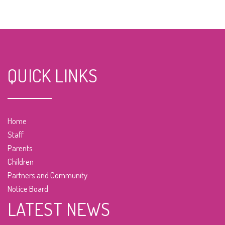
QUICK LINKS
Home
Staff
Parents
Children
Partners and Community
Notice Board
LATEST NEWS