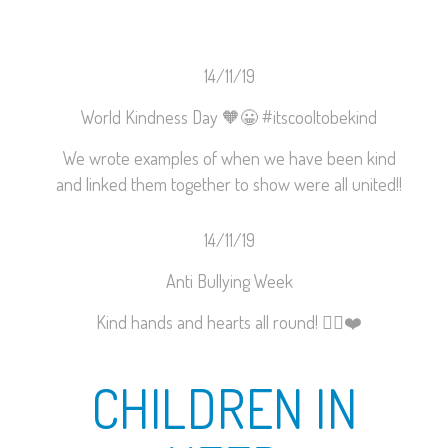
14/11/19
World Kindness Day
🧡
😀
#
itscooltobekind
We wrote examples of when we have been kind
and linked them together to show were all united!!
14/11/19
Anti Bullying Week
Kind hands and hearts all round!
✋🏼
❤️
CHILDREN IN