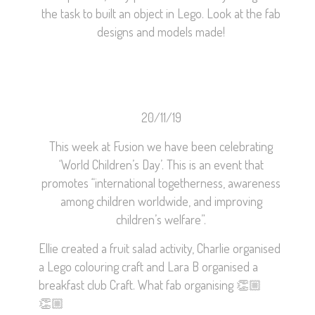
the task to built an object in Lego. Look at the fab
designs and models made!
20/11/19
This week at Fusion we have been celebrating
‘World Children’s Day’. This is an event that
promotes “international togetherness, awareness
among children worldwide, and improving
children’s welfare”.
Ellie created a fruit salad activity, Charlie organised
a Lego colouring craft and Lara B organised a
breakfast club Craft. What fab organising
👏🏼
👏🏼