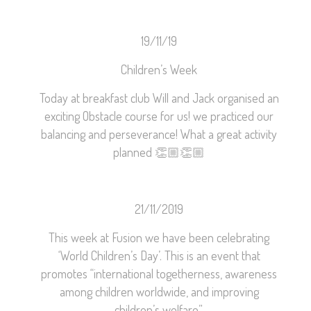
19/11/19
Children’s Week
Today at breakfast club Will and Jack organised an
exciting Obstacle course for us! we practiced our
balancing and perseverance! What a great activity
planned
👏🏼
👏🏼
21/11/2019
This week at Fusion we have been celebrating
‘World Children’s Day’. This is an event that
promotes “international togetherness, awareness
among children worldwide, and improving
children’s welfare”.