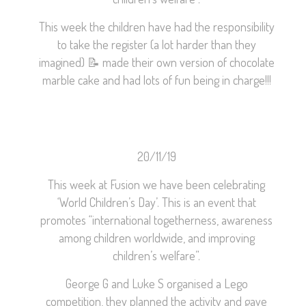
This week the children have had the responsibility
to take the register (a lot harder than they
imagined)
📝
made their own version of chocolate
marble cake and had lots of fun being in charge!!!
20/11/19
This week at Fusion we have been celebrating
‘World Children’s Day’. This is an event that
promotes “international togetherness, awareness
among children worldwide, and improving
children’s welfare”.
George G and Luke S organised a Lego
competition, they planned the activity and gave