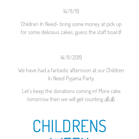
14/11/19
Children In Need- bring some money at pick up
for some delicious cakes, guess the staff board!
14/11/2019
We have had a fantastic afternoon at our Children
In Need Pyjama Party.
Let’s keep the donations coming in! More cake
tomorrow then we will get counting
💰
💰
CHILDRENS