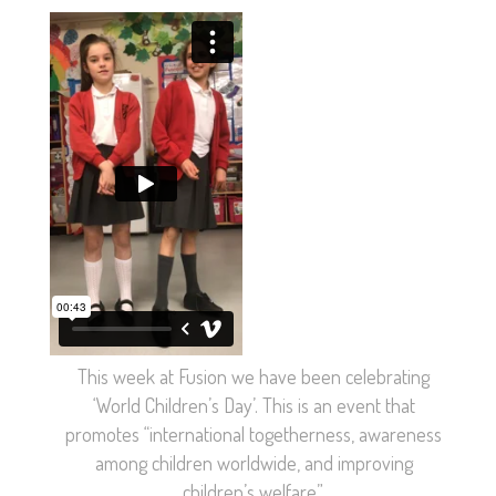
This week at Fusion we have been celebrating
‘World Children’s Day’. This is an event that
promotes “international togetherness, awareness
among children worldwide, and improving
children’s welfare”.