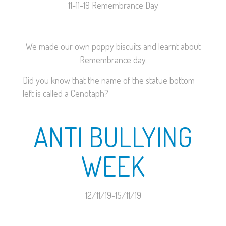
11-11-19 Remembrance Day
We made our own poppy biscuits and learnt about
Remembrance day.
Did you know that the name of the statue bottom
left is called a Cenotaph?
ANTI BULLYING
WEEK
12/11/19-15/11/19