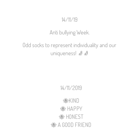
14/11/19
Anti bullying Week.
Odd socks to represent individuality and our
uniqueness!
🧦
🧦
14/11/2019
🐝
KIND
🐝
HAPPY
🐝
HONEST
🐝
A GOOD FRIEND