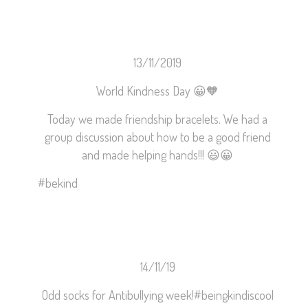
13/11/2019
World Kindness Day
😀
🧡
Today we made friendship bracelets. We had a
group discussion about how to be a good friend
and made helping hands!!!
😃
😀
#
bekind
14/11/19
Odd socks for Antibullying week!
#beingkindiscool