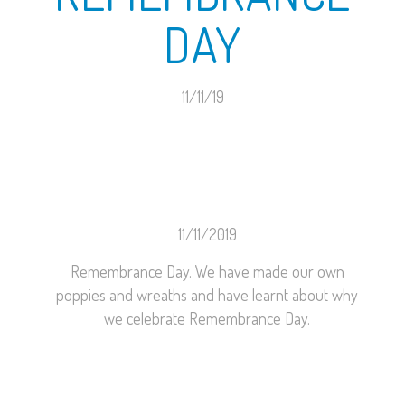
DAY
11/11/19
11/11/2019
Remembrance Day. We have made our own
poppies and wreaths and have learnt about why
we celebrate Remembrance Day.