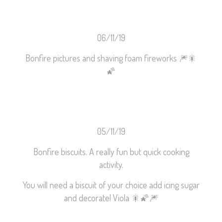
06/11/19
Bonfire pictures and shaving foam fireworks
🎆
🎇
🌠
05/11/19
Bonfire biscuits. A really fun but quick cooking
activity.
You will need a biscuit of your choice add icing sugar
and decorate! Viola
🎇
🌠
🎆