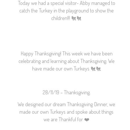
Today we had a special visitor- Abby managed to
catch the Turkey in the playground to show the
children!!!
🐔
🐔
Happy Thanksgiving! This week we have been
celebrating and learning about Thanksgiving. We
have made our own Turkeys
🐔
🐔
28/11/19 – Thanksgiving.
We designed our dream Thanksgiving Dinner, we
made our own Turkeys and spoke about things
we are Thankful for
❤️