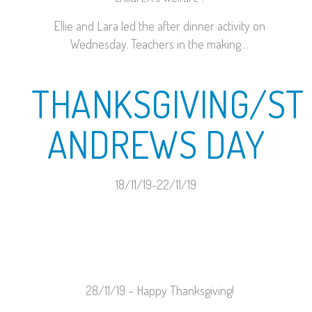
Ellie and Lara led the after dinner activity on
Wednesday. Teachers in the making…
THANKSGIVING/ST
ANDREWS DAY
18/11/19-22/11/19
28/11/19 – Happy Thanksgiving!