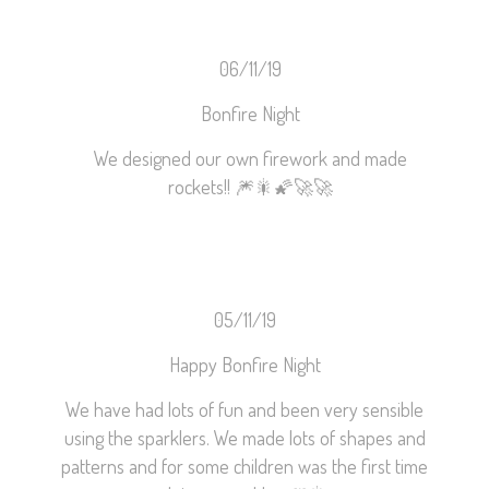
06/11/19
Bonfire Night
We designed our own firework and made
rockets!!
🎆
🎇
🌠
🚀
🚀
05/11/19
Happy Bonfire Night
We have had lots of fun and been very sensible
using the sparklers. We made lots of shapes and
patterns and for some children was the first time