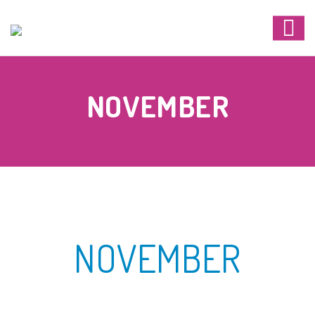
NOVEMBER
NOVEMBER