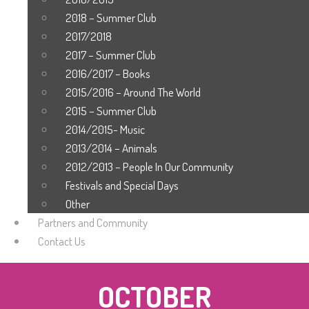
2018 – Summer Club
2017/2018
2017 – Summer Club
2016/2017 – Books
2015/2016 – Around The World
2015 – Summer Club
2014/2015- Music
2013/2014 – Animals
2012/2013 – People In Our Community
Festivals and Special Days
Other
Partners and Community
Contact Us
OCTOBER