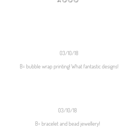
🍌
😋
😋
😋
03/10/18
B= bubble wrap printing! What fantastic designs!
03/10/18
B= bracelet and bead jewellery!