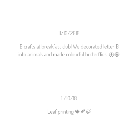
11/10/2018
B crafts at breakfast club! We decorated letter B
into animals and made colourful butterflies!
🦋
🐝
11/10/18
Leaf printing
🍁
🍂
🍃