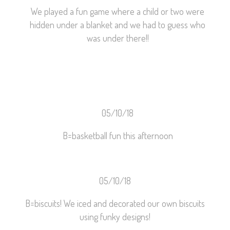
We played a fun game where a child or two were
hidden under a blanket and we had to guess who
was under there!!
05/10/18
B=basketball fun this afternoon
05/10/18
B=biscuits! We iced and decorated our own biscuits
using funky designs!