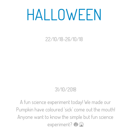
HALLOWEEN
22/10/18-26/10/18
31/10/2018
A fun science experiment today! We made our
Pumpkin have coloured ‘sick’ come out the mouth!
Anyone want to know the simple but fun science
experiment?
🎃
🤮