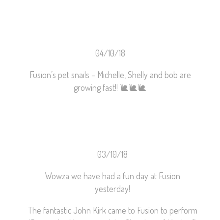
04/10/18
Fusion’s pet snails – Michelle, Shelly and bob are
growing fast!!
🐌
🐌
🐌
03/10/18
Wowza we have had a fun day at Fusion
yesterday!
The fantastic John Kirk came to Fusion to perform