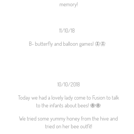
memory!
11/10/18
B- butterfly and balloon games!
🦋
🦋
10/10/2018
Today we had a lovely lady come to Fusion to talk
to the infants about bees!
🐝
🐝
We tried some yummy honey from the hive and
tried on her bee outfit!