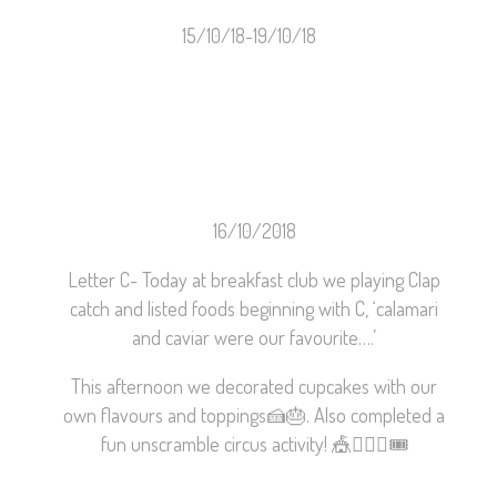
15/10/18-19/10/18
16/10/2018
Letter C- Today at breakfast club we playing Clap
catch and listed foods beginning with C, ‘calamari
and caviar were our favourite….’
This afternoon we decorated cupcakes with our
own flavours and toppings
🍰
🎂
. Also completed a
fun unscramble circus activity!
🎪
🤹🏼‍♀️
🎟