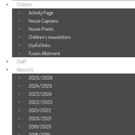
Children
Activity Page
House Captains
House Points
Children’s newsletters
Useful links
Fusion Allotment
Staff
About Us
2025/2026
2024/2025
2023/2024
2022/2023
2021/2022
2020/2021
2019/2020
2018/2019