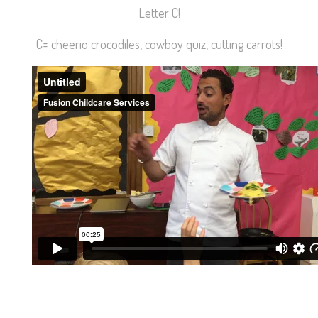
Letter C!
C= cheerio crocodiles, cowboy quiz, cutting carrots!