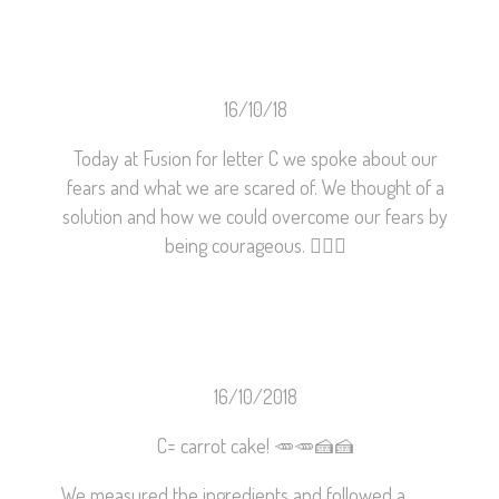
16/10/18
Today at Fusion for letter C we spoke about our
fears and what we are scared of. We thought of a
solution and how we could overcome our fears by
being courageous.
👍🏽
😀
16/10/2018
C= carrot cake!
🥕
🥕
🍰
🍰
We measured the ingredients and followed a