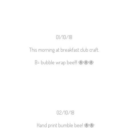
01/10/18
This morning at breakfast club craft.
B= bubble wrap bee!!!
🐝
🐝
🐝
02/10/18
Hand print bumble bee!
🐝
🐝