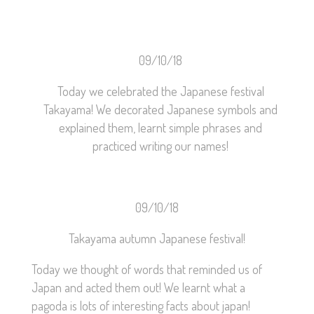
09/10/18
Today we celebrated the Japanese festival
Takayama! We decorated Japanese symbols and
explained them, learnt simple phrases and
practiced writing our names!
09/10/18
Takayama autumn Japanese festival!
Today we thought of words that reminded us of
Japan and acted them out! We learnt what a
pagoda is lots of interesting facts about japan!