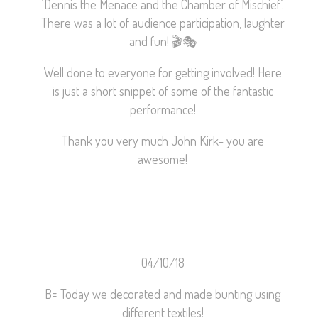
‘Dennis the Menace and the Chamber of Mischief’.
There was a lot of audience participation, laughter
and fun!
🎬
🎭
Well done to everyone for getting involved! Here
is just a short snippet of some of the fantastic
performance!
Thank you very much John Kirk- you are
awesome!
04/10/18
B= Today we decorated and made bunting using
different textiles!