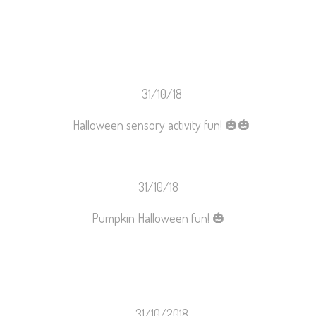
31/10/18
Halloween sensory activity fun!
🎃
🎃
31/10/18
Pumpkin Halloween fun!
🎃
31/10/2018