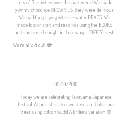
Lots of B activities over the past week! We made
yummy chocolate BROWNIES, they were delicious!
We had fun playing with the water BEADS. We
made lots of craft and read lots using the BOOKS
and someone brought in their wasps (BEE’S) nest!
We’re all b’d out!
🐝
09/10/2018
Today we are celebrating Takayama Japanese
festival. At breakfast club we decorated blossom
trees using cotton buds! A brilliant variation
🌸