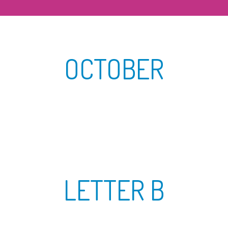
OCTOBER
LETTER B