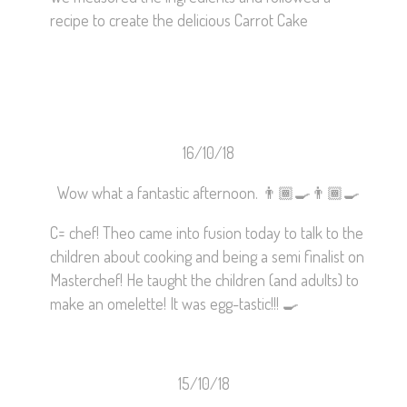
recipe to create the delicious Carrot Cake
16/10/18
Wow what a fantastic afternoon.
👨🏾‍🍳
👨🏾‍🍳
C= chef! Theo came into fusion today to talk to the
children about cooking and being a semi finalist on
Masterchef! He taught the children (and adults) to
make an omelette! It was egg-tastic!!!
🍳
15/10/18