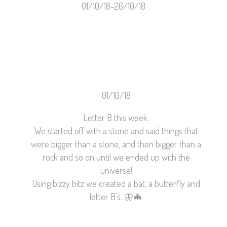
01/10/18-26/10/18
01/10/18
Letter B this week.
We started off with a stone and said things that
were bigger than a stone, and then bigger than a
rock and so on until we ended up with the
universe!
Using bizzy bitz we created a bat, a butterfly and
letter B’s.
🦋
🦇