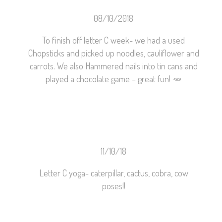
08/10/2018
To finish off letter C week- we had a used
Chopsticks and picked up noodles, cauliflower and
carrots. We also Hammered nails into tin cans and
played a chocolate game – great fun!
🥕
11/10/18
Letter C yoga- caterpillar, cactus, cobra, cow
poses!!