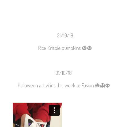
31/10/18
Rice Krispie pumpkins
🎃
🎃
31/10/18
Halloween activities this week at Fusion 🎃👻👽