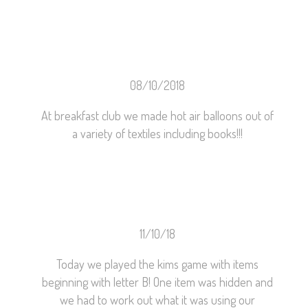
08/10/2018
At breakfast club we made hot air balloons out of
a variety of textiles including books!!!
11/10/18
Today we played the kims game with items
beginning with letter B! One item was hidden and
we had to work out what it was using our