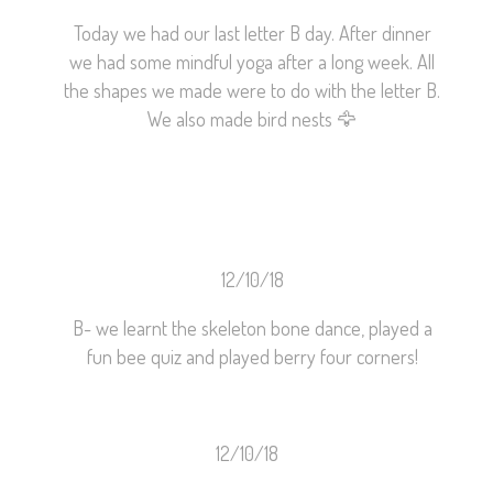
Today we had our last letter B day. After dinner
we had some mindful yoga after a long week. All
the shapes we made were to do with the letter B.
We also made bird nests
🦅
12/10/18
B- we learnt the skeleton bone dance, played a
fun bee quiz and played berry four corners!
12/10/18