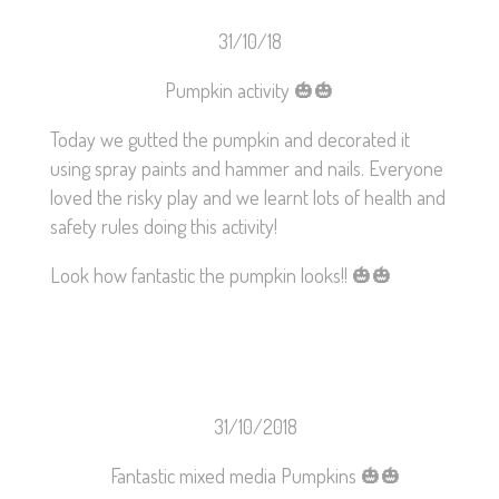
31/10/18
Pumpkin activity
🎃
🎃
Today we gutted the pumpkin and decorated it
using spray paints and hammer and nails. Everyone
loved the risky play and we learnt lots of health and
safety rules doing this activity!
Look how fantastic the pumpkin looks!!
🎃
🎃
31/10/2018
Fantastic mixed media Pumpkins
🎃
🎃