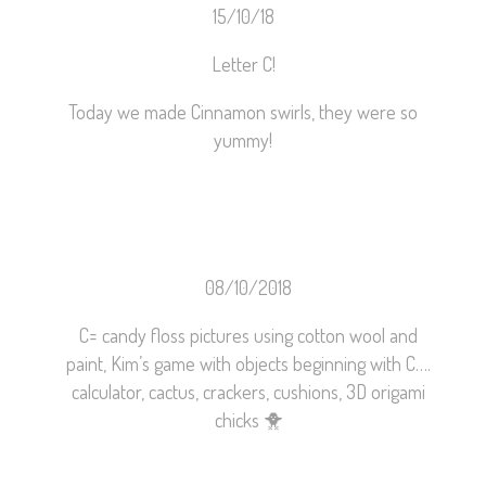
15/10/18
Letter C!
Today we made Cinnamon swirls, they were so
yummy!
08/10/2018
C= candy floss pictures using cotton wool and
paint, Kim’s game with objects beginning with C….
calculator, cactus, crackers, cushions, 3D origami
chicks
🐥