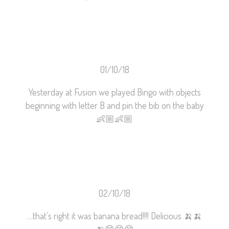
01/10/18
Yesterday at Fusion we played Bingo with objects
beginning with letter B and pin the bib on the baby
👶🏼
👶🏼
02/10/18
…that’s right it was banana bread!!!! Delicious
🍌
🍌