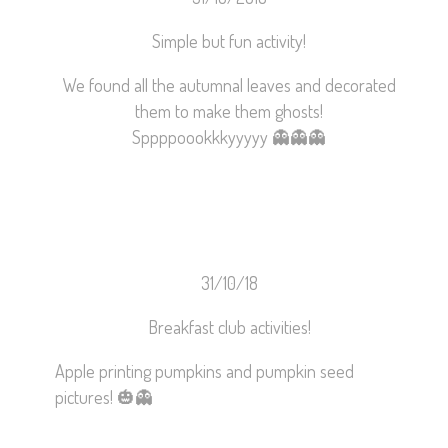
Simple but fun activity!
We found all the autumnal leaves and decorated
them to make them ghosts!
Sppppoookkkyyyyy
👻
👻
👻
31/10/18
Breakfast club activities!
Apple printing pumpkins and pumpkin seed
pictures!
🎃
👻