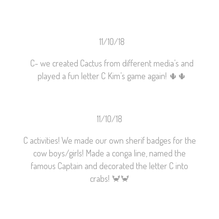
11/10/18
C- we created Cactus from different media’s and
played a fun letter C Kim’s game again!
🌵
🌵
11/10/18
C activities! We made our own sherif badges for the
cow boys/girls! Made a conga line, named the
famous Captain and decorated the letter C into
crabs!
🦀
🦀