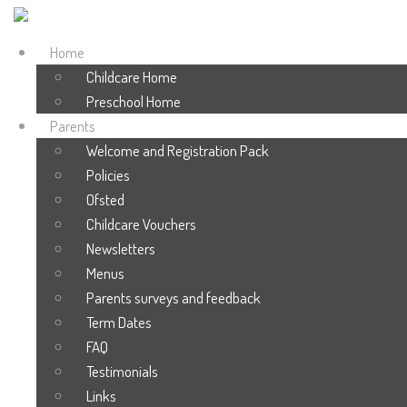
Home
Childcare Home
Preschool Home
Parents
Welcome and Registration Pack
Policies
Ofsted
Childcare Vouchers
Newsletters
Menus
Parents surveys and feedback
Term Dates
FAQ
Testimonials
Links