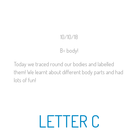
10/10/18
B= body!
Today we traced round our bodies and labelled
them! We learnt about different body parts and had
lots of fun!
LETTER C