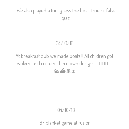
We also played a fun ‘guess the bear’ true or false
quiz!
04/10/18
At breakfast club we made boats!!! All children got
involved and created there own designs
🚣🏼‍♂️
🚣🏾‍♀️
🛳
⛴
🚢
⚓️
04/10/18
B= blanket game at fusion!!