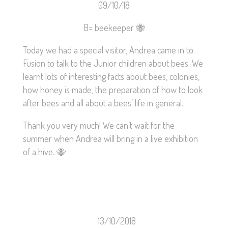
09/10/18
B= beekeeper
🐝
Today we had a special visitor, Andrea came in to
Fusion to talk to the Junior children about bees. We
learnt lots of interesting facts about bees, colonies,
how honey is made, the preparation of how to look
after bees and all about a bees’ life in general.
Thank you very much! We can’t wait for the
summer when Andrea will bring in a live exhibition
of a hive.
🐝
13/10/2018