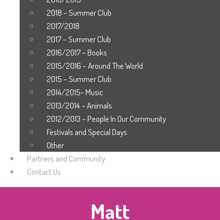
2018 – Summer Club
2017/2018
2017 – Summer Club
2016/2017 – Books
2015/2016 – Around The World
2015 – Summer Club
2014/2015- Music
2013/2014 – Animals
2012/2013 – People In Our Community
Festivals and Special Days
Other
Partners and Community
Contact Us
Matt