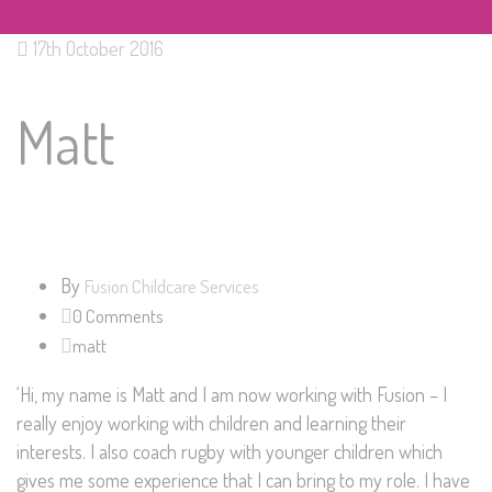
17th October 2016
Matt
By
Fusion Childcare Services
0 Comments
matt
‘Hi, my name is Matt and I am now working with Fusion – I
really enjoy working with children and learning their
interests. I also coach rugby with younger children which
gives me some experience that I can bring to my role. I have