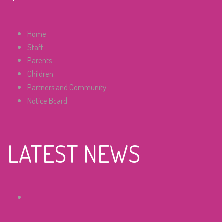
Home
Staff
Parents
Children
Partners and Community
Notice Board
LATEST NEWS