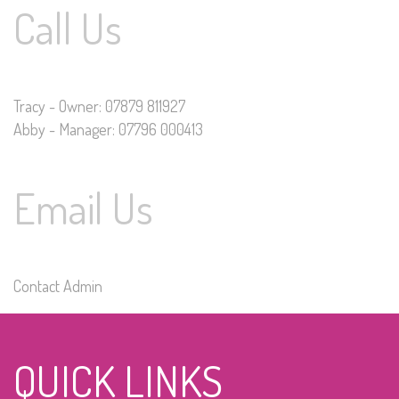
Call Us
Tracy - Owner: 07879 811927
Abby - Manager: 07796 000413
Email Us
Contact Admin
QUICK LINKS