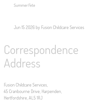
Summer Fete
Jun 15 2026
by Fusion Childcare Services
Correspondence
Address
Fusion Childcare Services,
45 Cranbourne Drive, Harpenden,
Hertfordshire, AL5 1RJ