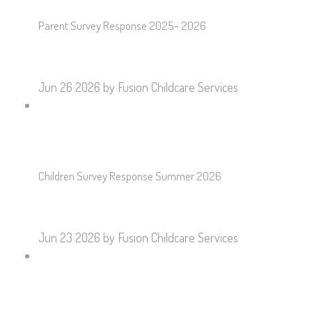
Parent Survey Response 2025- 2026
Jun 26 2026
by Fusion Childcare Services
Children Survey Response Summer 2026
Jun 23 2026
by Fusion Childcare Services