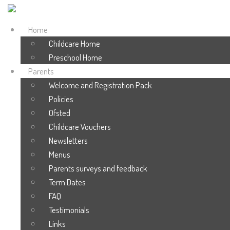
Home
Childcare Home
Preschool Home
Parents
Welcome and Registration Pack
Policies
Ofsted
Childcare Vouchers
Newsletters
Menus
Parents surveys and feedback
Term Dates
FAQ
Testimonials
Links