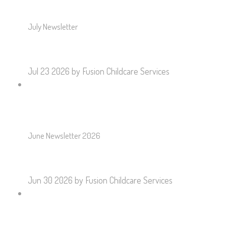
July Newsletter
Jul 23 2026
by Fusion Childcare Services
June Newsletter 2026
Jun 30 2026
by Fusion Childcare Services