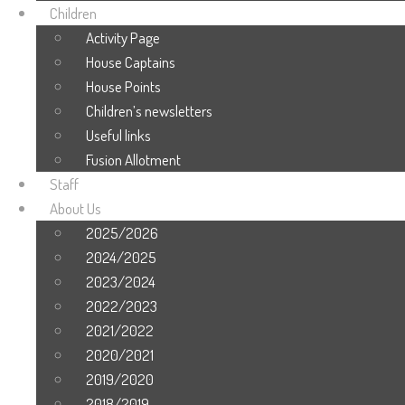
Children
Activity Page
House Captains
House Points
Children’s newsletters
Useful links
Fusion Allotment
Staff
About Us
2025/2026
2024/2025
2023/2024
2022/2023
2021/2022
2020/2021
2019/2020
2018/2019