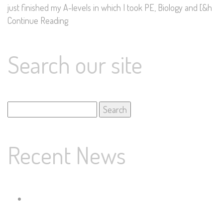
just finished my A-levels in which I took PE, Biology and [&h
Continue Reading
Search our site
Search
for:
Recent News