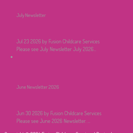
July Newsletter
Jul 23 2026
by Fusion Childcare Services
Please see July Newsletter July 2026...
June Newsletter 2026
Jun 30 2026
by Fusion Childcare Services
Please see June 2026 Newsletter. ...