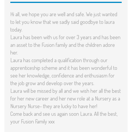
Hi all, we hope you are well and safe. We just wanted
to let you know that we sadly said goodbye to laura
today.
Laura has been with us for over 3 years and has been
an asset to the Fusion family and the children adore
her.
Laura has completed a qualification through our
apprenticeship scheme and it has been wonderful to
see her knowledge, confidence and enthusiasm for
the job grow and develop over the years.
Laura will be missed by all and we wish her all the best
for her new career and her new role at a Nursery as a
Nursery Nurse- they are lucky to have her!
Come back and see us again soon Laura. All the best,
your Fusion Family xxx