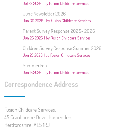
Jul 23 2026
by Fusion Childcare Services
June Newsletter 2026
Jun 30 2026
by Fusion Childcare Services
Parent Survey Response 2025- 2026
Jun 26 2026
by Fusion Childcare Services
Children Survey Response Summer 2026
Jun 23 2026
by Fusion Childcare Services
Summer Fete
Jun 15 2026
by Fusion Childcare Services
Correspondence Address
Fusion Childcare Services,
45 Cranbourne Drive, Harpenden,
Hertfordshire, AL5 1RJ