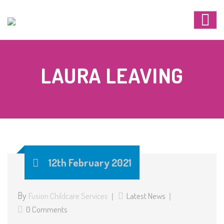
LAURA LEAVING
12th February 2021
By
Fusion Childcare Services
Latest News
0 Comments