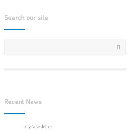
Search our site
Recent News
July Newsletter