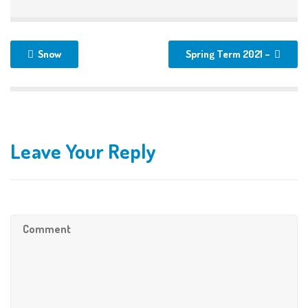
Snow
Spring Term 2021 –
Leave Your Reply