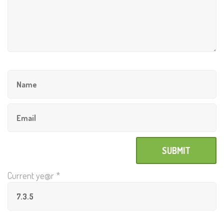
Current ye@r
*