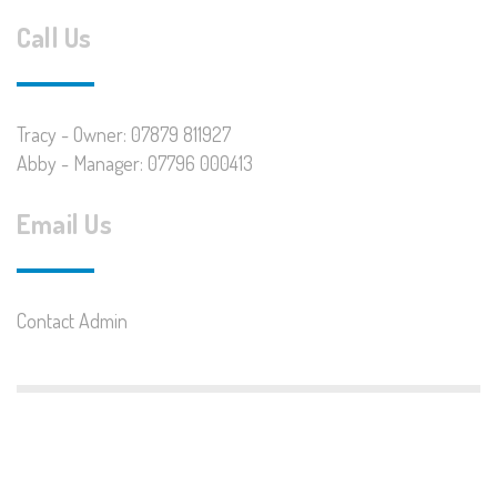
Call Us
Tracy - Owner: 07879 811927
Abby - Manager: 07796 000413
Email Us
Contact Admin