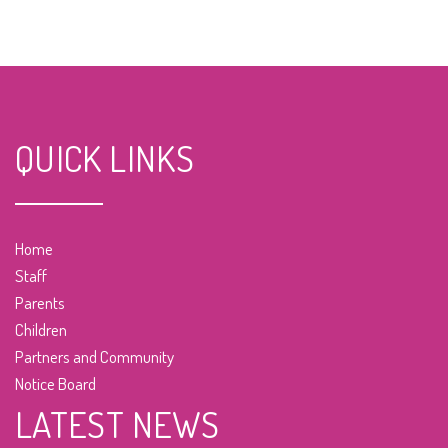
QUICK LINKS
Home
Staff
Parents
Children
Partners and Community
Notice Board
LATEST NEWS