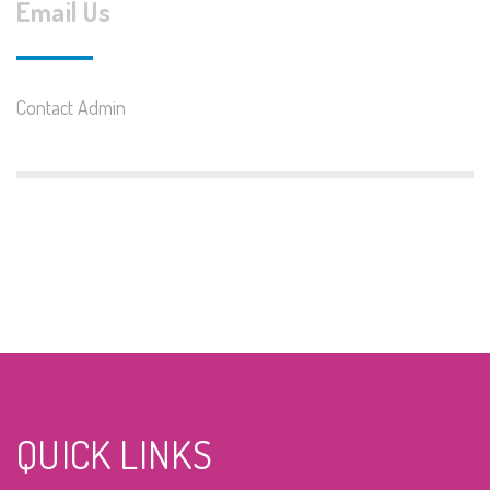
Email Us
Contact Admin
QUICK LINKS