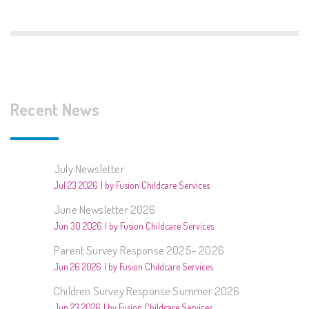
Recent News
July Newsletter
Jul 23 2026
by Fusion Childcare Services
June Newsletter 2026
Jun 30 2026
by Fusion Childcare Services
Parent Survey Response 2025- 2026
Jun 26 2026
by Fusion Childcare Services
Children Survey Response Summer 2026
Jun 23 2026
by Fusion Childcare Services