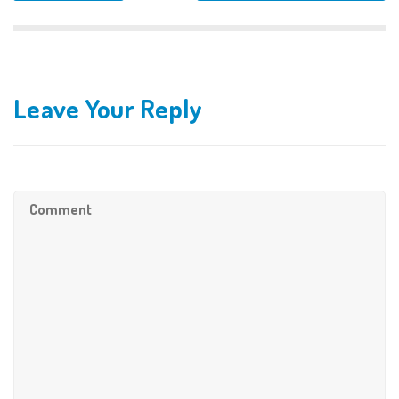
Leave Your Reply