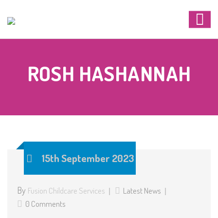
ROSH HASHANNAH
15th September 2023
By
Fusion Childcare Services
Latest News
0 Comments