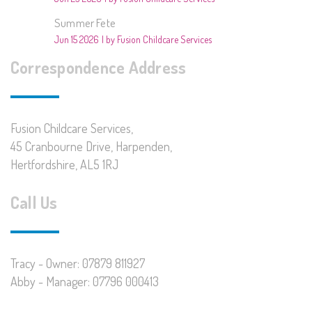
Summer Fete
Jun 15 2026
by Fusion Childcare Services
Correspondence Address
Fusion Childcare Services,
45 Cranbourne Drive, Harpenden,
Hertfordshire, AL5 1RJ
Call Us
Tracy - Owner: 07879 811927
Abby - Manager: 07796 000413