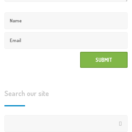
Search our site