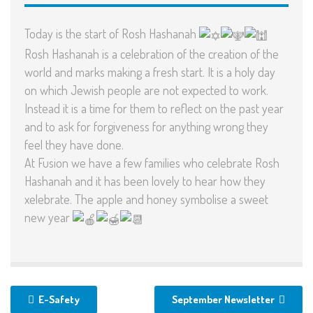
Today is the start of Rosh Hashanah
Rosh Hashanah is a celebration of the creation of the
world and marks making a fresh start. It is a holy day
on which Jewish people are not expected to work.
Instead it is a time for them to reflect on the past year
and to ask for forgiveness for anything wrong they
feel they have done.
At Fusion we have a few families who celebrate Rosh
Hashanah and it has been lovely to hear how they
xelebrate. The apple and honey symbolise a sweet
new year
E-Safety
September Newsletter