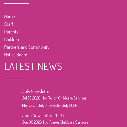
Home
Staff
Parents
Children
Partners and Community
Notice Board
LATEST NEWS
July Newsletter
Jul 23 2026
by Fusion Childcare Services
Please see July Newsletter July 2026...
June Newsletter 2026
Jun 30 2026
by Fusion Childcare Services