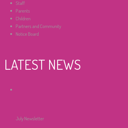
Staff
Parents
Children
Partners and Community
Notice Board
LATEST NEWS
July Newsletter