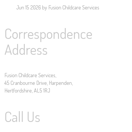
Jun 15 2026
by Fusion Childcare Services
Correspondence
Address
Fusion Childcare Services,
45 Cranbourne Drive, Harpenden,
Hertfordshire, AL5 1RJ
Call Us