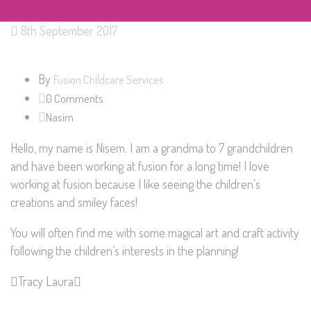
8th September 2017
By
Fusion Childcare Services
0 Comments
Nasim
Hello, my name is Nisem. I am a grandma to 7 grandchildren
and have been working at fusion for a long time! I love
working at fusion because I like seeing the children’s
creations and smiley faces!
You will often find me with some magical art and craft activity
following the children’s interests in the planning!
Tracy
Laura