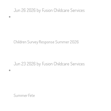
Jun 26 2026
by Fusion Childcare Services
Children Survey Response Summer 2026
Jun 23 2026
by Fusion Childcare Services
Summer Fete