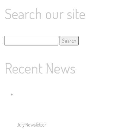
Search our site
Search
for:
Recent News
July Newsletter