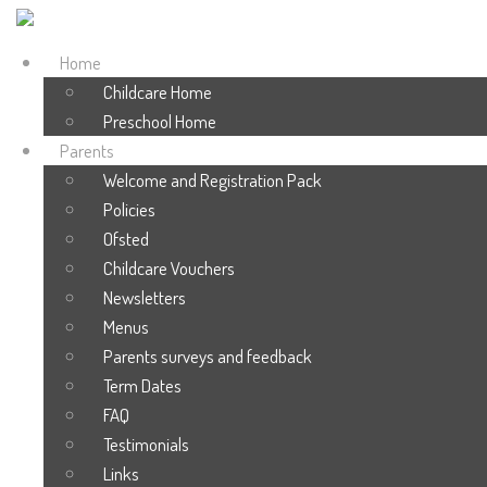
Home
Childcare Home
Preschool Home
Parents
Welcome and Registration Pack
Policies
Ofsted
Childcare Vouchers
Newsletters
Menus
Parents surveys and feedback
Term Dates
FAQ
Testimonials
Links