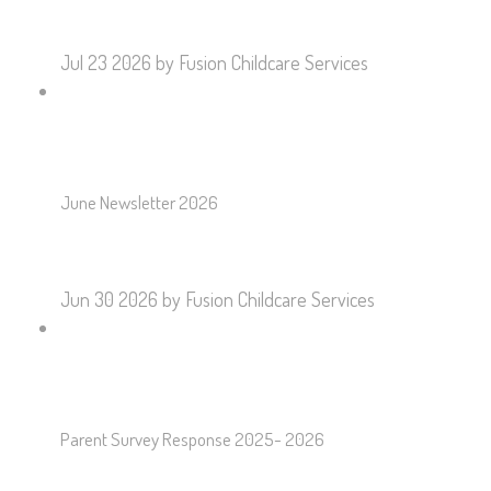
Jul 23 2026
by Fusion Childcare Services
June Newsletter 2026
Jun 30 2026
by Fusion Childcare Services
Parent Survey Response 2025- 2026