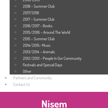
2018 – Summer Club
2017/2018
2017 – Summer Club
2016/2017 – Books
2015/2016 – Around The World
2015 – Summer Club
2014/2015- Music
2013/2014 – Animals
2012/2013 – People In Our Community
Festivals and Special Days
Other
Partners and Community
Contact Us
Nisem