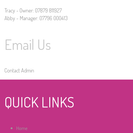
Tracy - Owner: 07879 811927
Abby - Manager: 07796 000413
Email Us
Contact Admin
QUICK LINKS
Home