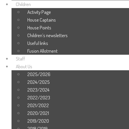
Children
Activity Page
House Captains
House Points
Children’s newsletters
Useful links
Fusion Allotment
Staff
About Us
2025/2026
2024/2025
2023/2024
2022/2023
2021/2022
2020/2021
2019/2020
2018/2019