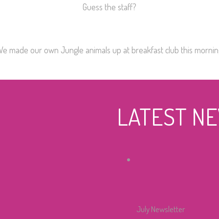
Guess the staff?
We made our own Jungle animals up at breakfast club this mornin
LATEST N
July Newsletter