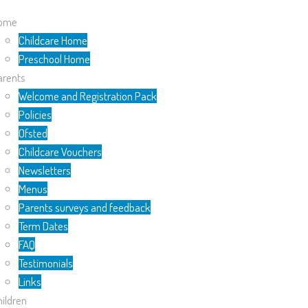
ome
Childcare Home
Preschool Home
arents
Welcome and Registration Pack
Policies
Ofsted
Childcare Vouchers
Newsletters
Menus
Parents surveys and feedback
Term Dates
FAQ
Testimonials
Links
ildren