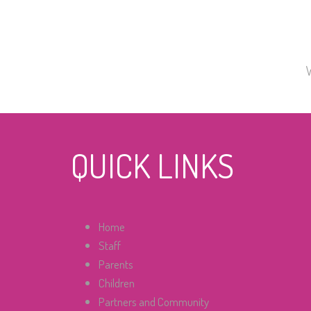
QUICK LINKS
Home
Staff
Parents
Children
Partners and Community