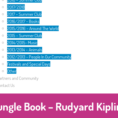
2017/2018
2017 – Summer Club
2016/2017 – Books
2015/2016 – Around The World
2015 – Summer Club
2014/2015- Music
2013/2014 – Animals
2012/2013 – People In Our Community
Festivals and Special Days
Other
artners and Community
ontact Us
ungle Book – Rudyard Kipli