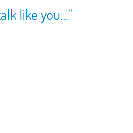
talk like you…”