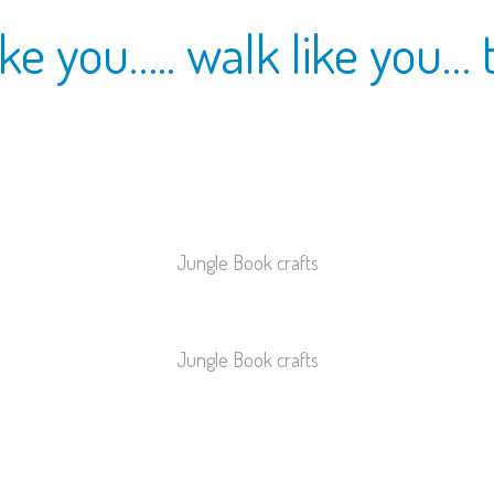
ke you….. walk like you… 
Jungle Book crafts
Jungle Book crafts