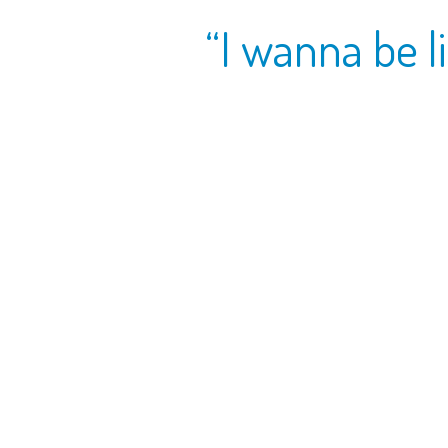
“I wanna be li