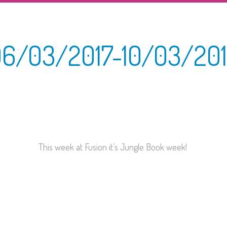
6/03/2017-10/03/20
This week at Fusion it’s Jungle Book week!