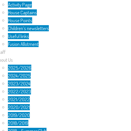
Activity Page
House Captains
House Points
Children’s newsletters
Useful links
Fusion Allotment
aff
bout Us
2025/2026
2024/2025
2023/2024
2022/2023
2021/2022
2020/2021
2019/2020
2018/2019
2018 – Summer Club