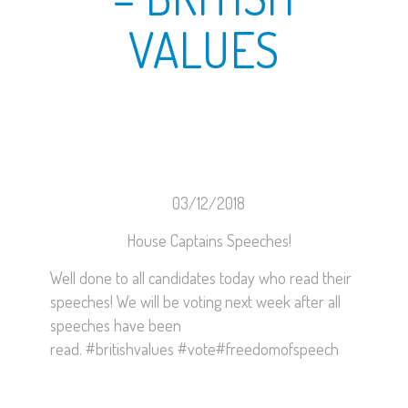
VALUES
03/12/2018
House Captains Speeches!
Well done to all candidates today who read their
speeches! We will be voting next week after all
speeches have been
read.
#britishvalues
#vote
#freedomofspeech