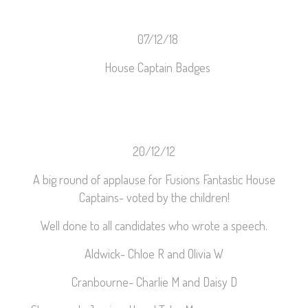
07/12/18
House Captain Badges
20/12/12
A big round of applause for Fusions Fantastic House
Captains- voted by the children!
Well done to all candidates who wrote a speech.
Aldwick- Chloe R and Olivia W
Cranbourne- Charlie M and Daisy D