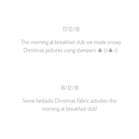
17/12/18
This morning at breakfast club we made snowy
Christmas pictures using stampers
🎄
⛄️
🎄
⛄️
18/12/18
Some fantastic Christmas Fabric activities this
morning at breakfast club!