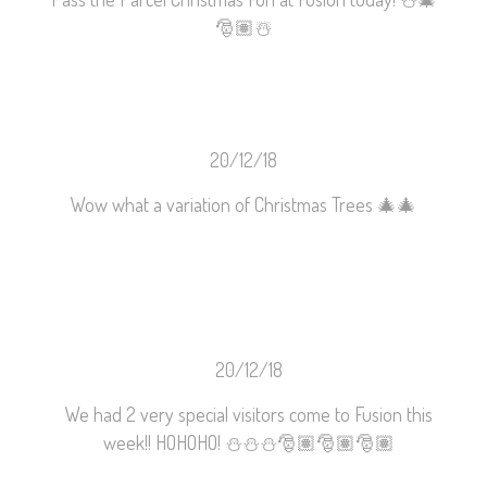
🎅🏽
☃️
20/12/18
Wow what a variation of Christmas Trees
🎄
🎄
20/12/18
We had 2 very special visitors come to Fusion this
week!! HOHOHO!
⛄️
⛄️
⛄️
🎅🏽
🎅🏽
🎅🏽