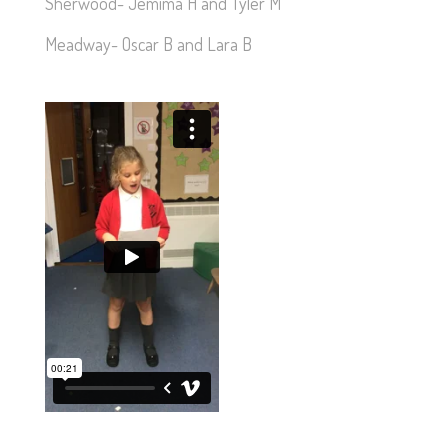
Sherwood- Jemima H and Tyler M
Meadway- Oscar B and Lara B