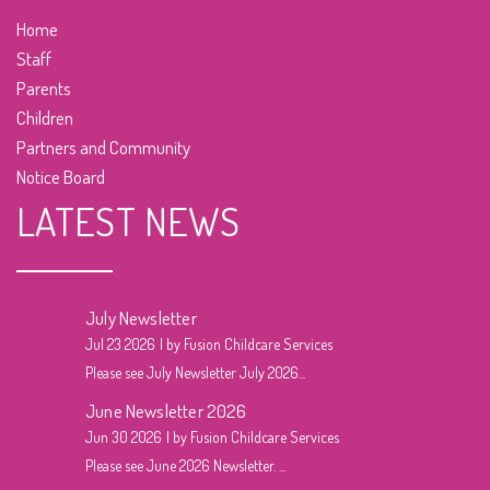
Home
Staff
Parents
Children
Partners and Community
Notice Board
LATEST NEWS
July Newsletter
Jul 23 2026
by Fusion Childcare Services
Please see July Newsletter July 2026...
June Newsletter 2026
Jun 30 2026
by Fusion Childcare Services
Please see June 2026 Newsletter. ...