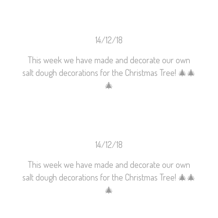
14/12/18
This week we have made and decorate our own
salt dough decorations for the Christmas Tree!
🎄
🎄
🎄
14/12/18
This week we have made and decorate our own
salt dough decorations for the Christmas Tree!
🎄
🎄
🎄