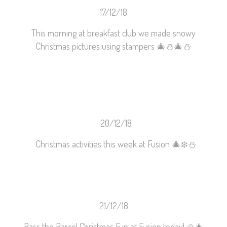
17/12/18
This morning at breakfast club we made snowy
Christmas pictures using stampers
🎄
⛄️
🎄
⛄️
20/12/18
Christmas activities this week at Fusion
🎄
❄️
⛄️
21/12/18
Pass the Parcel Christmas Fun at Fusion today!
⛄️
🎄