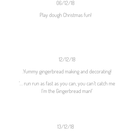
06/12/18
Play dough Christmas fun!
12/12/18
.
Yummy gingerbread making and decorating!
‘… run run as fast as you can, you can’t catch me
I’m the Gingerbread man!’
13/12/18