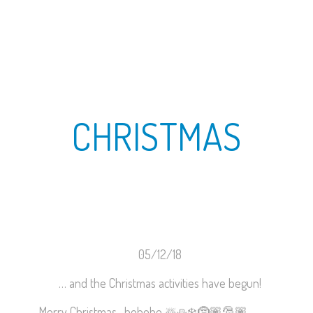
CHRISTMAS
05/12/18
… and the Christmas activities have begun!
Merry Christmas- hohoho
☃️
⛄️
❄️
🤶🏽
🎅🏽