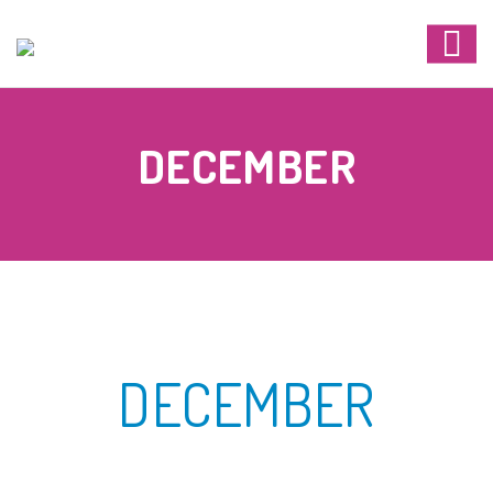
DECEMBER
DECEMBER