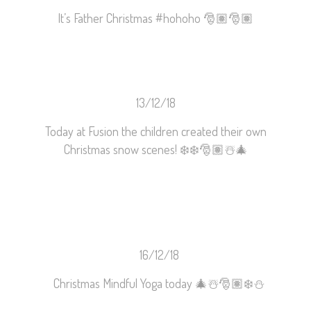
It’s Father Christmas
#
hohoho
🎅🏽
🎅🏽
13/12/18
Today at Fusion the children created their own
Christmas snow scenes!
❄️
❄️
🎅🏽
☃️
🎄
16/12/18
Christmas Mindful Yoga today
🎄
☃️
🎅🏽
❄️
⛄️