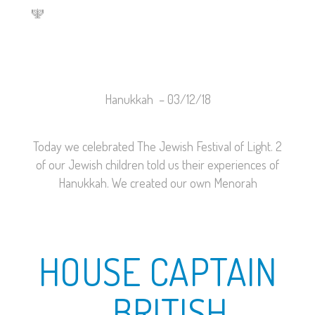
🕎
Hanukkah –
03/12/18
Today we celebrated The Jewish Festival of Light. 2
of our Jewish children told us their experiences of
Hanukkah. We created our own Menorah
HOUSE CAPTAIN
– BRITISH