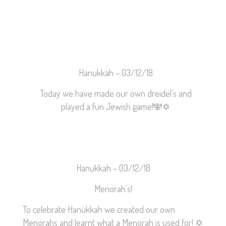
Hanukkah –
03/12/18
Today we have made our own dreidel’s and
played a fun Jewish game!
🕎
✡️
Hanukkah – 03/12/18
Menorah’s!
To celebrate Hanukkah we created our own
Menorahs and learnt what a Menorah is used for!
✡️