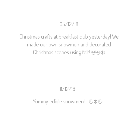
05/12/18
Christmas crafts at breakfast club yesterday! We
made our own snowmen and decorated
Christmas scenes using felt!
☃️
⛄️
❄️
11/12/18
Yummy edible snowmen!!!!
☃️
❄️
☃️