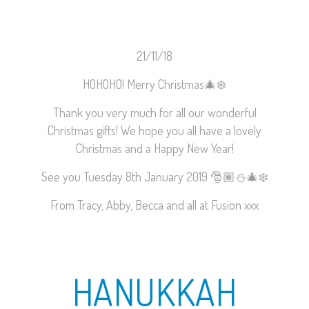
21/11/18
HOHOHO! Merry Christmas
🎄
❄️
Thank you very much for all our wonderful
Christmas gifts! We hope you all have a lovely
Christmas and a Happy New Year!
See you Tuesday 8th January 2019
🎅🏽
⛄️
🎄
❄️
From Tracy, Abby, Becca and all at Fusion xxx
HANUKKAH