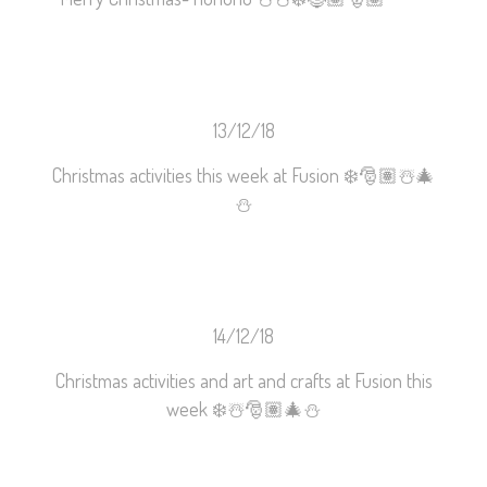
13/12/18
Christmas activities this week at Fusion
❄️
🎅🏽
☃️
🎄
⛄️
14/12/18
Christmas activities and art and crafts at Fusion this
week
❄️
☃️
🎅🏽
🎄
⛄️