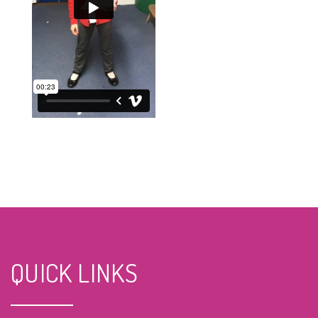
QUICK LINKS