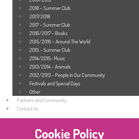
2018 – Summer Club
2017/2018
2017 – Summer Club
2016/2017 – Books
2015/2016 – Around The World
2015 – Summer Club
2014/2015- Music
2013/2014 – Animals
2012/2013 – People In Our Community
Festivals and Special Days
Other
Partners and Community
Contact Us
Cookie Policy