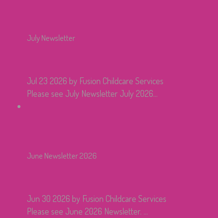
July Newsletter
Jul 23 2026
by Fusion Childcare Services
Please see July Newsletter July 2026...
June Newsletter 2026
Jun 30 2026
by Fusion Childcare Services
Please see June 2026 Newsletter. ...