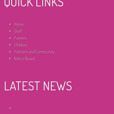
QUICK LINKS
Home
Staff
Parents
Children
Partners and Community
Notice Board
LATEST NEWS