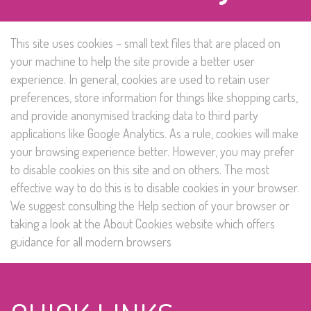
This site uses cookies – small text files that are placed on
your machine to help the site provide a better user
experience. In general, cookies are used to retain user
preferences, store information for things like shopping carts,
and provide anonymised tracking data to third party
applications like Google Analytics. As a rule, cookies will make
your browsing experience better. However, you may prefer
to disable cookies on this site and on others. The most
effective way to do this is to disable cookies in your browser.
We suggest consulting the Help section of your browser or
taking a look at
the About Cookies website
which offers
guidance for all modern browsers