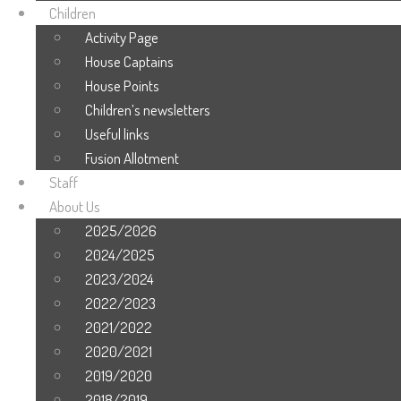
Children
Activity Page
House Captains
House Points
Children’s newsletters
Useful links
Fusion Allotment
Staff
About Us
2025/2026
2024/2025
2023/2024
2022/2023
2021/2022
2020/2021
2019/2020
2018/2019