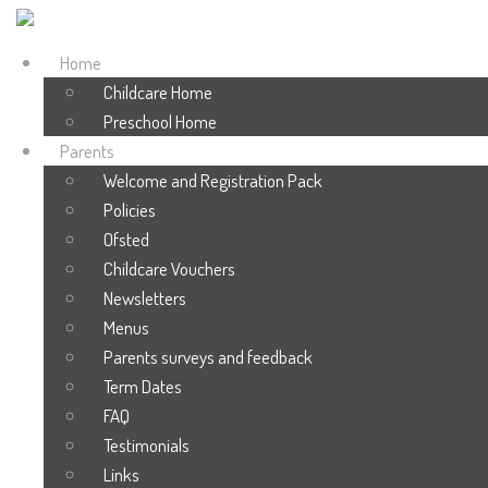
Home
Childcare Home
Preschool Home
Parents
Welcome and Registration Pack
Policies
Ofsted
Childcare Vouchers
Newsletters
Menus
Parents surveys and feedback
Term Dates
FAQ
Testimonials
Links