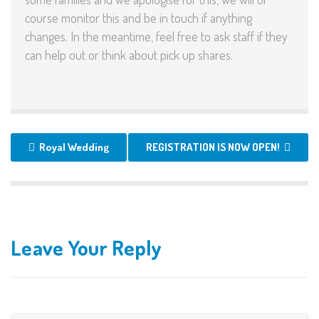
course monitor this and be in touch if anything
changes. In the meantime, feel free to ask staff if they
can help out or think about pick up shares.
Royal Wedding
REGISTRATION IS NOW OPEN!
Leave Your Reply