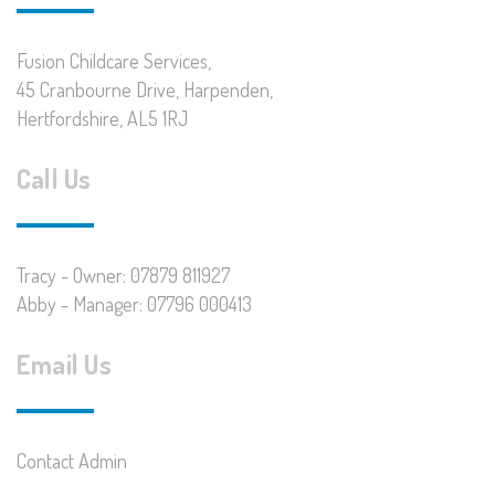
Fusion Childcare Services,
45 Cranbourne Drive, Harpenden,
Hertfordshire, AL5 1RJ
Call Us
Tracy - Owner: 07879 811927
Abby - Manager: 07796 000413
Email Us
Contact Admin