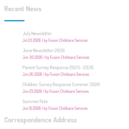
Recent News
July Newsletter
Jul 23 2026
by Fusion Childcare Services
June Newsletter 2026
Jun 30 2026
by Fusion Childcare Services
Parent Survey Response 2025- 2026
Jun 26 2026
by Fusion Childcare Services
Children Survey Response Summer 2026
Jun 23 2026
by Fusion Childcare Services
Summer Fete
Jun 15 2026
by Fusion Childcare Services
Correspondence Address