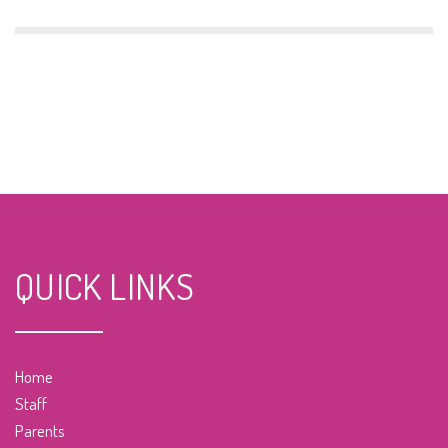
QUICK LINKS
Home
Staff
Parents