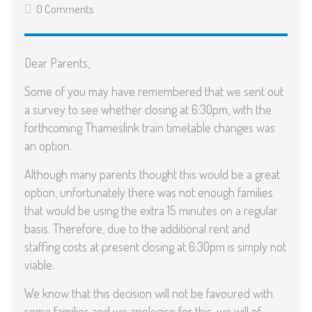
0 Comments
Dear Parents,
Some of you may have remembered that we sent out
a survey to see whether closing at 6:30pm, with the
forthcoming Thameslink train timetable changes was
an option.
Although many parents thought this would be a great
option, unfortunately there was not enough families
that would be using the extra 15 minutes on a regular
basis. Therefore, due to the additional rent and
staffing costs at present closing at 6:30pm is simply not
viable.
We know that this decision will not be favoured with
some families and we apologise for this, we will of