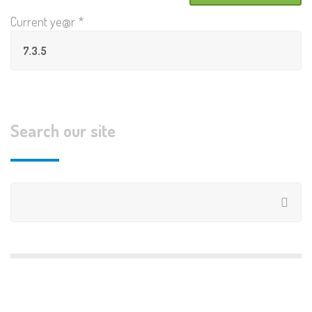
Current ye@r
*
Search our site