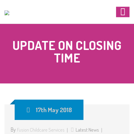
UPDATE ON CLOSING
TIME
17th May 2018
By
Fusion Childcare Services
Latest News