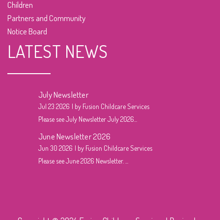
Children
Partners and Community
Notice Board
LATEST NEWS
July Newsletter
Jul 23 2026
by Fusion Childcare Services
Please see July Newsletter July 2026...
June Newsletter 2026
Jun 30 2026
by Fusion Childcare Services
Please see June 2026 Newsletter. ...