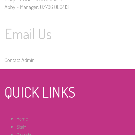
Abby - Manager: 07796 000413
Email Us
Contact Admin
QUICK LINKS
Home
Staff
Parents