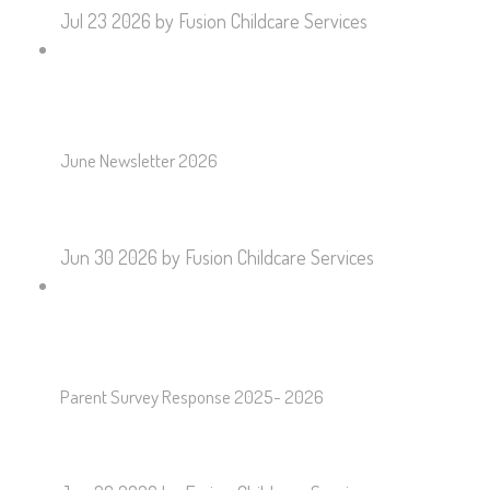
Jul 23 2026
by Fusion Childcare Services
June Newsletter 2026
Jun 30 2026
by Fusion Childcare Services
Parent Survey Response 2025- 2026