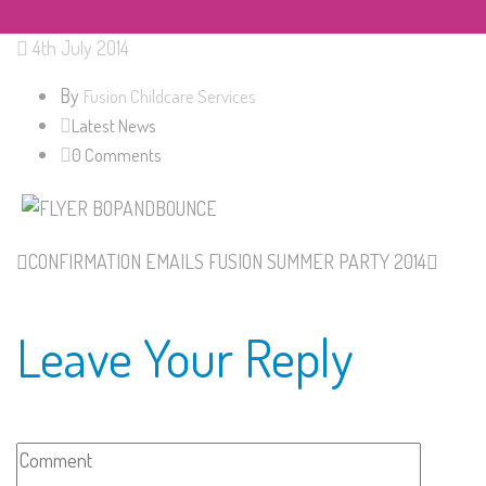
4th July 2014
By
Fusion Childcare Services
Latest News
0 Comments
CONFIRMATION EMAILS
FUSION SUMMER PARTY 2014
Leave Your Reply