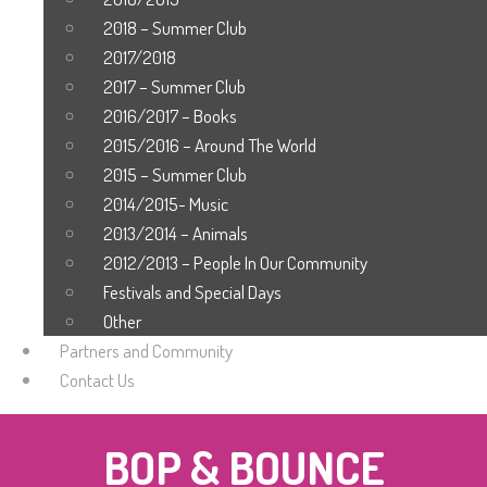
2018 – Summer Club
2017/2018
2017 – Summer Club
2016/2017 – Books
2015/2016 – Around The World
2015 – Summer Club
2014/2015- Music
2013/2014 – Animals
2012/2013 – People In Our Community
Festivals and Special Days
Other
Partners and Community
Contact Us
BOP & BOUNCE