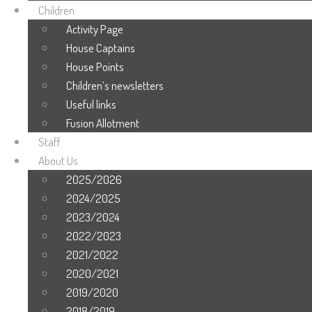
Children
Activity Page
House Captains
House Points
Children’s newsletters
Useful links
Fusion Allotment
Staff
About Us
2025/2026
2024/2025
2023/2024
2022/2023
2021/2022
2020/2021
2019/2020
2018/2019