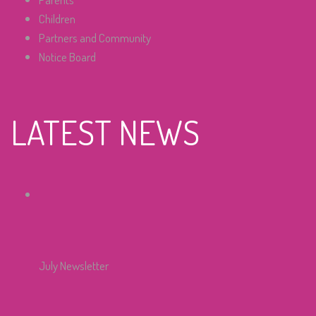
Children
Partners and Community
Notice Board
LATEST NEWS
July Newsletter