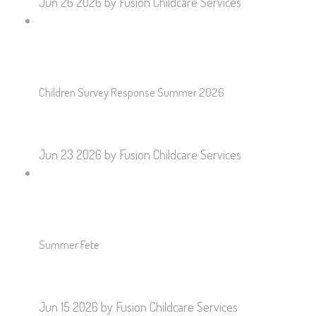
Jun 26 2026
by Fusion Childcare Services
Children Survey Response Summer 2026
Jun 23 2026
by Fusion Childcare Services
Summer Fete
Jun 15 2026
by Fusion Childcare Services