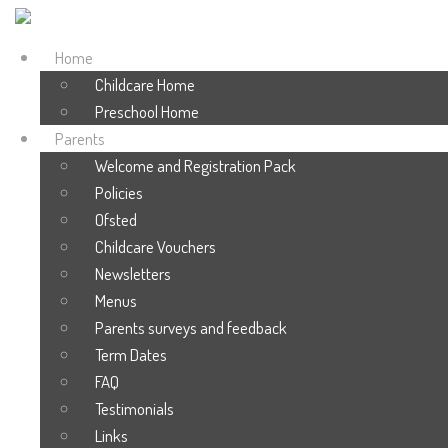
Home
Childcare Home
Preschool Home
Parents
Welcome and Registration Pack
Policies
Ofsted
Childcare Vouchers
Newsletters
Menus
Parents surveys and feedback
Term Dates
FAQ
Testimonials
Links