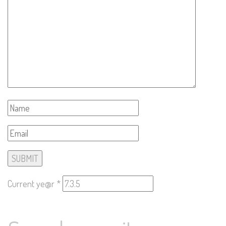
Current ye@r
*