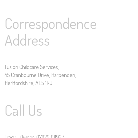
Correspondence
Address
Fusion Childcare Services,
45 Cranbourne Drive, Harpenden,
Hertfordshire, AL5 1RJ
Call Us
Tracy - Owner: 07879 811927