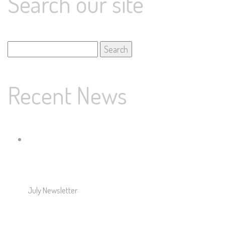
Search our site
Search
for:
Recent News
July Newsletter