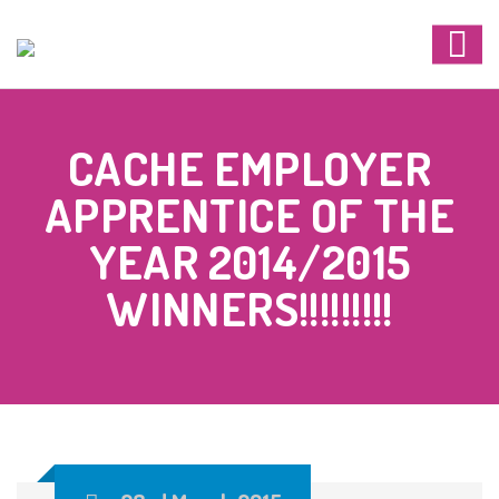
CACHE EMPLOYER
APPRENTICE OF THE
YEAR 2014/2015
WINNERS!!!!!!!!!