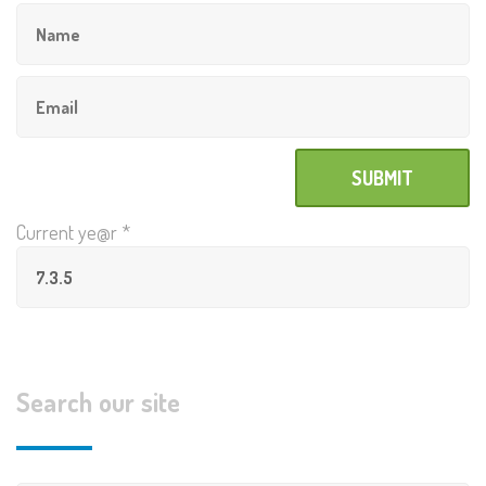
Current ye@r
*
Search our site