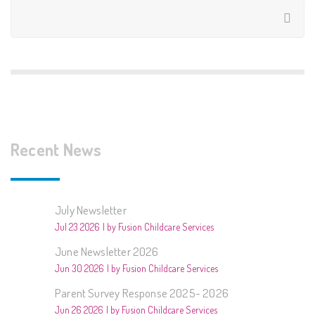
Recent News
July Newsletter
Jul 23 2026
by Fusion Childcare Services
June Newsletter 2026
Jun 30 2026
by Fusion Childcare Services
Parent Survey Response 2025- 2026
Jun 26 2026
by Fusion Childcare Services