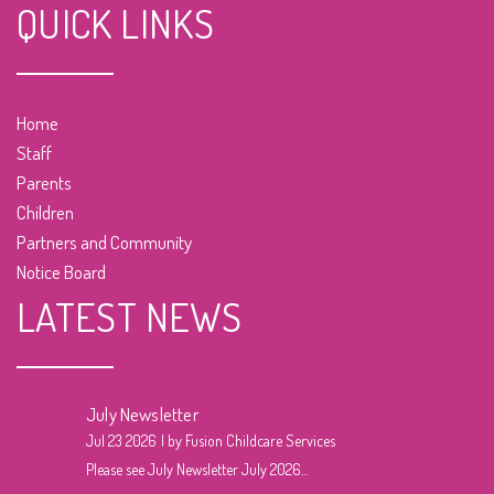
QUICK LINKS
Home
Staff
Parents
Children
Partners and Community
Notice Board
LATEST NEWS
July Newsletter
Jul 23 2026
by Fusion Childcare Services
Please see July Newsletter July 2026...