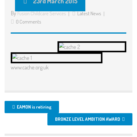
23rd March 2015
By
Fusion Childcare Services
Latest News
0 Comments
www.cache.org.uk
EAMON is retiring
BRONZE LEVEL AMBITION AWARD