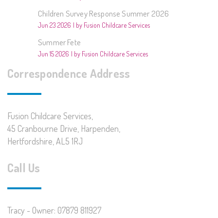
Children Survey Response Summer 2026
Jun 23 2026
by Fusion Childcare Services
Summer Fete
Jun 15 2026
by Fusion Childcare Services
Correspondence Address
Fusion Childcare Services,
45 Cranbourne Drive, Harpenden,
Hertfordshire, AL5 1RJ
Call Us
Tracy - Owner: 07879 811927