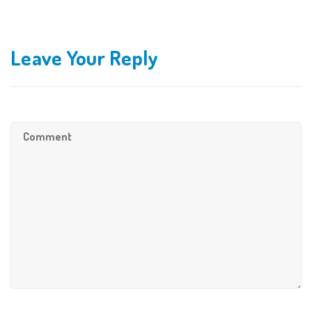
Leave Your Reply