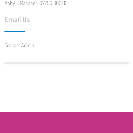
Abby - Manager: 07796 000413
Email Us
Contact Admin