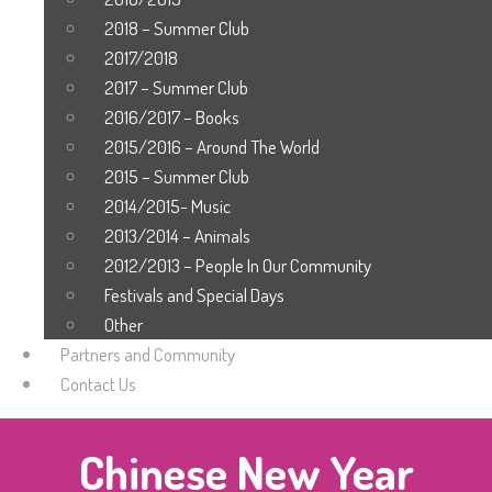
2018 – Summer Club
2017/2018
2017 – Summer Club
2016/2017 – Books
2015/2016 – Around The World
2015 – Summer Club
2014/2015- Music
2013/2014 – Animals
2012/2013 – People In Our Community
Festivals and Special Days
Other
Partners and Community
Contact Us
Chinese New Year