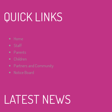
QUICK LINKS
Home
Staff
Parents
Children
Partners and Community
Notice Board
LATEST NEWS