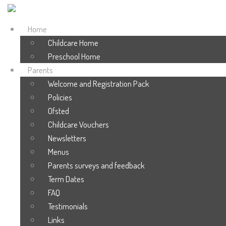
Home
Childcare Home
Preschool Home
Parents
Welcome and Registration Pack
Policies
Ofsted
Childcare Vouchers
Newsletters
Menus
Parents surveys and feedback
Term Dates
FAQ
Testimonials
Links