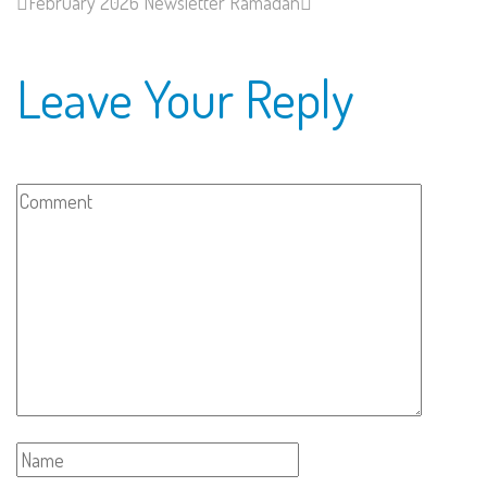
February 2026 Newsletter
Ramadan
Leave Your Reply