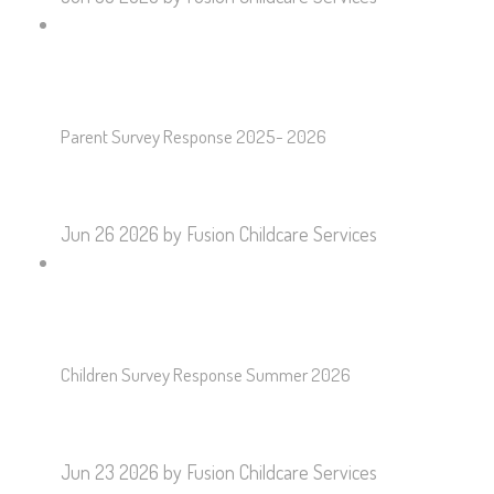
Parent Survey Response 2025- 2026
Jun 26 2026
by Fusion Childcare Services
Children Survey Response Summer 2026
Jun 23 2026
by Fusion Childcare Services