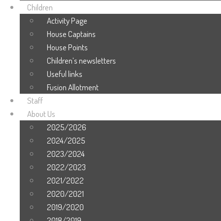
Children
Activity Page
House Captains
House Points
Children’s newsletters
Useful links
Fusion Allotment
Staff
About Us
2025/2026
2024/2025
2023/2024
2022/2023
2021/2022
2020/2021
2019/2020
2018/2019