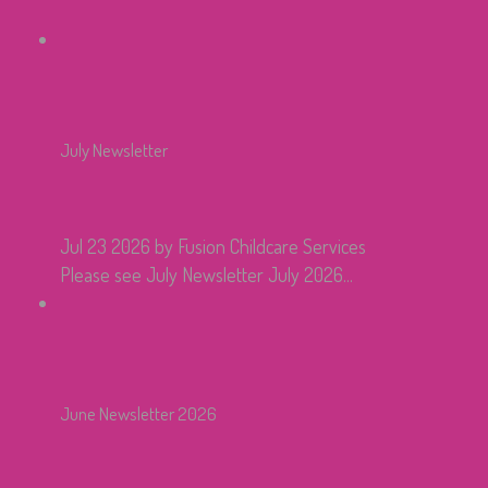
July Newsletter
Jul 23 2026
by Fusion Childcare Services
Please see July Newsletter July 2026...
June Newsletter 2026