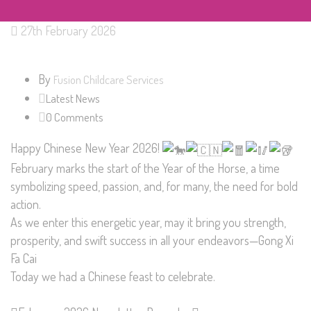
27th February 2026
By
Fusion Childcare Services
Latest News
0 Comments
Happy Chinese New Year 2026!
February marks the start of the Year of the Horse, a time
symbolizing speed, passion, and, for many, the need for bold
action.
As we enter this energetic year, may it bring you strength,
prosperity, and swift success in all your endeavors—Gong Xi
Fa Cai
Today we had a Chinese feast to celebrate.