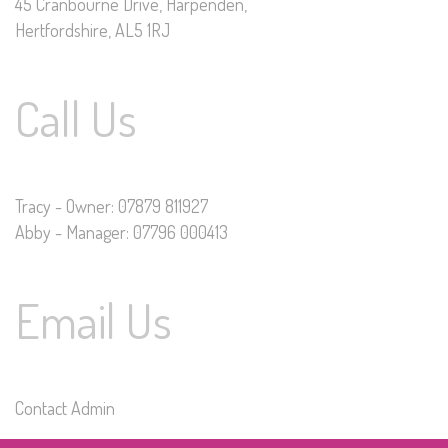
45 Cranbourne Drive, Harpenden,
Hertfordshire, AL5 1RJ
Call Us
Tracy - Owner: 07879 811927
Abby - Manager: 07796 000413
Email Us
Contact Admin