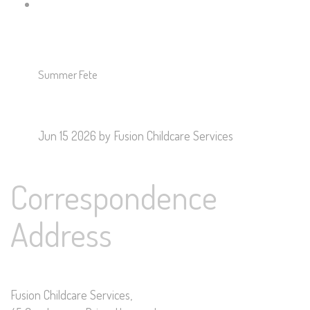
Summer Fete
Jun 15 2026
by Fusion Childcare Services
Correspondence
Address
Fusion Childcare Services,