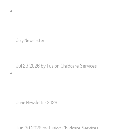
July Newsletter
Jul 23 2026
by Fusion Childcare Services
June Newsletter 2026
Jun 30 2026
by Fusion Childcare Services