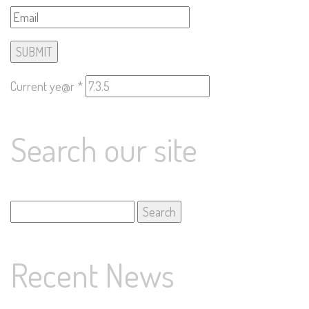
Current ye@r
*
Search our site
Search
for:
Recent News