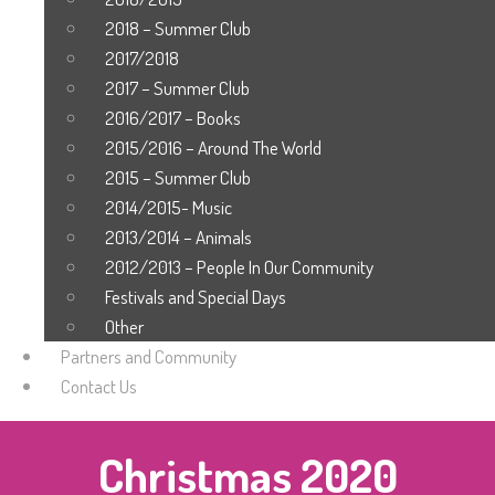
2018 – Summer Club
2017/2018
2017 – Summer Club
2016/2017 – Books
2015/2016 – Around The World
2015 – Summer Club
2014/2015- Music
2013/2014 – Animals
2012/2013 – People In Our Community
Festivals and Special Days
Other
Partners and Community
Contact Us
Christmas 2020