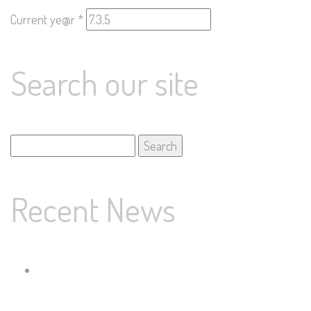
Current ye@r
*
Search our site
Search
for:
Recent News