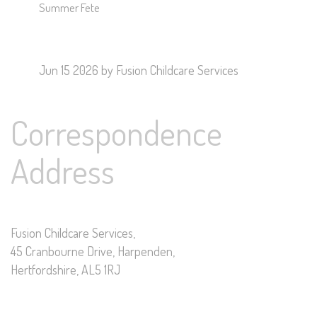
Summer Fete
Jun 15 2026
by Fusion Childcare Services
Correspondence
Address
Fusion Childcare Services,
45 Cranbourne Drive, Harpenden,
Hertfordshire, AL5 1RJ