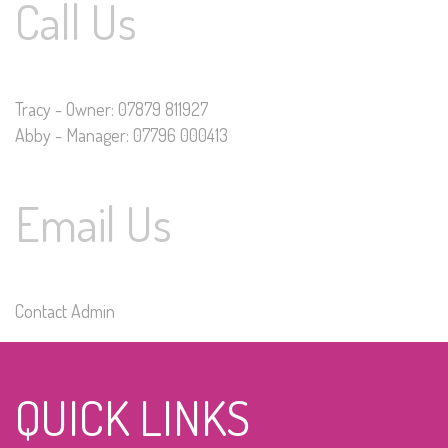
Call Us
Tracy - Owner: 07879 811927
Abby - Manager: 07796 000413
Email Us
Contact Admin
QUICK LINKS