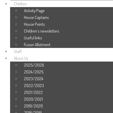
Children
Activity Page
House Captains
House Points
Children’s newsletters
Useful links
Fusion Allotment
Staff
About Us
2025/2026
2024/2025
2023/2024
2022/2023
2021/2022
2020/2021
2019/2020
2018/2019