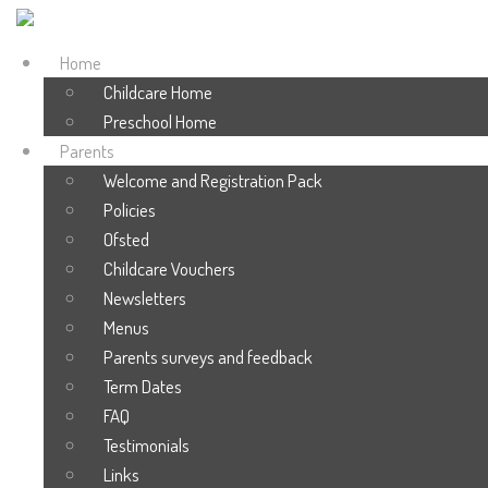
Home
Childcare Home
Preschool Home
Parents
Welcome and Registration Pack
Policies
Ofsted
Childcare Vouchers
Newsletters
Menus
Parents surveys and feedback
Term Dates
FAQ
Testimonials
Links