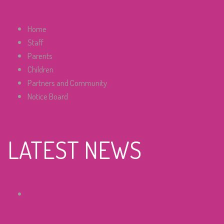
Home
Staff
Parents
Children
Partners and Community
Notice Board
LATEST NEWS