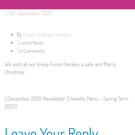
18th December 2020
By
Fusion Childcare Services
Latest News
0 Comments
We wish all our lovely Fusion families a safe and Merry
Christmas
December 2020 Newsletter
3 Weekly Menu – Spring Term
2021
Leave Your Reply