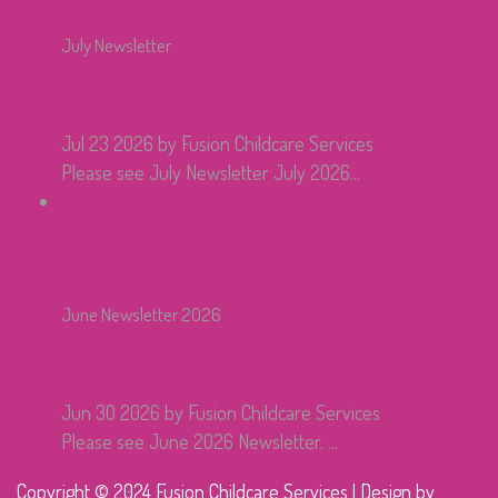
July Newsletter
Jul 23 2026
by Fusion Childcare Services
Please see July Newsletter July 2026...
June Newsletter 2026
Jun 30 2026
by Fusion Childcare Services
Please see June 2026 Newsletter. ...
Copyright © 2024 Fusion Childcare Services | Design by