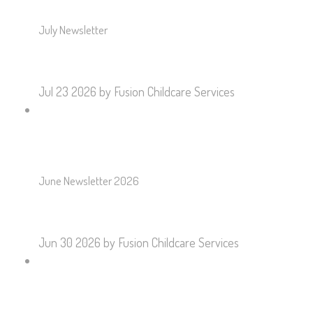
July Newsletter
Jul 23 2026
by Fusion Childcare Services
June Newsletter 2026
Jun 30 2026
by Fusion Childcare Services