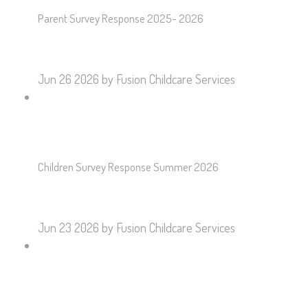
Parent Survey Response 2025- 2026
Jun 26 2026
by Fusion Childcare Services
Children Survey Response Summer 2026
Jun 23 2026
by Fusion Childcare Services