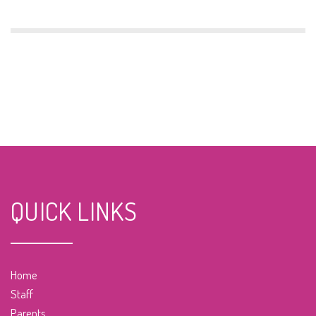
QUICK LINKS
Home
Staff
Parents