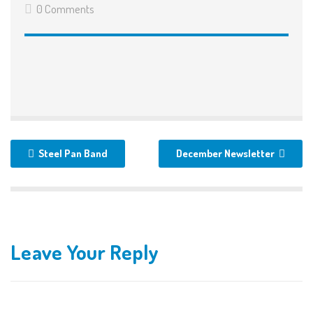
0 Comments
Steel Pan Band
December Newsletter
Leave Your Reply