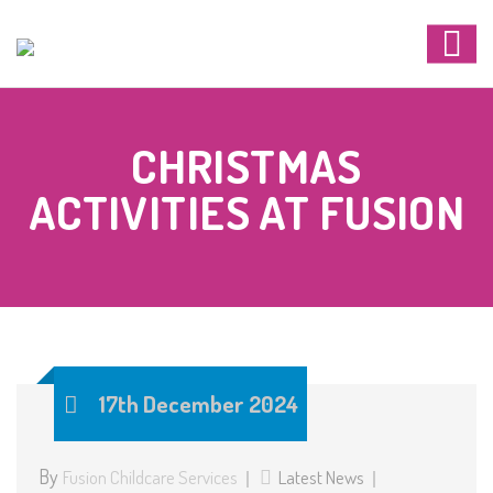
CHRISTMAS
ACTIVITIES AT FUSION
17th December 2024
By
Fusion Childcare Services
Latest News