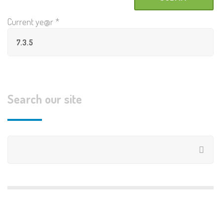
Current ye@r
*
Search our site