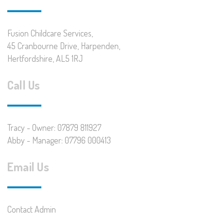
Fusion Childcare Services,
45 Cranbourne Drive, Harpenden,
Hertfordshire, AL5 1RJ
Call Us
Tracy - Owner: 07879 811927
Abby - Manager: 07796 000413
Email Us
Contact Admin