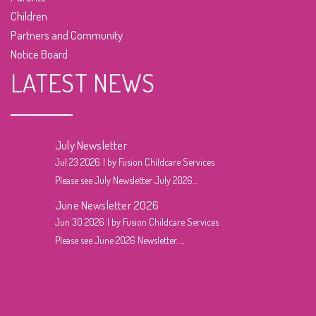
Children
Partners and Community
Notice Board
LATEST NEWS
July Newsletter
Jul 23 2026
by Fusion Childcare Services
Please see July Newsletter July 2026...
June Newsletter 2026
Jun 30 2026
by Fusion Childcare Services
Please see June 2026 Newsletter. ...