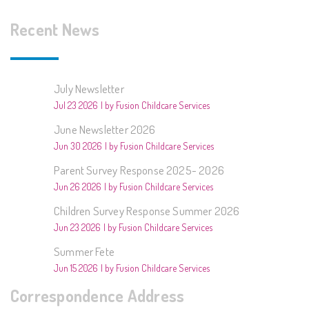
Recent News
July Newsletter
Jul 23 2026
by Fusion Childcare Services
June Newsletter 2026
Jun 30 2026
by Fusion Childcare Services
Parent Survey Response 2025- 2026
Jun 26 2026
by Fusion Childcare Services
Children Survey Response Summer 2026
Jun 23 2026
by Fusion Childcare Services
Summer Fete
Jun 15 2026
by Fusion Childcare Services
Correspondence Address