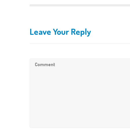
Leave Your Reply