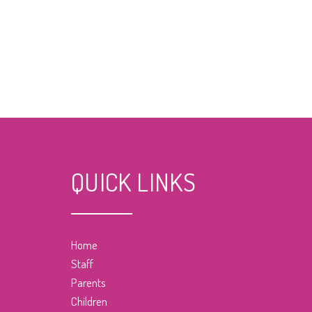
QUICK LINKS
Home
Staff
Parents
Children