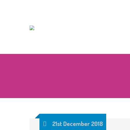
21st December 2018