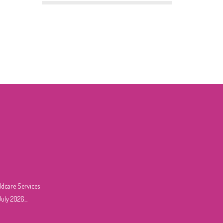
ldcare Services
uly 2026...
6