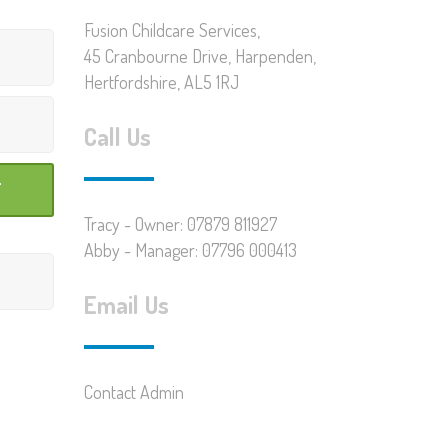
Fusion Childcare Services,
45 Cranbourne Drive, Harpenden,
Hertfordshire, AL5 1RJ
Call Us
Tracy - Owner: 07879 811927
Abby - Manager: 07796 000413
Email Us
Contact Admin