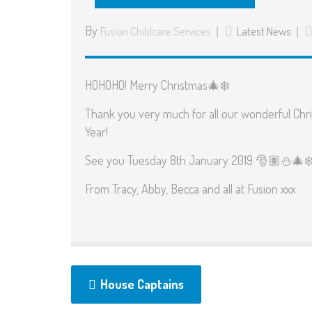
By
Fusion Childcare Services
Latest News
HOHOHO! Merry Christmas
🎄
❄️
Thank you very much for all our wonderful Chri
Year!
See you Tuesday 8th January 2019
🎅🏽
⛄️
🎄
❄
From Tracy, Abby, Becca and all at Fusion xxx
House Captains