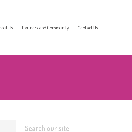
bout Us
Partners and Community
Contact Us
2025/2026
2024/2025
2023/2024
2022/2023
2021/2022
Search our site