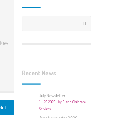
2020/2021
2019/2020
2018/2019
2018 – Summer Club
y New
2017/2018
2017 – Summer Club
Recent News
2016/2017 – Books
2015/2016 – Around The
July Newsletter
World
Jul 23 2026
by Fusion Childcare
ck
2015 – Summer Club
Services
June Newsletter 2026