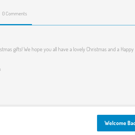
Fusion Allotment
0 Comments
Menus
Parents surveys and
feedback
stmas gifts! We hope you all have a lovely Christmas and a Happ
Term Dates
FAQ
️
Testimonials
Links
Welcome Ba