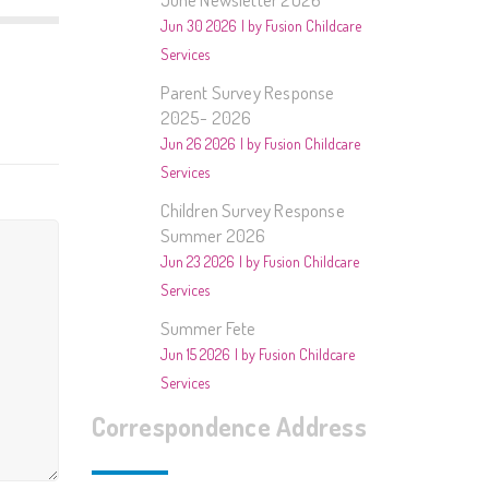
2014/2015- Music
Jun 30 2026
by Fusion Childcare
Services
013/2014 – Animals
Parent Survey Response
012/2013 – People In
2025- 2026
Our Community
Jun 26 2026
by Fusion Childcare
Services
estivals and Special Days
Children Survey Response
Summer 2026
ther
Jun 23 2026
by Fusion Childcare
Services
Summer Fete
Jun 15 2026
by Fusion Childcare
Services
Correspondence Address