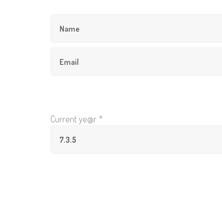
Current ye@r
*