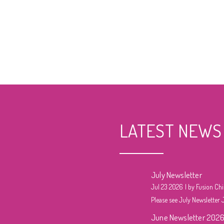
LATEST NEWS
July Newsletter
Jul 23 2026
by Fusion Chi
Please see July Newsletter J
June Newsletter 202