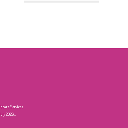
ldcare Services
uly 2026...
6