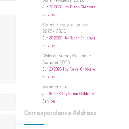
2014/2015- Music
Jun 30 2026
by Fusion Childcare
Services
013/2014 – Animals
Parent Survey Response
012/2013 – People In
2025- 2026
Our Community
Jun 26 2026
by Fusion Childcare
Services
estivals and Special Days
Children Survey Response
Summer 2026
ther
Jun 23 2026
by Fusion Childcare
Services
Summer Fete
Jun 15 2026
by Fusion Childcare
Services
Correspondence Address