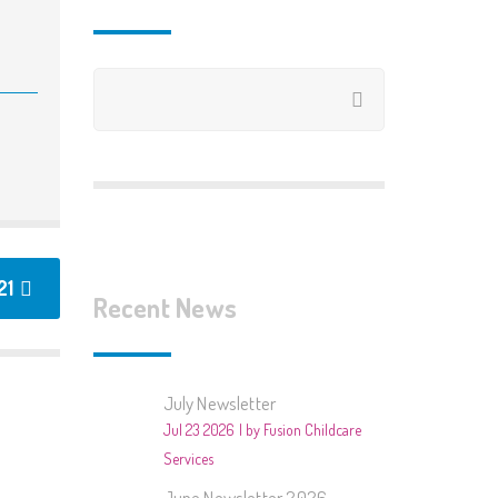
2020/2021
2019/2020
2018/2019
2018 – Summer Club
2017/2018
2017 – Summer Club
21
Recent News
2016/2017 – Books
2015/2016 – Around The
July Newsletter
World
Jul 23 2026
by Fusion Childcare
2015 – Summer Club
Services
June Newsletter 2026