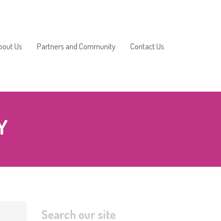
bout Us
Partners and Community
Contact Us
2025/2026
Y
2024/2025
2023/2024
2022/2023
2021/2022
Search our site