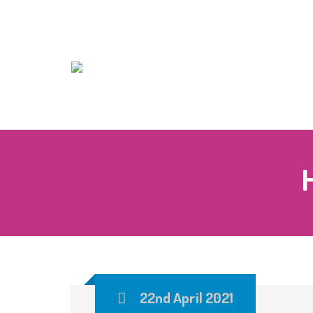
22nd April 2021