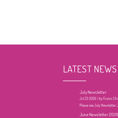
LATEST NEWS
July Newsletter
Jul 23 2026
by Fusion Chi
Please see July Newsletter J
June Newsletter 202