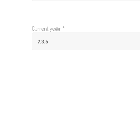
Current ye@r
*