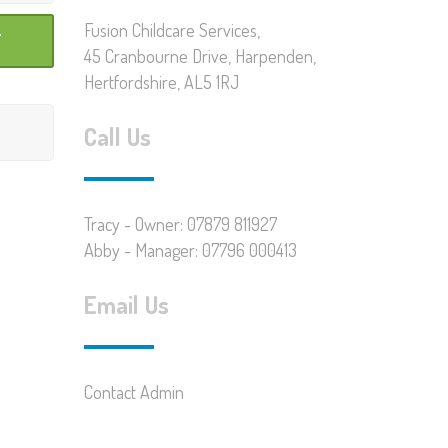
Fusion Childcare Services,
45 Cranbourne Drive, Harpenden,
Hertfordshire, AL5 1RJ
Call Us
Tracy - Owner: 07879 811927
Abby - Manager: 07796 000413
Email Us
Contact Admin