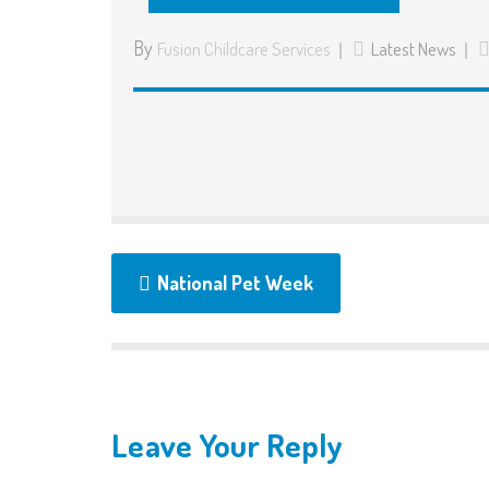
By
Fusion Childcare Services
Latest News
National Pet Week
Leave Your Reply