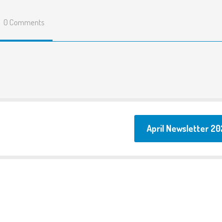
Fusion Allotment
0 Comments
Menus
Parents surveys and
feedback
Term Dates
FAQ
Testimonials
April Newsletter 20
Links