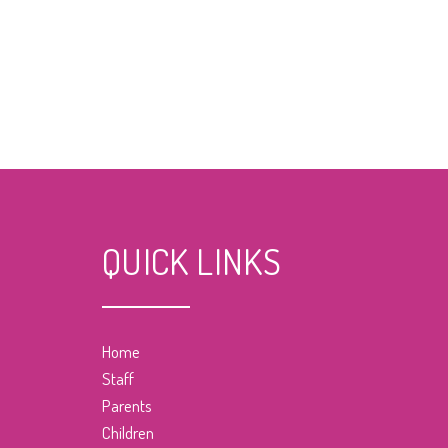
QUICK LINKS
Home
Staff
Parents
Children