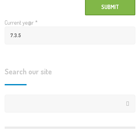
Current ye@r
*
Search our site