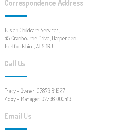
Correspondence Address
Fusion Childcare Services,
45 Cranbourne Drive, Harpenden,
Hertfordshire, AL5 1RJ
Call Us
Tracy - Owner: 07879 811927
Abby - Manager: 07796 000413
Email Us