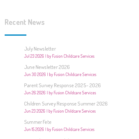
Recent News
July Newsletter
Jul 23 2026
by Fusion Childcare Services
June Newsletter 2026
Jun 30 2026
by Fusion Childcare Services
Parent Survey Response 2025- 2026
Jun 26 2026
by Fusion Childcare Services
Children Survey Response Summer 2026
Jun 23 2026
by Fusion Childcare Services
Summer Fete
Jun 15 2026
by Fusion Childcare Services