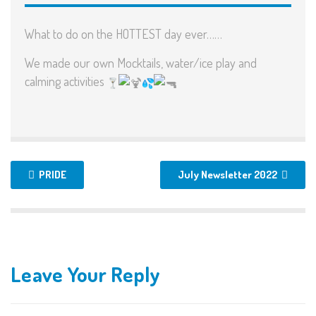
What to do on the HOTTEST day ever……
We made our own Mocktails, water/ice play and
calming activities
PRIDE
July Newsletter 2022
Leave Your Reply