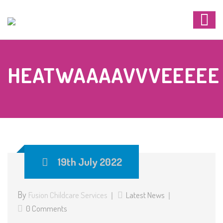
HEATWAAAAVVVEEEEE
19th July 2022
By
Fusion Childcare Services
Latest News
0 Comments