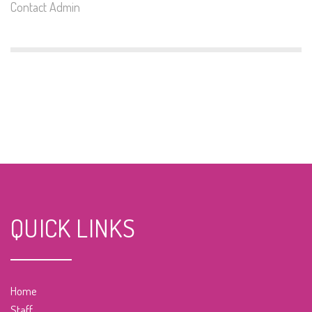
Contact Admin
QUICK LINKS
Home
Staff