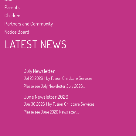
Parents
Children
Partners and Community
Notice Board
LATEST NEWS
July Newsletter
Jul 23 2026
by Fusion Childcare Services
Please see July Newsletter July 2026...
June Newsletter 2026
Jun 30 2026
by Fusion Childcare Services
Please see June 2026 Newsletter. ...