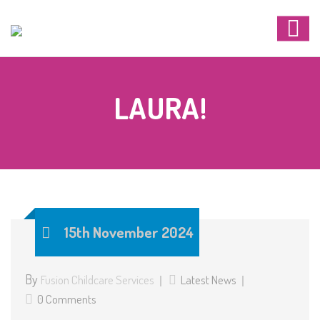
LAURA!
15th November 2024
By
Fusion Childcare Services
Latest News
0 Comments