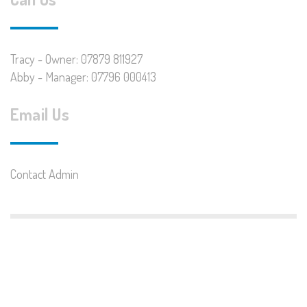
Tracy - Owner: 07879 811927
Abby - Manager: 07796 000413
Email Us
Contact Admin