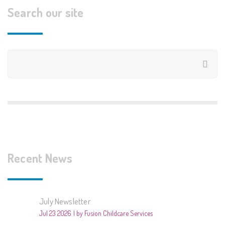
Search our site
Recent News
July Newsletter
Jul 23 2026
by Fusion Childcare Services