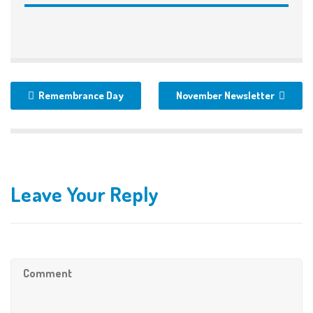
Remembrance Day
November Newsletter
Leave Your Reply