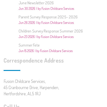
June Newsletter 2026
Jun 30 2026
by Fusion Childcare Services
Parent Survey Response 2025- 2026
Jun 26 2026
by Fusion Childcare Services
Children Survey Response Summer 2026
Jun 23 2026
by Fusion Childcare Services
Summer Fete
Jun 15 2026
by Fusion Childcare Services
Correspondence Address
Fusion Childcare Services,
45 Cranbourne Drive, Harpenden,
Hertfordshire, AL5 1RJ
Call Us