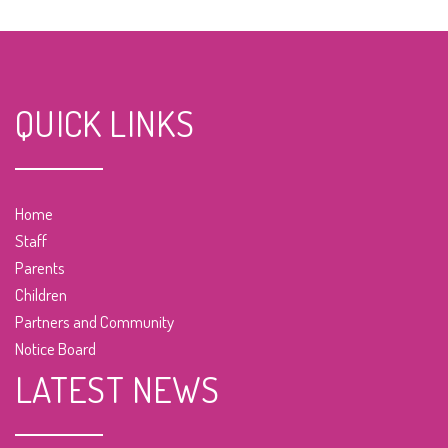
QUICK LINKS
Home
Staff
Parents
Children
Partners and Community
Notice Board
LATEST NEWS