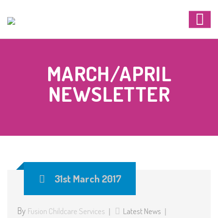
MARCH/APRIL
NEWSLETTER
31st March 2017
By
Fusion Childcare Services
Latest News