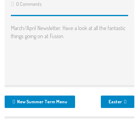
0 Comments
March/April Newsletter
. Have a look at all the fantastic
things going on at Fusion.
New Summer Term Menu
Easter