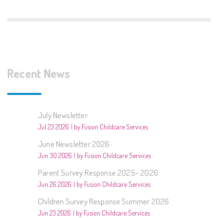
Recent News
July Newsletter
Jul 23 2026
by Fusion Childcare Services
June Newsletter 2026
Jun 30 2026
by Fusion Childcare Services
Parent Survey Response 2025- 2026
Jun 26 2026
by Fusion Childcare Services
Children Survey Response Summer 2026
Jun 23 2026
by Fusion Childcare Services