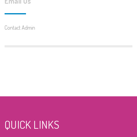
Email Us
Contact Admin
QUICK LINKS