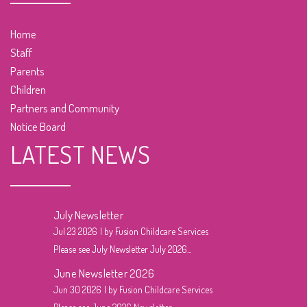
Home
Staff
Parents
Children
Partners and Community
Notice Board
LATEST NEWS
July Newsletter
Jul 23 2026
by Fusion Childcare Services
Please see July Newsletter July 2026...
June Newsletter 2026
Jun 30 2026
by Fusion Childcare Services