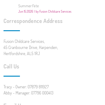
Summer Fete
Jun 15 2026
by Fusion Childcare Services
Correspondence Address
Fusion Childcare Services,
45 Cranbourne Drive, Harpenden,
Hertfordshire, AL5 1RJ
Call Us
Tracy - Owner: 07879 811927
Abby - Manager: 07796 000413