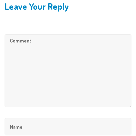
Leave Your Reply