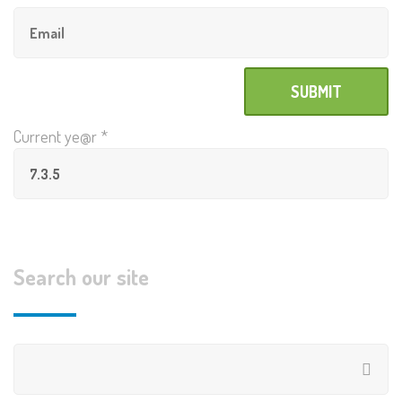
Current ye@r
*
Search our site