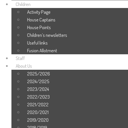
Children
Activity Page
House Captains
House Points
Children’s newsletters
Useful links
Fusion Allotment
Staff
About Us
2025/2026
2024/2025
2023/2024
2022/2023
2021/2022
2020/2021
2019/2020
2018/2019