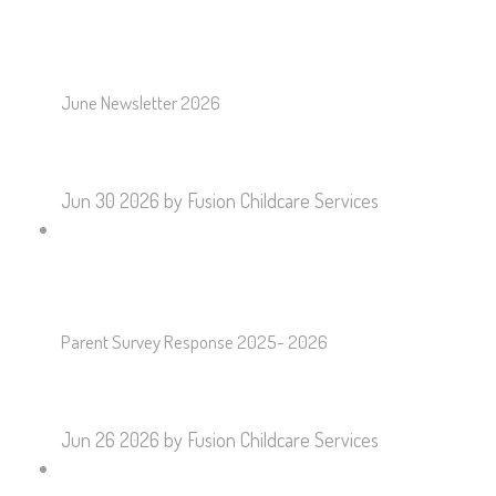
June Newsletter 2026
Jun 30 2026
by Fusion Childcare Services
Parent Survey Response 2025- 2026
Jun 26 2026
by Fusion Childcare Services