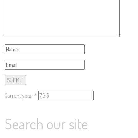
Current ye@r
*
Search our site