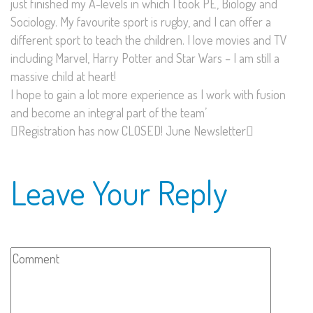
just finished my A-levels in which I took PE, Biology and
Sociology. My favourite sport is rugby, and I can offer a
different sport to teach the children. I love movies and TV
including Marvel, Harry Potter and Star Wars – I am still a
massive child at heart!
I hope to gain a lot more experience as I work with fusion
and become an integral part of the team’
Registration has now CLOSED!
June Newsletter
Leave Your Reply