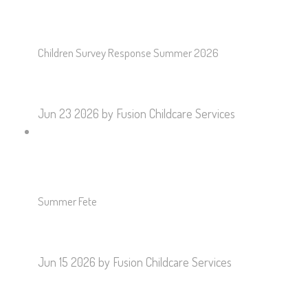
Children Survey Response Summer 2026
Jun 23 2026
by Fusion Childcare Services
Summer Fete
Jun 15 2026
by Fusion Childcare Services