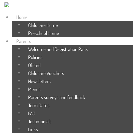
Home
Childcare Home
Preschool Home
Parents
Welcome and Registration Pack
Policies
Ofsted
Childcare Vouchers
Newsletters
Menus
Parents surveys and feedback
Term Dates
FAQ
Testimonials
Links