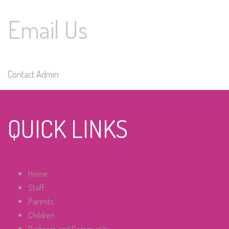
Email Us
Contact Admin
QUICK LINKS
Home
Staff
Parents
Children
Partners and Community