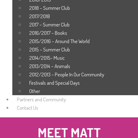
2018 – Summer Club
2017/2018
2017 – Summer Club
2016/2017 – Books
2015/2016 – Around The World
2015 – Summer Club
2014/2015- Music
2013/2014 – Animals
2012/2013 – People In Our Community
Festivals and Special Days
Other
Partners and Community
Contact Us
MEET MATT