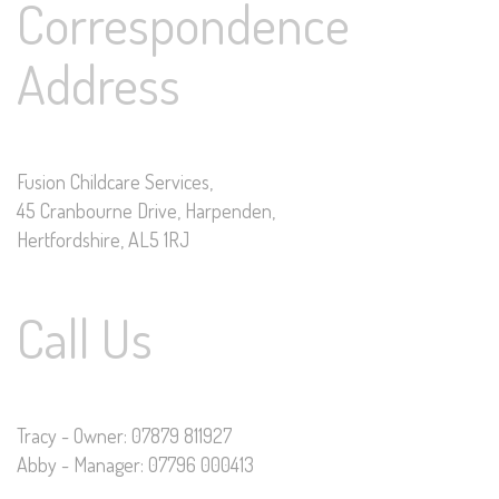
Correspondence
Address
Fusion Childcare Services,
45 Cranbourne Drive, Harpenden,
Hertfordshire, AL5 1RJ
Call Us
Tracy - Owner: 07879 811927
Abby - Manager: 07796 000413