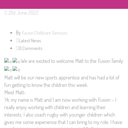
21st June 2022
By
Fusion Childcare Services
Latest News
0 Comments
We are excited to welcome Matt to the Fusion Family
Matt will be our new sports apprentice and has had a lot of
fun getting to know the children this week.
Meet Matt-
‘Hi, my name is Matt and I am now working with Fusion – I
really enjoy working with children and learning their
interests. I also coach rugby with younger children which
gives me some experience that I can bring to my role. I have