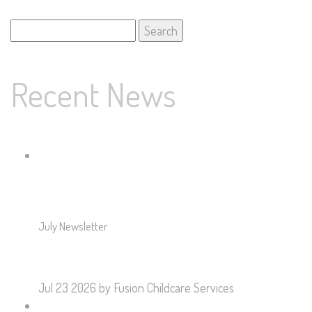
Search
for:
Recent News
July Newsletter
Jul 23 2026
by Fusion Childcare Services