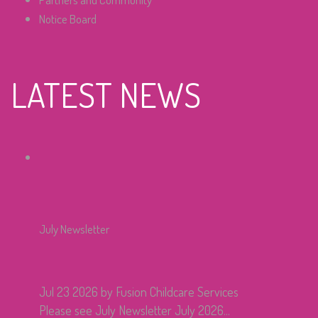
Notice Board
LATEST NEWS
July Newsletter
Jul 23 2026
by Fusion Childcare Services
Please see July Newsletter July 2026...