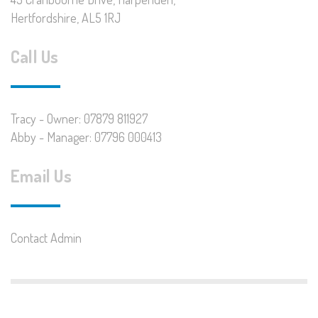
Hertfordshire, AL5 1RJ
Call Us
Tracy - Owner: 07879 811927
Abby - Manager: 07796 000413
Email Us
Contact Admin