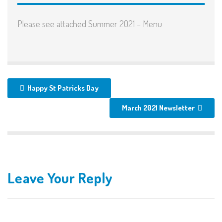
Please see attached Summer 2021 – Menu
Happy St Patricks Day
March 2021 Newsletter
Leave Your Reply