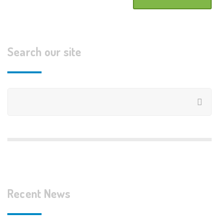
Search our site
Recent News