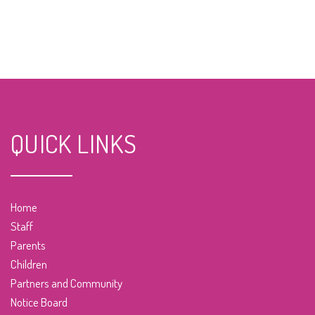
QUICK LINKS
Home
Staff
Parents
Children
Partners and Community
Notice Board