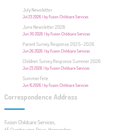
July Newsletter
Jul 23 2026
by Fusion Childcare Services
June Newsletter 2026
Jun 30 2026
by Fusion Childcare Services
Parent Survey Response 2025- 2026
Jun 26 2026
by Fusion Childcare Services
Children Survey Response Summer 2026
Jun 23 2026
by Fusion Childcare Services
Summer Fete
Jun 15 2026
by Fusion Childcare Services
Correspondence Address
Fusion Childcare Services,
45 Cranbourne Drive, Harpenden,