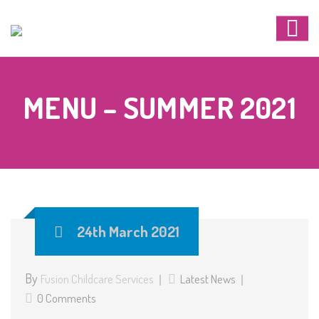
MENU – SUMMER 2021
24th March 2021
By
Fusion Childcare Services
Latest News
0 Comments