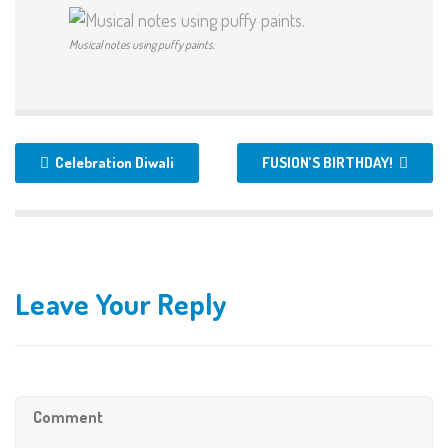
Musical notes using puffy paints.
Celebration Diwali
FUSION’S BIRTHDAY!
Leave Your Reply