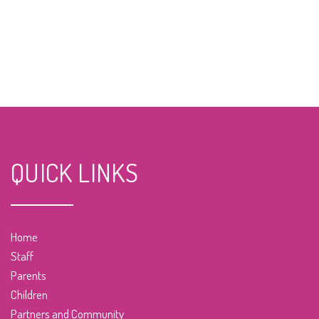
QUICK LINKS
Home
Staff
Parents
Children
Partners and Community