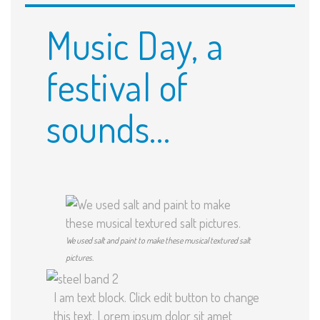
Music Day, a
festival of
sounds…
We used salt and paint to make these musical textured salt
pictures.
I am text block. Click edit button to change
this text. Lorem ipsum dolor sit amet,