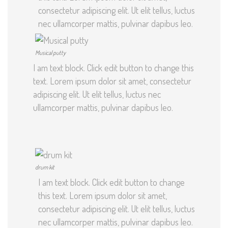
consectetur adipiscing elit. Ut elit tellus, luctus
nec ullamcorper mattis, pulvinar dapibus leo.
Musical putty
I am text block. Click edit button to change this
text. Lorem ipsum dolor sit amet, consectetur
adipiscing elit. Ut elit tellus, luctus nec
ullamcorper mattis, pulvinar dapibus leo.
drum kit
I am text block. Click edit button to change
this text. Lorem ipsum dolor sit amet,
consectetur adipiscing elit. Ut elit tellus, luctus
nec ullamcorper mattis, pulvinar dapibus leo.