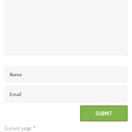
Current ye@r
*