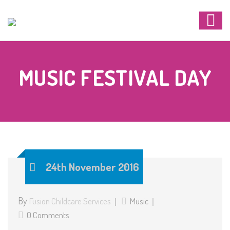
MUSIC FESTIVAL DAY
24th November 2016
By
Fusion Childcare Services
Music
0 Comments