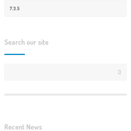
Search our site
Recent News