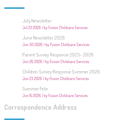
July Newsletter
Jul 23 2026
by Fusion Childcare Services
June Newsletter 2026
Jun 30 2026
by Fusion Childcare Services
Parent Survey Response 2025- 2026
Jun 26 2026
by Fusion Childcare Services
Children Survey Response Summer 2026
Jun 23 2026
by Fusion Childcare Services
Summer Fete
Jun 15 2026
by Fusion Childcare Services
Correspondence Address