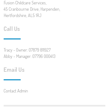
Fusion Childcare Services,
45 Cranbourne Drive, Harpenden,
Hertfordshire, AL5 1RJ
Call Us
Tracy - Owner: 07879 811927
Abby - Manager: 07796 000413
Email Us
Contact Admin