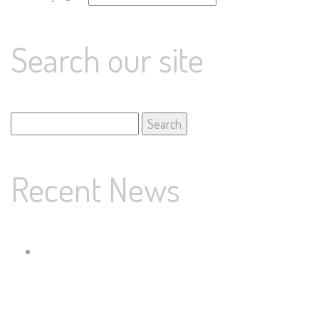
Search our site
Search
for:
Recent News