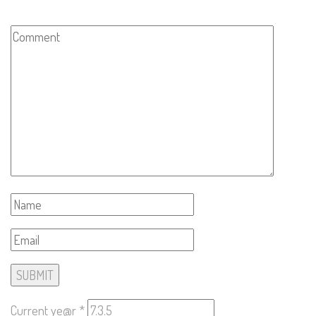
Current ye@r
*