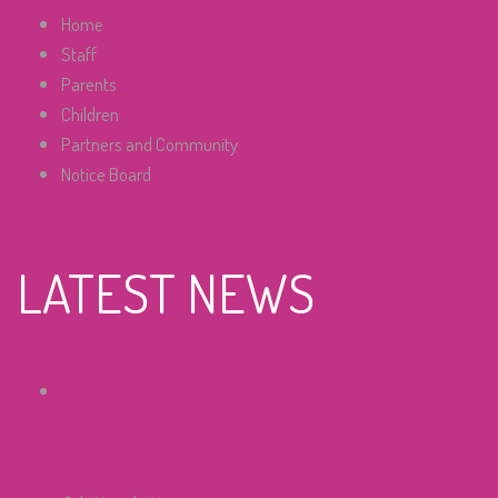
Home
Staff
Parents
Children
Partners and Community
Notice Board
LATEST NEWS