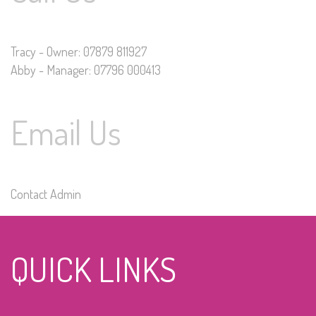
Tracy - Owner: 07879 811927
Abby - Manager: 07796 000413
Email Us
Contact Admin
QUICK LINKS