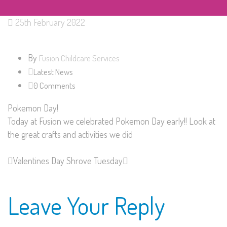
25th February 2022
By
Fusion Childcare Services
Latest News
0 Comments
Pokemon Day!
Today at Fusion we celebrated Pokemon Day early!! Look at
the great crafts and activities we did
Valentines Day
Shrove Tuesday
Leave Your Reply