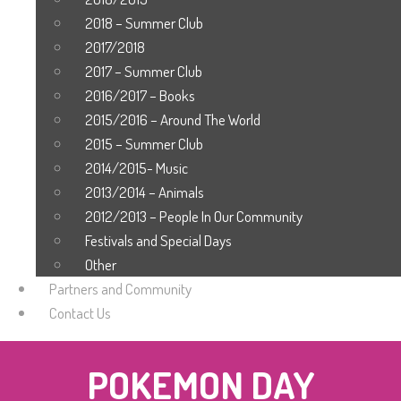
2018 – Summer Club
2017/2018
2017 – Summer Club
2016/2017 – Books
2015/2016 – Around The World
2015 – Summer Club
2014/2015- Music
2013/2014 – Animals
2012/2013 – People In Our Community
Festivals and Special Days
Other
Partners and Community
Contact Us
POKEMON DAY