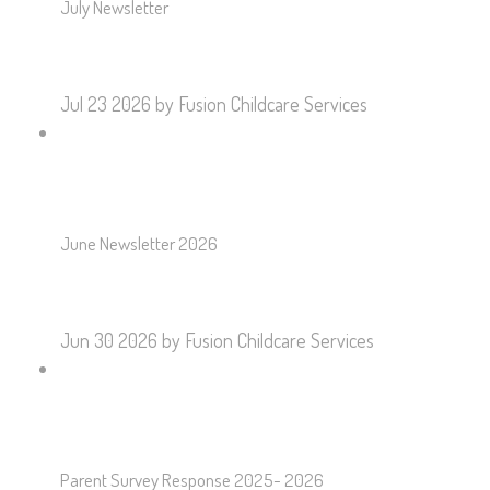
July Newsletter
Jul 23 2026
by Fusion Childcare Services
June Newsletter 2026
Jun 30 2026
by Fusion Childcare Services
Parent Survey Response 2025- 2026