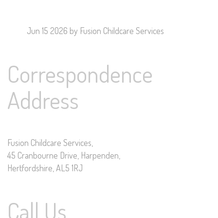
Jun 15 2026
by Fusion Childcare Services
Correspondence
Address
Fusion Childcare Services,
45 Cranbourne Drive, Harpenden,
Hertfordshire, AL5 1RJ
Call Us