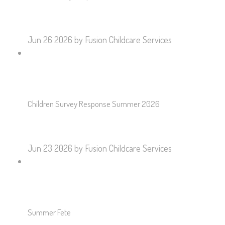
Jun 26 2026
by Fusion Childcare Services
Children Survey Response Summer 2026
Jun 23 2026
by Fusion Childcare Services
Summer Fete