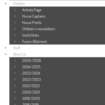
Children
Activity Page
House Captains
House Points
Children’s newsletters
Useful links
Fusion Allotment
Staff
About Us
2025/2026
2024/2025
2023/2024
2022/2023
2021/2022
2020/2021
2019/2020
2018/2019