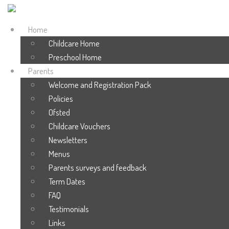
Home
Childcare Home
Preschool Home
Parents
Welcome and Registration Pack
Policies
Ofsted
Childcare Vouchers
Newsletters
Menus
Parents surveys and feedback
Term Dates
FAQ
Testimonials
Links