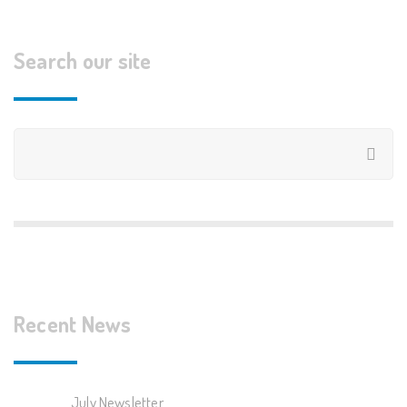
Search our site
Recent News
July Newsletter