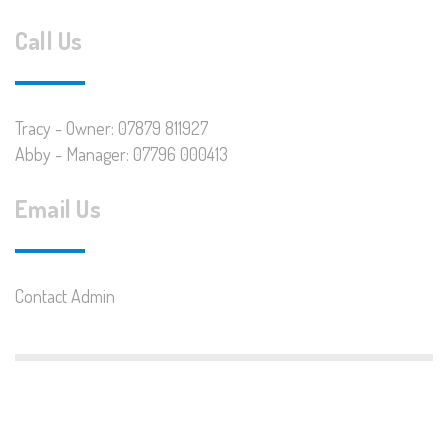
Call Us
Tracy - Owner: 07879 811927
Abby - Manager: 07796 000413
Email Us
Contact Admin