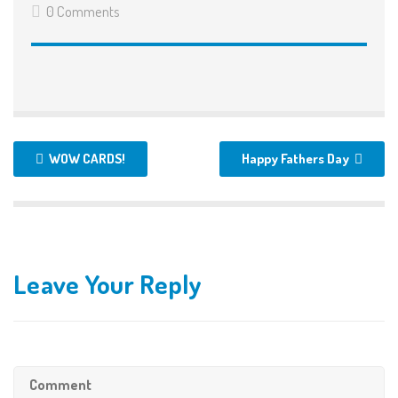
0 Comments
WOW CARDS!
Happy Fathers Day
Leave Your Reply