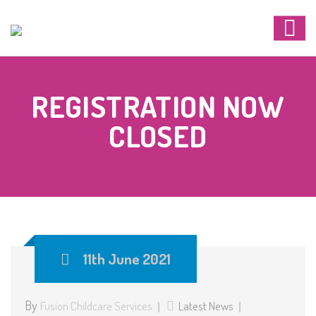
REGISTRATION NOW
CLOSED
11th June 2021
By
Fusion Childcare Services
Latest News