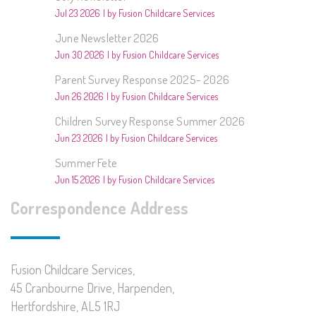
Jul 23 2026
by Fusion Childcare Services
June Newsletter 2026
Jun 30 2026
by Fusion Childcare Services
Parent Survey Response 2025- 2026
Jun 26 2026
by Fusion Childcare Services
Children Survey Response Summer 2026
Jun 23 2026
by Fusion Childcare Services
Summer Fete
Jun 15 2026
by Fusion Childcare Services
Correspondence Address
Fusion Childcare Services,
45 Cranbourne Drive, Harpenden,
Hertfordshire, AL5 1RJ