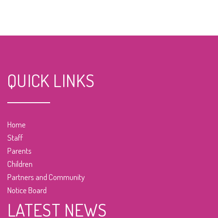
QUICK LINKS
Home
Staff
Parents
Children
Partners and Community
Notice Board
LATEST NEWS