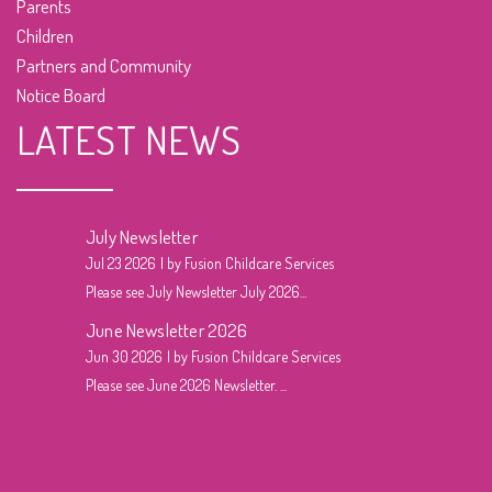
Parents
Children
Partners and Community
Notice Board
LATEST NEWS
July Newsletter
Jul 23 2026
by Fusion Childcare Services
Please see July Newsletter July 2026...
June Newsletter 2026
Jun 30 2026
by Fusion Childcare Services
Please see June 2026 Newsletter. ...