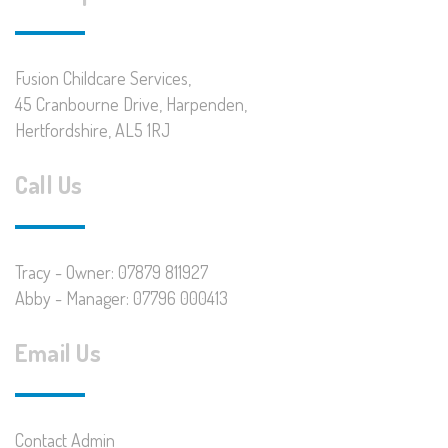
Fusion Childcare Services,
45 Cranbourne Drive, Harpenden,
Hertfordshire, AL5 1RJ
Call Us
Tracy - Owner: 07879 811927
Abby - Manager: 07796 000413
Email Us
Contact Admin