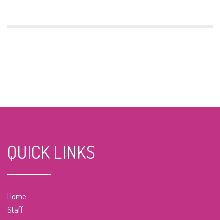
QUICK LINKS
Home
Staff