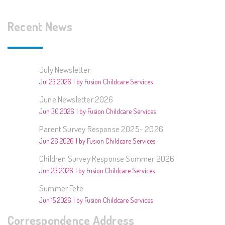
Recent News
July Newsletter
Jul 23 2026
by Fusion Childcare Services
June Newsletter 2026
Jun 30 2026
by Fusion Childcare Services
Parent Survey Response 2025- 2026
Jun 26 2026
by Fusion Childcare Services
Children Survey Response Summer 2026
Jun 23 2026
by Fusion Childcare Services
Summer Fete
Jun 15 2026
by Fusion Childcare Services
Correspondence Address