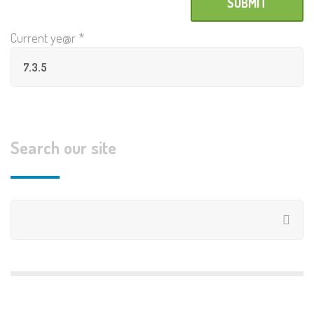
Current ye@r
*
Search our site