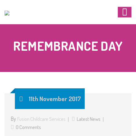
REMEMBRANCE DAY
11th November 2017
By
Fusion Childcare Services
Latest News
0 Comments