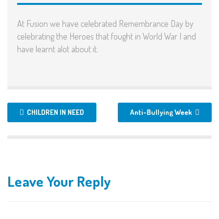
At Fusion we have celebrated Remembrance Day by
celebrating the Heroes that fought in World War I and
have learnt alot about it.
CHILDREN IN NEED
Anti-Bullying Week
Leave Your Reply