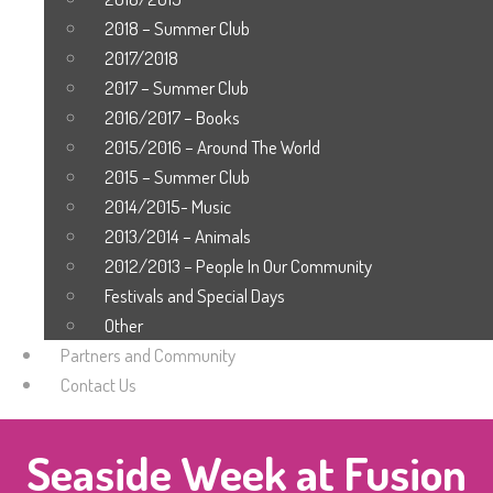
2018 – Summer Club
2017/2018
2017 – Summer Club
2016/2017 – Books
2015/2016 – Around The World
2015 – Summer Club
2014/2015- Music
2013/2014 – Animals
2012/2013 – People In Our Community
Festivals and Special Days
Other
Partners and Community
Contact Us
Seaside Week at Fusion