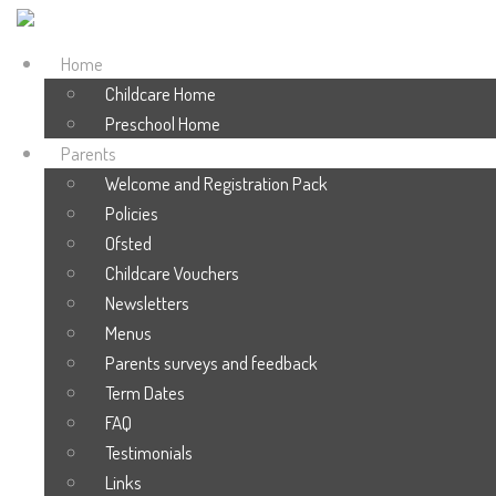
Home
Childcare Home
Preschool Home
Parents
Welcome and Registration Pack
Policies
Ofsted
Childcare Vouchers
Newsletters
Menus
Parents surveys and feedback
Term Dates
FAQ
Testimonials
Links