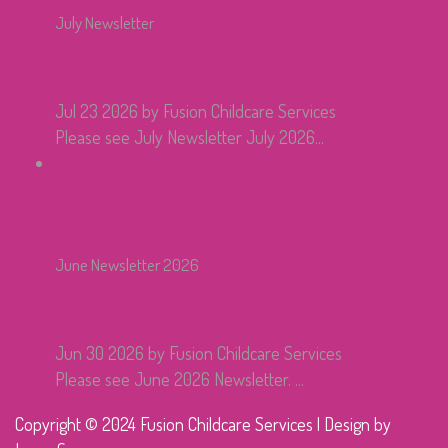
July Newsletter
Jul 23 2026
by Fusion Childcare Services
Please see July Newsletter July 2026...
June Newsletter 2026
Jun 30 2026
by Fusion Childcare Services
Please see June 2026 Newsletter. ...
Copyright © 2024 Fusion Childcare Services | Design by