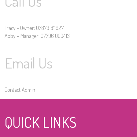
Call Us
Tracy - Owner: 07879 811927
Abby - Manager: 07796 000413
Email Us
Contact Admin
QUICK LINKS