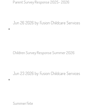
Parent Survey Response 2025- 2026
Jun 26 2026
by Fusion Childcare Services
Children Survey Response Summer 2026
Jun 23 2026
by Fusion Childcare Services
Summer Fete