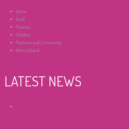
Home
Staff
Parents
Children
Partners and Community
Notice Board
LATEST NEWS