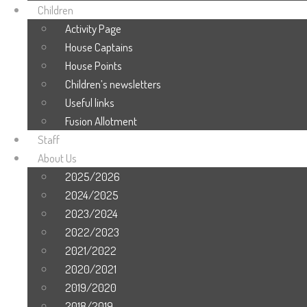
Children
Activity Page
House Captains
House Points
Children’s newsletters
Useful links
Fusion Allotment
Staff
About Us
2025/2026
2024/2025
2023/2024
2022/2023
2021/2022
2020/2021
2019/2020
2018/2019