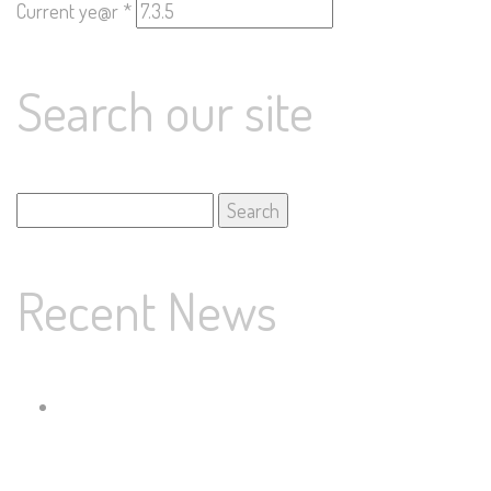
Current ye@r
*
Search our site
Search
for:
Recent News