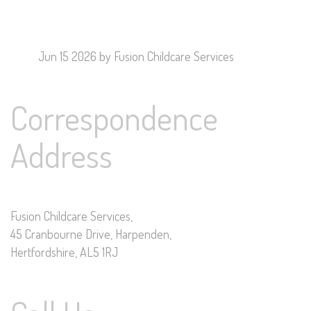
Jun 15 2026
by Fusion Childcare Services
Correspondence
Address
Fusion Childcare Services,
45 Cranbourne Drive, Harpenden,
Hertfordshire, AL5 1RJ