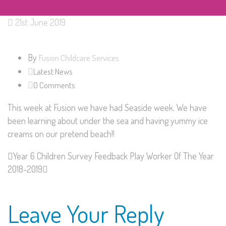
21st June 2019
By
Fusion Childcare Services
Latest News
0 Comments
This week at Fusion we have had Seaside week. We have
been learning about under the sea and having yummy ice
creams on our pretend beach!!
Year 6 Children Survey Feedback
Play Worker Of The Year
2018-2019
Leave Your Reply