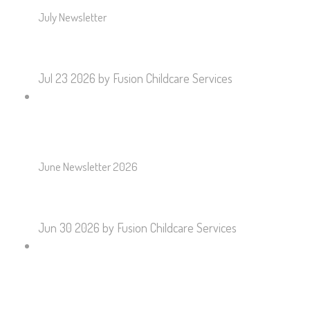
July Newsletter
Jul 23 2026
by Fusion Childcare Services
June Newsletter 2026
Jun 30 2026
by Fusion Childcare Services