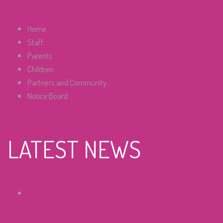
Home
Staff
Parents
Children
Partners and Community
Notice Board
LATEST NEWS