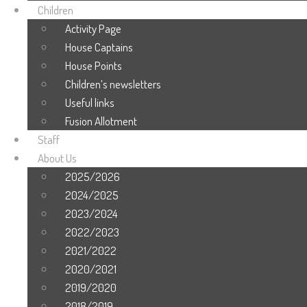
Children
Activity Page
House Captains
House Points
Children’s newsletters
Useful links
Fusion Allotment
Staff
About Us
2025/2026
2024/2025
2023/2024
2022/2023
2021/2022
2020/2021
2019/2020
2018/2019