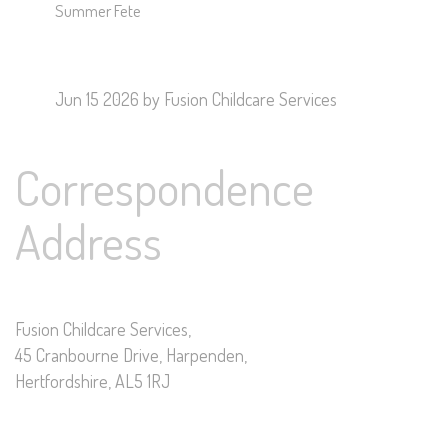
Summer Fete
Jun 15 2026
by Fusion Childcare Services
Correspondence
Address
Fusion Childcare Services,
45 Cranbourne Drive, Harpenden,
Hertfordshire, AL5 1RJ