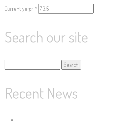
Current ye@r
*
Search our site
Search
for:
Recent News