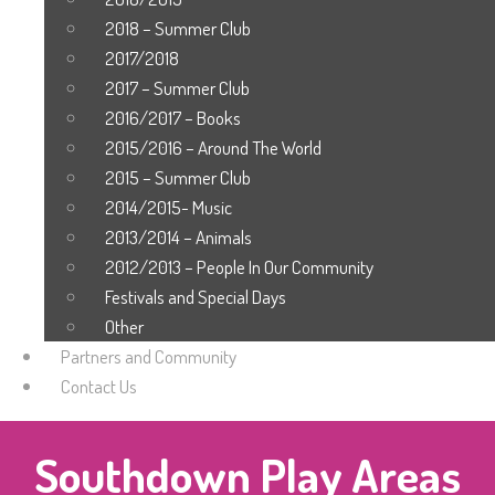
2018 – Summer Club
2017/2018
2017 – Summer Club
2016/2017 – Books
2015/2016 – Around The World
2015 – Summer Club
2014/2015- Music
2013/2014 – Animals
2012/2013 – People In Our Community
Festivals and Special Days
Other
Partners and Community
Contact Us
Southdown Play Areas