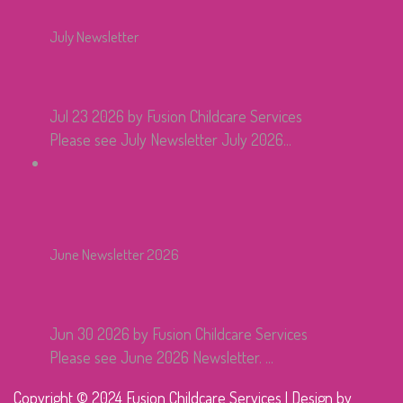
July Newsletter
Jul 23 2026
by Fusion Childcare Services
Please see July Newsletter July 2026...
June Newsletter 2026
Jun 30 2026
by Fusion Childcare Services
Please see June 2026 Newsletter. ...
Copyright © 2024 Fusion Childcare Services | Design by