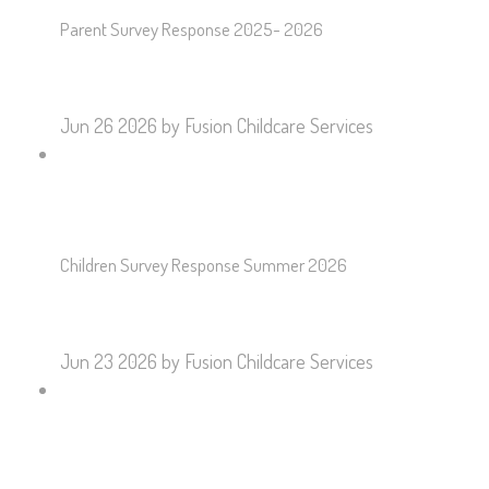
Parent Survey Response 2025- 2026
Jun 26 2026
by Fusion Childcare Services
Children Survey Response Summer 2026
Jun 23 2026
by Fusion Childcare Services