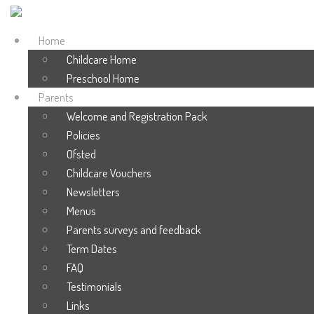
Home
Childcare Home
Preschool Home
Parents
Welcome and Registration Pack
Policies
Ofsted
Childcare Vouchers
Newsletters
Menus
Parents surveys and feedback
Term Dates
FAQ
Testimonials
Links