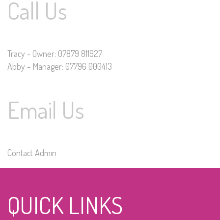
Call Us
Tracy - Owner: 07879 811927
Abby - Manager: 07796 000413
Email Us
Contact Admin
QUICK LINKS