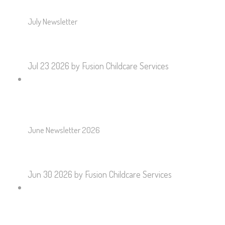
July Newsletter
Jul 23 2026
by Fusion Childcare Services
June Newsletter 2026
Jun 30 2026
by Fusion Childcare Services