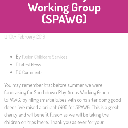
Working Group
(SPAWG)
10th February 2016
By
Fusion Childcare Services
Latest News
0 Comments
You may remember that before summer we were
fundraising for Southdown Play Areas Working Group
(SPAWG) by filling smartie tubes with coins after doing good
deeds. We raised a brilliant £400 for SPAWG. This is a great
charity and will benefit Fusion as we will be taking the
children on trips there. Thank you as ever for your