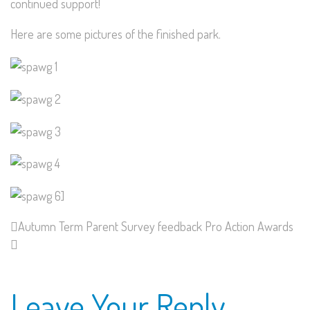
continued support!
Here are some pictures of the finished park.
Autumn Term Parent Survey feedback
Pro Action Awards
Leave Your Reply