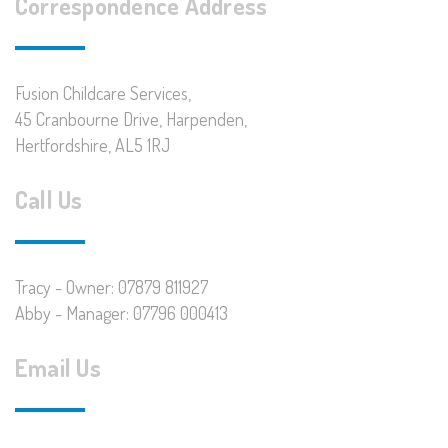
Correspondence Address
Fusion Childcare Services,
45 Cranbourne Drive, Harpenden,
Hertfordshire, AL5 1RJ
Call Us
Tracy - Owner: 07879 811927
Abby - Manager: 07796 000413
Email Us