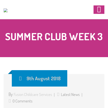
SUMMER CLUB WEEK 3
9th August 2018
By
Fusion Childcare Services
Latest News
0 Comments