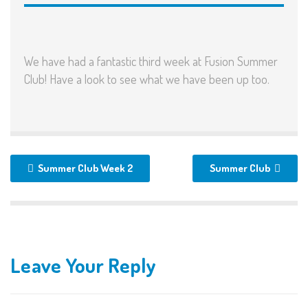
We have had a fantastic third week at Fusion Summer
Club! Have a look to see what we have been up too.
Summer Club Week 2
Summer Club
Leave Your Reply