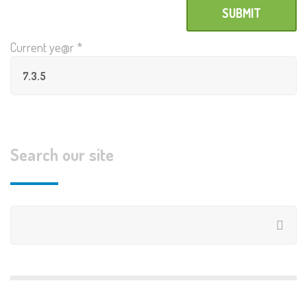
Current ye@r
*
Search our site