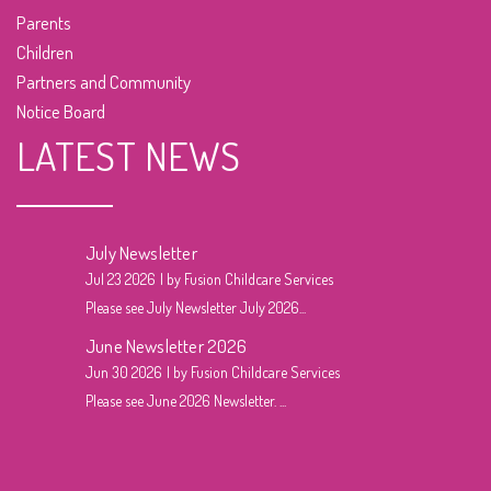
Parents
Children
Partners and Community
Notice Board
LATEST NEWS
July Newsletter
Jul 23 2026
by Fusion Childcare Services
Please see July Newsletter July 2026...
June Newsletter 2026
Jun 30 2026
by Fusion Childcare Services
Please see June 2026 Newsletter. ...