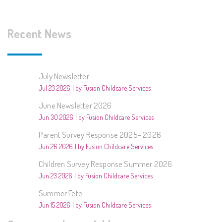
Recent News
July Newsletter
Jul 23 2026
by Fusion Childcare Services
June Newsletter 2026
Jun 30 2026
by Fusion Childcare Services
Parent Survey Response 2025- 2026
Jun 26 2026
by Fusion Childcare Services
Children Survey Response Summer 2026
Jun 23 2026
by Fusion Childcare Services
Summer Fete
Jun 15 2026
by Fusion Childcare Services