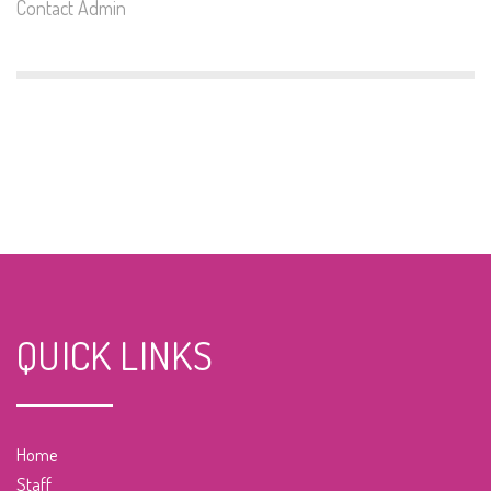
Contact Admin
QUICK LINKS
Home
Staff