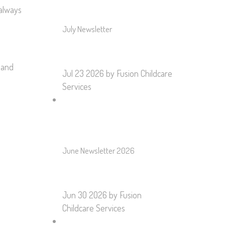
 always
July Newsletter
 and
Jul 23 2026
by Fusion Childcare
Services
June Newsletter 2026
Jun 30 2026
by Fusion
Childcare Services