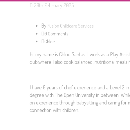
28th February 2025
By
Fusion Childcare Services
0 Comments
Chloe
Hi, my name is Chloe Santus. I work as a Play Assis
club,where I also cook balanced, nutritional meals f
I have 8 years of chef experience and a Level 2 in
degree with The Open University in between. While I
on experience through babysitting and caring for 
connection with children.