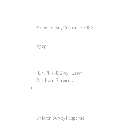
Parent Survey Response 2025-
2026
Jun 26 2026
by Fusion
Childcare Services
Children Survey Response