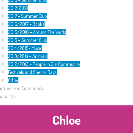
2017/2018
2017 – Summer Club
2016/2017 – Books
2015/2016 – Around The World
2015 – Summer Club
2014/2015- Music
2013/2014 – Animals
2012/2013 – People In Our Community
Festivals and Special Days
Other
artners and Community
ontact Us
Chloe