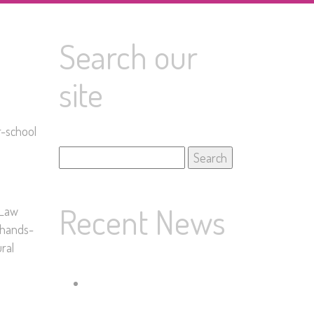
Search our
site
r-school
Search
for:
Recent News
 Law
f hands-
ral