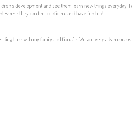
hildren’s development and see them learn new things everyday! I
ment where they can feel confident and have fun too!
pending time with my family and fiancée. We are very adventurous