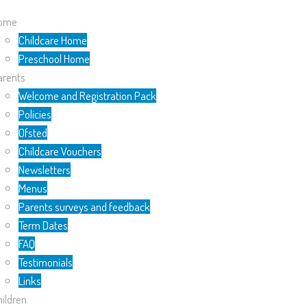
ome
Childcare Home
Preschool Home
arents
Welcome and Registration Pack
Policies
Ofsted
Childcare Vouchers
Newsletters
Menus
Parents surveys and feedback
Term Dates
FAQ
Testimonials
Links
ildren