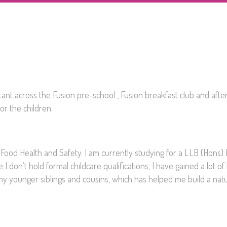
tant across the Fusion pre-school , Fusion breakfast club and afte
or the children.
 Food Health and Safety. I am currently studying for a LLB (Hons)
 don’t hold formal childcare qualifications, I have gained a lot o
my younger siblings and cousins, which has helped me build a natu