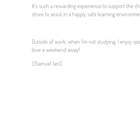
It’s such a rewarding experience to support the c
strive to assist in a happy, safe learning environ
Outside of work, when I’m not studying, I enjoy s
love a weekend away!
Samuel
Ian