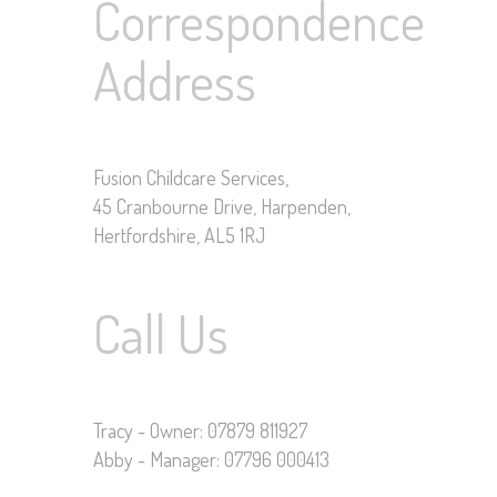
Correspondence
Address
Fusion Childcare Services,
45 Cranbourne Drive, Harpenden,
Hertfordshire, AL5 1RJ
Call Us
Tracy - Owner: 07879 811927
Abby - Manager: 07796 000413