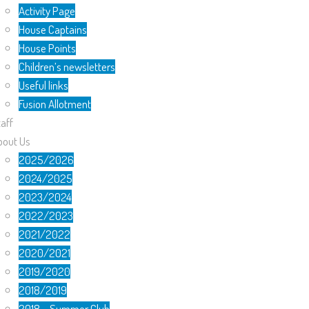
Activity Page
House Captains
House Points
Children’s newsletters
Useful links
Fusion Allotment
aff
bout Us
2025/2026
2024/2025
2023/2024
2022/2023
2021/2022
2020/2021
2019/2020
2018/2019
2018 – Summer Club