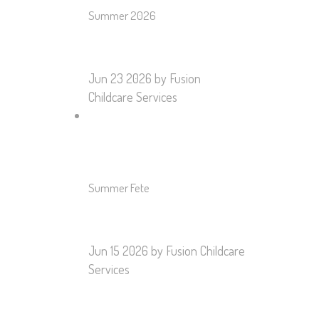
Summer 2026
Jun 23 2026
by Fusion
Childcare Services
Summer Fete
Jun 15 2026
by Fusion Childcare
Services