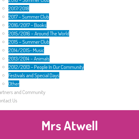
2017/2018
2017 – Summer Club
2016/2017 – Books
2015/2016 – Around The World
2015 – Summer Club
2014/2015- Music
2013/2014 – Animals
2012/2013 – People In Our Community
Festivals and Special Days
Other
artners and Community
ontact Us
Mrs Atwell