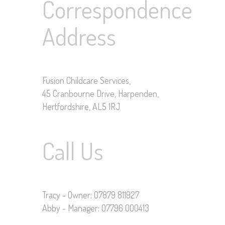
Correspondence
Address
Fusion Childcare Services,
45 Cranbourne Drive, Harpenden,
Hertfordshire, AL5 1RJ
Call Us
Tracy - Owner: 07879 811927
Abby - Manager: 07796 000413