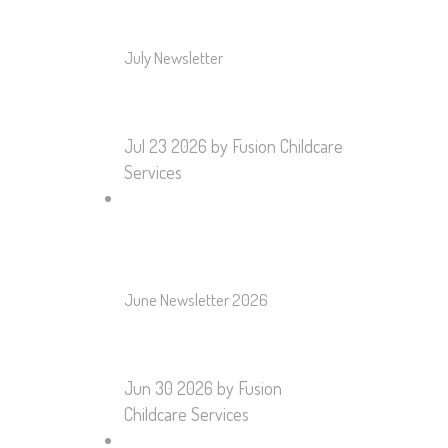
July Newsletter
Jul 23 2026
by Fusion Childcare
Services
June Newsletter 2026
Jun 30 2026
by Fusion
Childcare Services