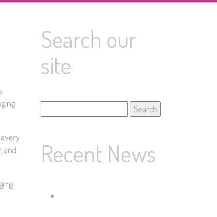
Search our
site
s
nging
Search
for:
 every
Recent News
y, and
ging