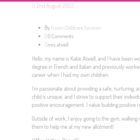
2nd August 2022
By
Fusion Childcare Services
0 Comments
mrs atwell
Hello, my name is Katie Atwell, and I have been wor
degree in French and Italian and previously work
career when I had my own children.
I’m passionate about providing a safe, nurturing, 
child is unique, and I strive to support their indiv
positive encouragement. I value building positive re
Outside of work, I enjoy going to the gym, walkin
them to help me at my new allotment!