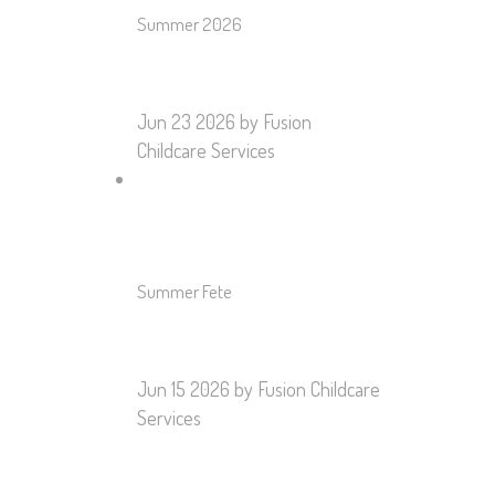
Summer 2026
Jun 23 2026
by Fusion
Childcare Services
Summer Fete
Jun 15 2026
by Fusion Childcare
Services