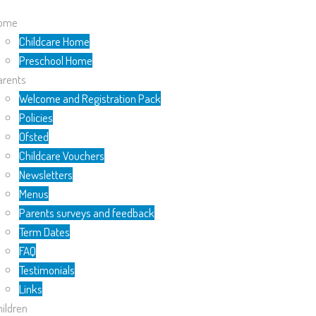
ome
Childcare Home
Preschool Home
arents
Welcome and Registration Pack
Policies
Ofsted
Childcare Vouchers
Newsletters
Menus
Parents surveys and feedback
Term Dates
FAQ
Testimonials
Links
ildren