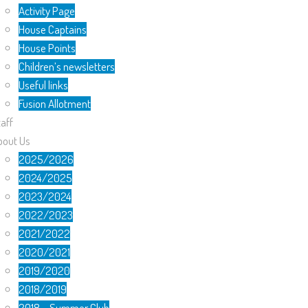
Activity Page
House Captains
House Points
Children’s newsletters
Useful links
Fusion Allotment
aff
bout Us
2025/2026
2024/2025
2023/2024
2022/2023
2021/2022
2020/2021
2019/2020
2018/2019
2018 – Summer Club