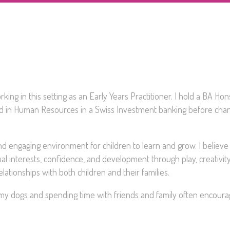
king in this setting as an Early Years Practitioner. I hold a BA Hon
ed in Human Resources in a Swiss Investment banking before cha
and engaging environment for children to learn and grow. I believe
idual interests, confidence, and development through play, creativit
lationships with both children and their families.
g my dogs and spending time with friends and family often encoura