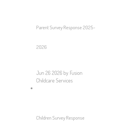
Parent Survey Response 2025-
2026
Jun 26 2026
by Fusion
Childcare Services
Children Survey Response