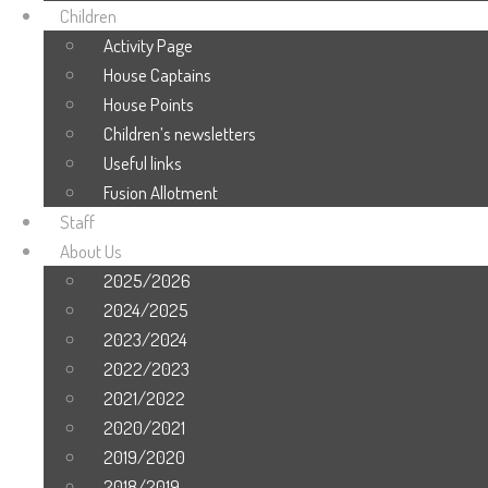
Children
Activity Page
House Captains
House Points
Children’s newsletters
Useful links
Fusion Allotment
Staff
About Us
2025/2026
2024/2025
2023/2024
2022/2023
2021/2022
2020/2021
2019/2020
2018/2019