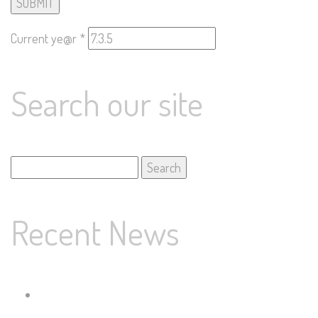
Current ye@r
*
Search our site
Search
for:
Recent News