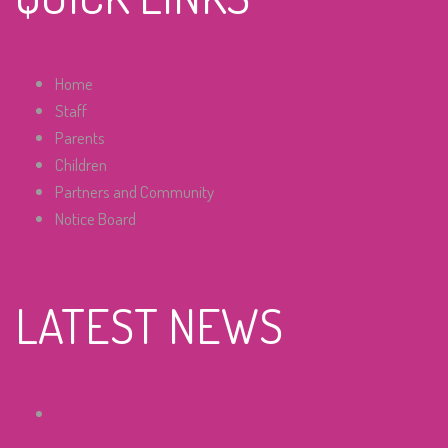
Home
Staff
Parents
Children
Partners and Community
Notice Board
LATEST NEWS