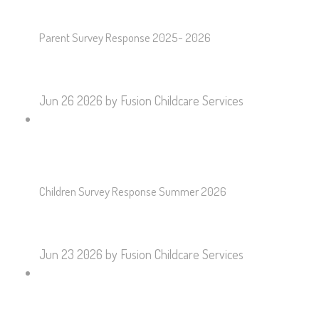
Parent Survey Response 2025- 2026
Jun 26 2026
by Fusion Childcare Services
Children Survey Response Summer 2026
Jun 23 2026
by Fusion Childcare Services