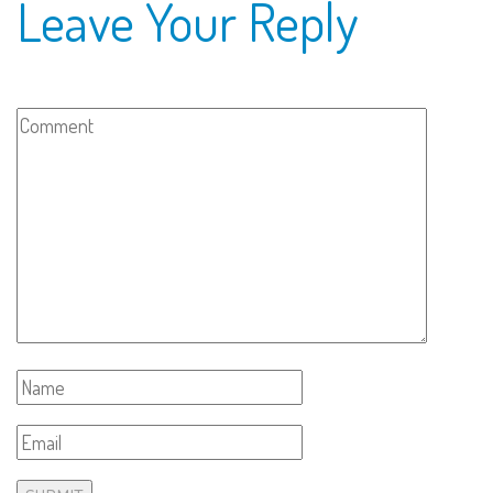
Leave Your Reply