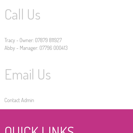
Call Us
Tracy - Owner: 07879 811927
Abby - Manager: 07796 000413
Email Us
Contact Admin
QUICK LINKS