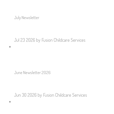
July Newsletter
Jul 23 2026
by Fusion Childcare Services
June Newsletter 2026
Jun 30 2026
by Fusion Childcare Services