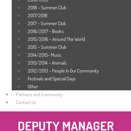
2018 – Summer Club
2017/2018
2017 – Summer Club
2016/2017 – Books
2015/2016 – Around The World
2015 – Summer Club
2014/2015- Music
2013/2014 – Animals
2012/2013 – People In Our Community
Festivals and Special Days
Other
Partners and Community
Contact Us
DEPUTY MANAGER