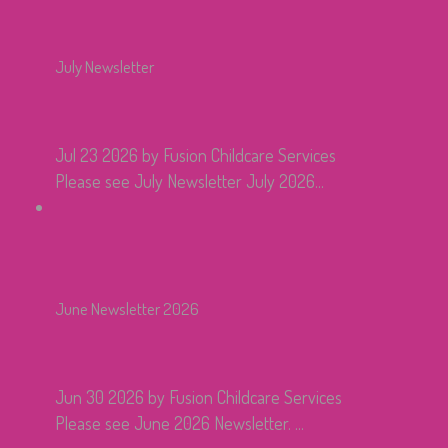
July Newsletter
Jul 23 2026
by Fusion Childcare Services
Please see July Newsletter July 2026...
June Newsletter 2026
Jun 30 2026
by Fusion Childcare Services
Please see June 2026 Newsletter. ...