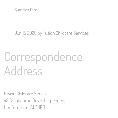
Summer Fete
Jun 15 2026
by Fusion Childcare Services
Correspondence
Address
Fusion Childcare Services,
45 Cranbourne Drive, Harpenden,
Hertfordshire, AL5 1RJ