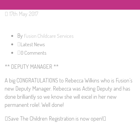
17th May 2017
By
Fusion Childcare Services
Latest News
0 Comments
** DEPUTY MANAGER **
A big CONGRATULATIONS to
Rebecca Wilkins
who is Fusion’s
new Deputy Manager. Rebecca was Acting Deputy and has
done brilliantly so we know she will excel in her new
permanent role!. Well done!
Save The Children
Registration is now open!