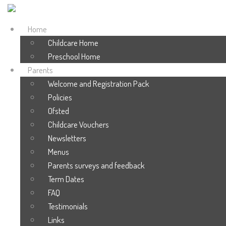
Home
Childcare Home
Preschool Home
Parents
Welcome and Registration Pack
Policies
Ofsted
Childcare Vouchers
Newsletters
Menus
Parents surveys and feedback
Term Dates
FAQ
Testimonials
Links