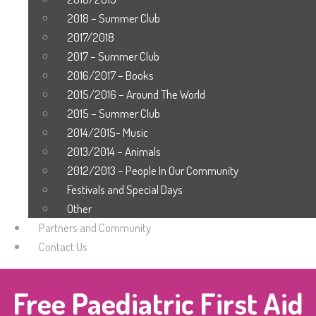
2018 – Summer Club
2017/2018
2017 – Summer Club
2016/2017 – Books
2015/2016 – Around The World
2015 – Summer Club
2014/2015- Music
2013/2014 – Animals
2012/2013 – People In Our Community
Festivals and Special Days
Other
Partners and Community
Contact Us
Free Paediatric First Aid