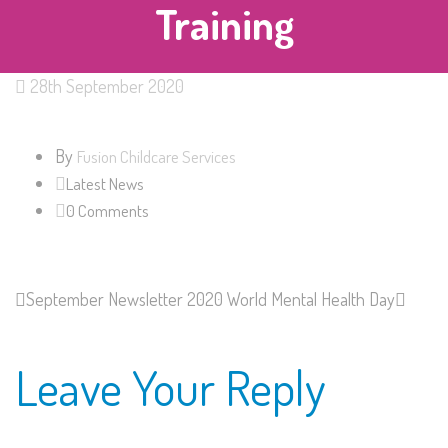
Training
28th September 2020
By
Fusion Childcare Services
Latest News
0 Comments
September Newsletter 2020
World Mental Health Day
Leave Your Reply