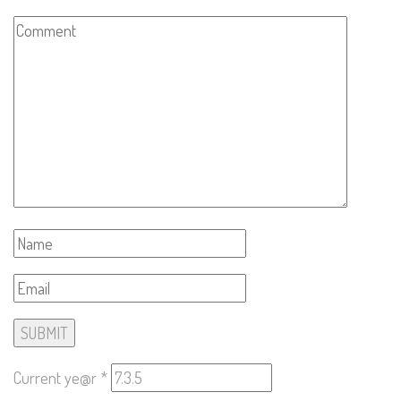
Current ye@r
*