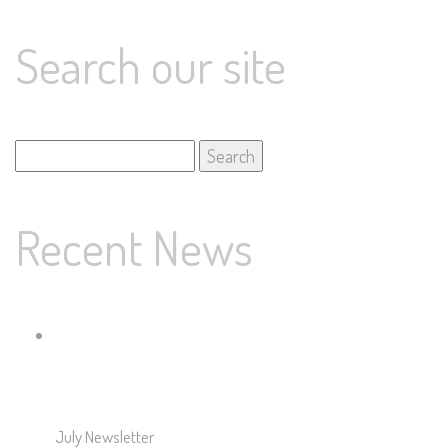
Search our site
Search
for:
Recent News
July Newsletter