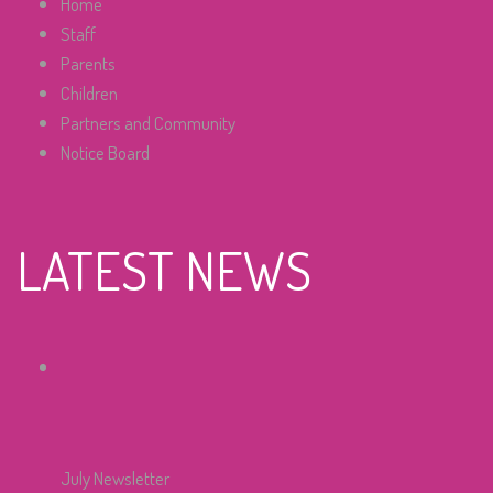
Home
Staff
Parents
Children
Partners and Community
Notice Board
LATEST NEWS
July Newsletter