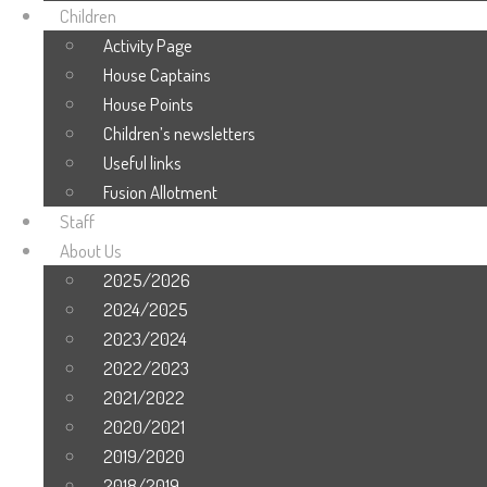
Children
Activity Page
House Captains
House Points
Children’s newsletters
Useful links
Fusion Allotment
Staff
About Us
2025/2026
2024/2025
2023/2024
2022/2023
2021/2022
2020/2021
2019/2020
2018/2019