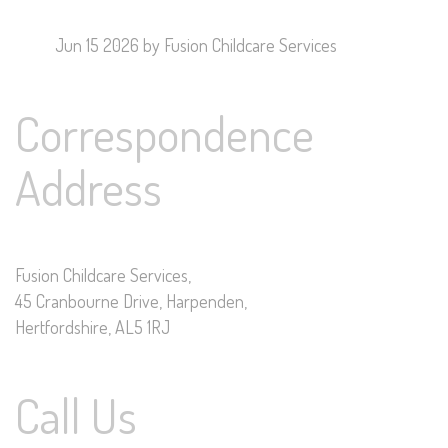
Jun 15 2026
by Fusion Childcare Services
Correspondence
Address
Fusion Childcare Services,
45 Cranbourne Drive, Harpenden,
Hertfordshire, AL5 1RJ
Call Us