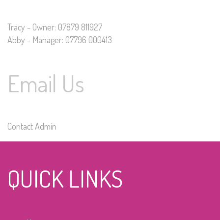
Tracy - Owner: 07879 811927
Abby - Manager: 07796 000413
Email Us
Contact Admin
QUICK LINKS