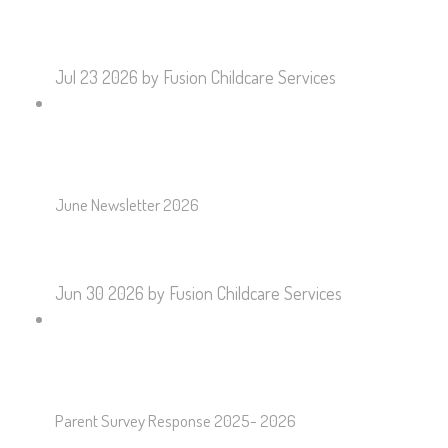
Jul 23 2026
by Fusion Childcare Services
June Newsletter 2026
Jun 30 2026
by Fusion Childcare Services
Parent Survey Response 2025- 2026