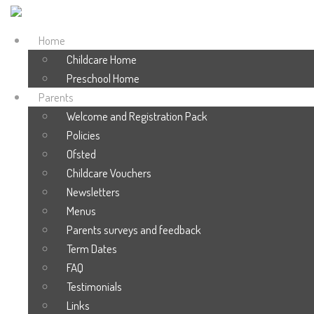
Home
Childcare Home
Preschool Home
Parents
Welcome and Registration Pack
Policies
Ofsted
Childcare Vouchers
Newsletters
Menus
Parents surveys and feedback
Term Dates
FAQ
Testimonials
Links