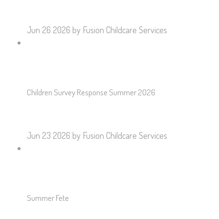
Jun 26 2026
by Fusion Childcare Services
Children Survey Response Summer 2026
Jun 23 2026
by Fusion Childcare Services
Summer Fete