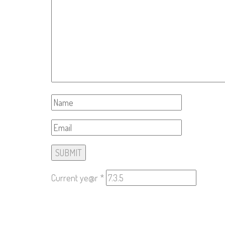
Current ye@r
*