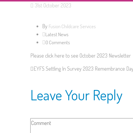
31st October 2023
By
Fusion Childcare Services
Latest News
0 Comments
Please click here to see October 2023 Newsletter
EYFS Settling In Survey 2023
Remembrance Da
Leave Your Reply