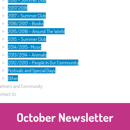
2017/2018
2017 – Summer Club
2016/2017 – Books
2015/2016 – Around The World
2015 – Summer Club
2014/2015- Music
2013/2014 – Animals
2012/2013 – People In Our Community
Festivals and Special Days
Other
artners and Community
ontact Us
October Newsletter