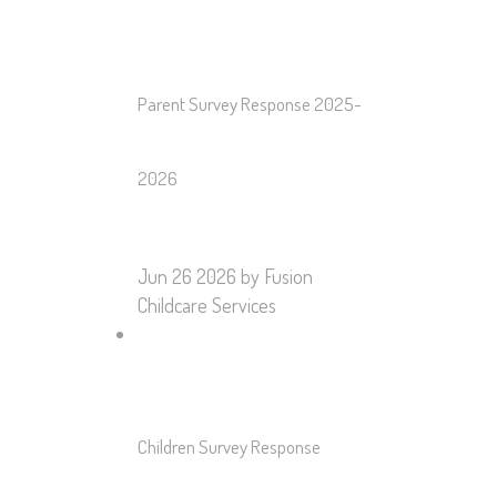
Parent Survey Response 2025-
2026
Jun 26 2026
by Fusion
Childcare Services
Children Survey Response