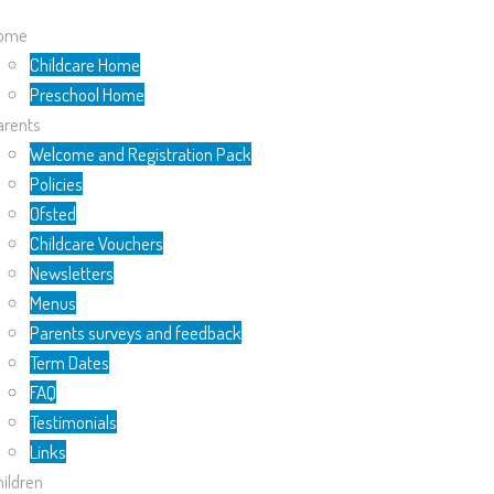
ome
Childcare Home
Preschool Home
arents
Welcome and Registration Pack
Policies
Ofsted
Childcare Vouchers
Newsletters
Menus
Parents surveys and feedback
Term Dates
FAQ
Testimonials
Links
ildren