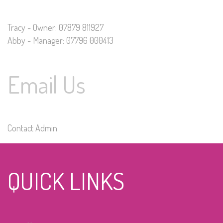
Tracy - Owner: 07879 811927
Abby - Manager: 07796 000413
Email Us
Contact Admin
QUICK LINKS