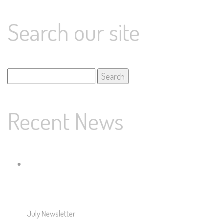
Search our site
Search
for:
Recent News
July Newsletter