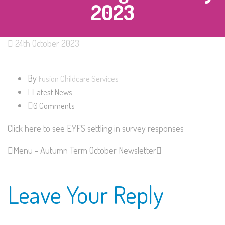
2023
24th October 2023
By
Fusion Childcare Services
Latest News
0 Comments
Click here to see EYFS settling in survey responses
Menu - Autumn Term
October Newsletter
Leave Your Reply