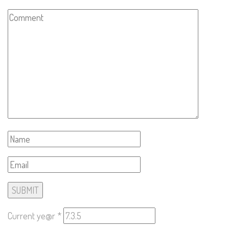
Current ye@r
*