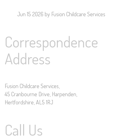
Jun 15 2026
by Fusion Childcare Services
Correspondence
Address
Fusion Childcare Services,
45 Cranbourne Drive, Harpenden,
Hertfordshire, AL5 1RJ
Call Us