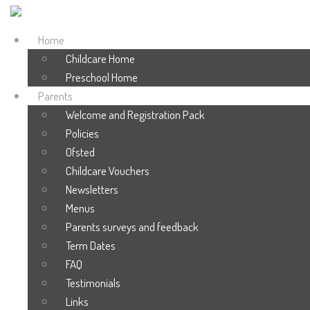
Home
Childcare Home
Preschool Home
Parents
Welcome and Registration Pack
Policies
Ofsted
Childcare Vouchers
Newsletters
Menus
Parents surveys and feedback
Term Dates
FAQ
Testimonials
Links