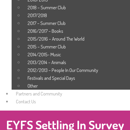
2018 – Summer Club
2017/2018
2017 – Summer Club
2016/2017 – Books
2015/2016 – Around The World
2015 – Summer Club
2014/2015- Music
2013/2014 – Animals
2012/2013 – People In Our Community
Festivals and Special Days
Other
Partners and Community
Contact Us
EYFS Settling In Survey