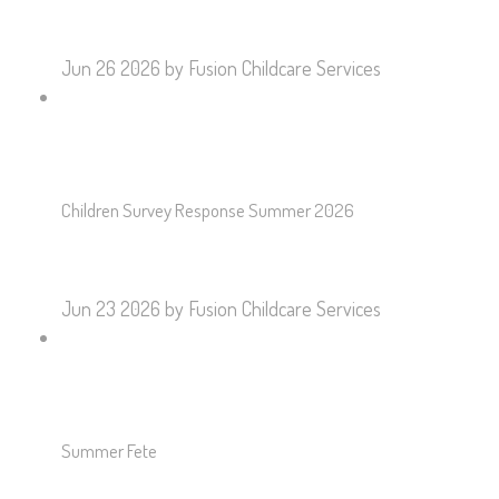
Jun 26 2026
by Fusion Childcare Services
Children Survey Response Summer 2026
Jun 23 2026
by Fusion Childcare Services
Summer Fete