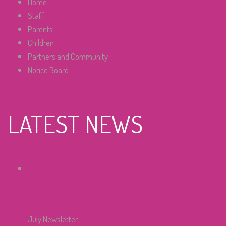
Home
Staff
Parents
Children
Partners and Community
Notice Board
LATEST NEWS
July Newsletter