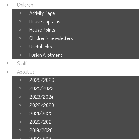
Children
Activity Page
House Captains
House Points
Children’s newsletters
Useful links
Fusion Allotment
Staff
About Us
2025/2026
2024/2025
2023/2024
2022/2023
2021/2022
2020/2021
2019/2020
2018/2019