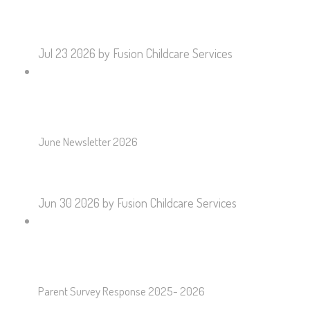
Jul 23 2026
by Fusion Childcare Services
June Newsletter 2026
Jun 30 2026
by Fusion Childcare Services
Parent Survey Response 2025- 2026