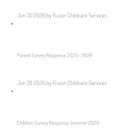
Jun 30 2026
by Fusion Childcare Services
Parent Survey Response 2025- 2026
Jun 26 2026
by Fusion Childcare Services
Children Survey Response Summer 2026