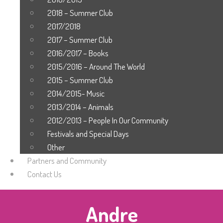
2018 – Summer Club
2017/2018
2017 – Summer Club
2016/2017 – Books
2015/2016 – Around The World
2015 – Summer Club
2014/2015- Music
2013/2014 – Animals
2012/2013 – People In Our Community
Festivals and Special Days
Other
Partners and Community
Contact Us
Andre