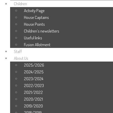
Children
Activity Page
House Captains
House Points
Children’s newsletters
Useful links
Fusion Allotment
Staff
About Us
2025/2026
2024/2025
2023/2024
2022/2023
2021/2022
2020/2021
2019/2020
2018/2019