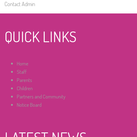
Contact Admin
QUICK LINKS
Home
Staff
Parents
Children
Partners and Community
Notice Board