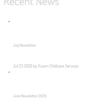
Recent News
July Newsletter
Jul 23 2026
by Fusion Childcare Services
June Newsletter 2026