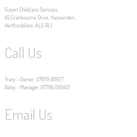
Fusion Childcare Services,
45 Cranbourne Drive, Harpenden,
Hertfordshire, AL5 1RJ
Call Us
Tracy - Owner: 07879 811927
Abby - Manager: 07796 000413
Email Us