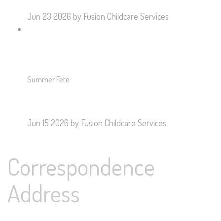
Jun 23 2026
by Fusion Childcare Services
Summer Fete
Jun 15 2026
by Fusion Childcare Services
Correspondence
Address