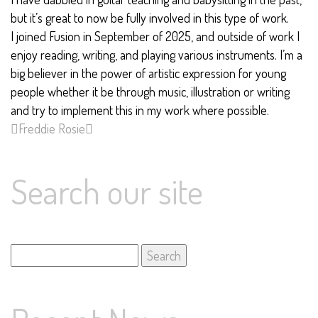
but it’s great to now be fully involved in this type of work.
I joined Fusion in September of 2025, and outside of work I
enjoy reading, writing, and playing various instruments. I’m a
big believer in the power of artistic expression for young
people whether it be through music, illustration or writing
and try to implement this in my work where possible.
Freddie
Rosie
Search our site
Search
for: