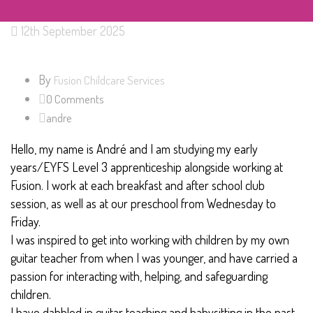
12th September 2025
By
Fusion Childcare Services
0 Comments
andre
Hello, my name is André and I am studying my early
years/EYFS Level 3 apprenticeship alongside working at
Fusion. I work at each breakfast and after school club
session, as well as at our preschool from Wednesday to
Friday.
I was inspired to get into working with children by my own
guitar teacher from when I was younger, and have carried a
passion for interacting with, helping, and safeguarding
children.
I have dabbled in guitar teaching and babysitting in the past,