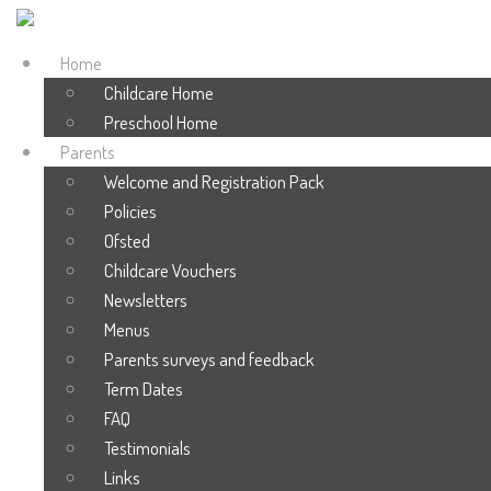
Home
Childcare Home
Preschool Home
Parents
Welcome and Registration Pack
Policies
Ofsted
Childcare Vouchers
Newsletters
Menus
Parents surveys and feedback
Term Dates
FAQ
Testimonials
Links