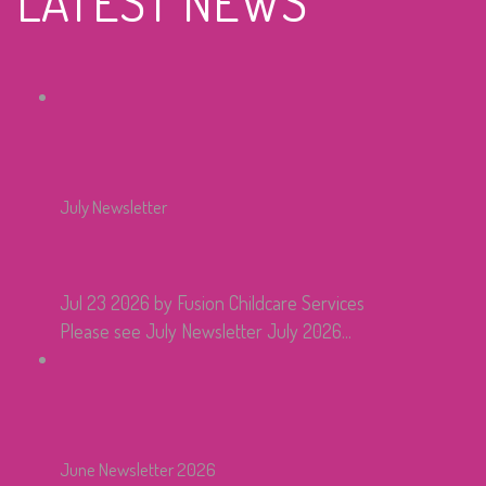
LATEST NEWS
July Newsletter
Jul 23 2026
by Fusion Childcare Services
Please see July Newsletter July 2026...
June Newsletter 2026