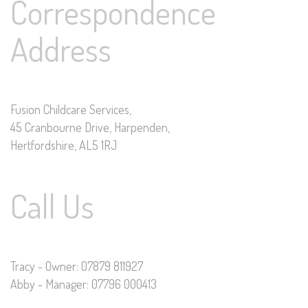
Correspondence
Address
Fusion Childcare Services,
45 Cranbourne Drive, Harpenden,
Hertfordshire, AL5 1RJ
Call Us
Tracy - Owner: 07879 811927
Abby - Manager: 07796 000413