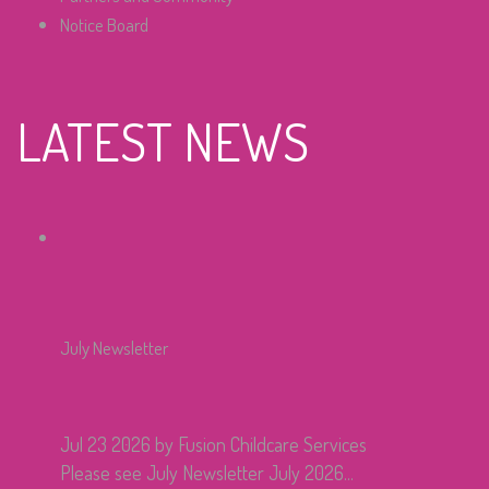
Notice Board
LATEST NEWS
July Newsletter
Jul 23 2026
by Fusion Childcare Services
Please see July Newsletter July 2026...