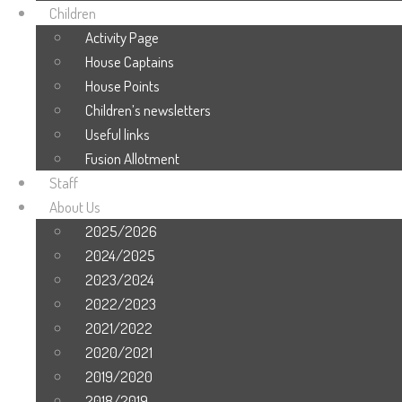
Children
Activity Page
House Captains
House Points
Children’s newsletters
Useful links
Fusion Allotment
Staff
About Us
2025/2026
2024/2025
2023/2024
2022/2023
2021/2022
2020/2021
2019/2020
2018/2019