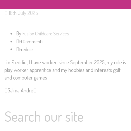
16th July 2025
By
Fusion Childcare Services
0 Comments
Freddie
I’m Freddie, I have worked since September 2025, my role is
play worker apprentice and my hobbies and interests golf
and computer games
Salma
Andre
Search our site