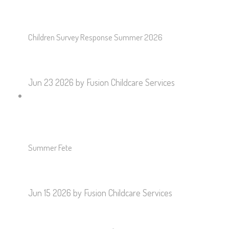
Children Survey Response Summer 2026
Jun 23 2026
by Fusion Childcare Services
Summer Fete
Jun 15 2026
by Fusion Childcare Services