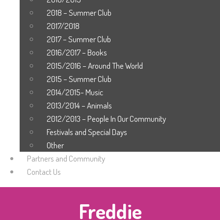
2018 – Summer Club
2017/2018
2017 – Summer Club
2016/2017 – Books
2015/2016 – Around The World
2015 – Summer Club
2014/2015- Music
2013/2014 – Animals
2012/2013 – People In Our Community
Festivals and Special Days
Other
Partners and Community
Contact Us
Freddie