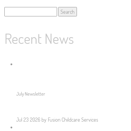
Search
for:
Recent News
July Newsletter
Jul 23 2026
by Fusion Childcare Services