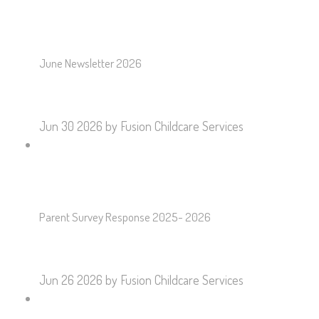
June Newsletter 2026
Jun 30 2026
by Fusion Childcare Services
Parent Survey Response 2025- 2026
Jun 26 2026
by Fusion Childcare Services