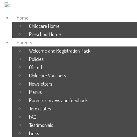
Home
Childcare Home
Preschool Home
Parents
Welcome and Registration Pack
Policies
Ofsted
Childcare Vouchers
Newsletters
Menus
Parents surveys and feedback
Term Dates
FAQ
Testimonials
Links