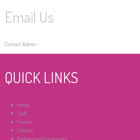
Email Us
Contact Admin
QUICK LINKS
Home
Staff
Parents
Children
Partners and Community